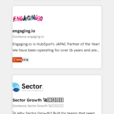
ンツとサイト構造を最適化。 🏆 なぜ100incを選ぶの
retention 📅 8+ years of consistent results since 2017
experience with CRM, Marketing, Sales & Service
か？ ✓ HubSpot Eliteパートナー認定 ✓ HubSpotアワ
Who We Serve Revenue teams, marketing leaders,
implementations - 500+ successful onboardings -
ード受賞・HUGリーダー ✓ ISO27001:2022 /
and sales ops at mid-market companies ready to
Own back-end developers - Complex data
ISO9001:2015 取得 ✓ 400社以上の導入実績 ✓
move beyond spreadsheets into unified systems
migrations (e.g. Salesforce, MS Dynamics, Perfect
HubSpot大百科 出版 CRM・AI活用に関するご相談、現
that drive real business results.
View, SuperOffice) - Custom integrations (e.g. MS
engaging.io
状整理の壁打ちなど、構想段階からお気軽にお問い合わ
Business Central, Navision, AX, SAP, Exact, AFAS) We
Dostawca: engaging.io
せください。
focus on growing B2B companies in the SME sector
Engaging.io is HubSpot's JAPAC Partner of the Year!
such as manufacturing, SaaS, business services and
We have been operating for over 16 years and are
wholesaler companies. As an experienced HubSpot
one of HubSpot's most experienced and technically
partner, we know how important user adoption is.
Elite
5.0
capable Agency Partners globally. We specialise in
That's why we have developed a step-by-step
complex CRM migrations, implementations,
implementation process that focuses on user
integrations, custom CMS portal development,
adoption. We’re experts on connecting data,
design & UX for mid to large to multi national
technology and people with each other. Together we
businesses. Our teams are based in North America
strive for optimal customer processes and
and APAC. We are HubSpot's top-ranked Advanced
experiences. Systony – We believe you can grow!
Implementation Certified Partner and we contribute
Sector Growth 🚀🇨🇦🇺🇸
to their advisory council. We strive to do 'good work
Dostawca: Sector Growth 🚀🇨🇦🇺🇸
with good people' and have worked with incredible
🚀 Why Sector Growth? Built for teams that need