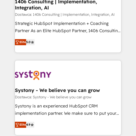
を、CRMを軸とした全社共通基盤に再構築します。意
1406 Consulting | Implementation,
Integration, AI
思決定者・PMO・現場担当者に並走します。 1️⃣
HubSpot導入・活用支援 顧客データの一元化から、
Dostawca: 1406 Consulting | Implementation, Integration, AI
GTMの見える化・自動化まで。全Hub統合運用、デー
Strategic HubSpot Implementation + Coaching
タ品質設計、グループ横断のCRM統合に対応します。
Partner As an Elite HubSpot Partner, 1406 Consulting
2️⃣ AIエージェント組織構築 営業・マーケティング業務
helps mid-market revenue teams transform how
Elite
5.0
の一部をAIが自律実行する組織への移行を設計・実装。
they sell, market, and serve. We don't just build your
Breeze・Claude等をHubSpotと連携させ、役割定義・
HubSpot—we teach your team to own it, then stay
運用ルール・成果指標まで含めて設計します。 3️⃣ 全社
to help you keep winning. What We Do ⚙️ CRM
DX × AI推進のPMO伴走支援 複数部門をまたぐDX×AI変
Implementations across Marketing, Sales, Service,
革を、構想から実装・定着までPMOとして主導。「設
Data & Content 📈 Sales & Marketing Alignment +
定の代行ではなく、設計の責任」を引き受け、部門横断
Revenue Team Enablement 🤖 Breeze AI & Custom
の統合・浸透・変革管理を実行します。 ▸ CMS戦略設
Agent Creation 🔄 Custom Integrations & Data
Systony - We believe you can grow
計・構築：リード獲得・CVR・SEOを前提にした情報設
Migration Why 1406 We become part of your team.
Dostawca: Systony - We believe you can grow
計・導線設計・テンプレート設計をContent Hubで一体
Your team learns while we build. We fix what others
Systony is an experienced HubSpot CRM
提供。 ▸ 既存CRM・MAからの移行支援：Salesforce・
broke. Built for mid-market reality—practical
implementation partner. We make sure to put your
Marketo・Pardot等からの移行、カスタム設計、履歴
solutions that work with your actual headcount and
organization's needs and goals first and think along
データ移行と活用設計まで。 ▸ AEO対応：ChatGPT・
constraints. By the Numbers 🏆 Top 1% of all
Elite
4.9
with your organization. We are only satisfied once
Perplexity等のAI検索からの流入・引用を前提にコンテ
HubSpot partners 🔄 Top 5% globally in client
you are too. Why Systony? - 20+ years of