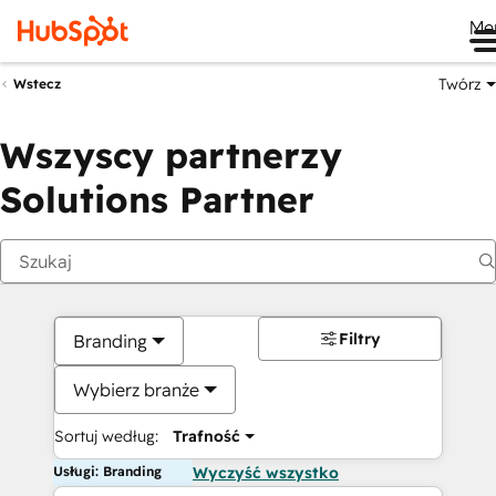
Me
Twórz
Wstecz
Wszyscy partnerzy
Solutions Partner
Filtry
Branding
Wybierz branże
Sortuj według:
Trafność
Usługi: Branding
Wyczyść wszystko