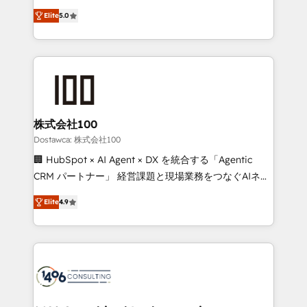
tailored apps, workflows, and configurations. We are
expertise across Latin America and Southern
SOC 2 Type II and ISO 27001 certified, reinforcing
Elite
5.0
Europe, with teams across 7 countries. Born in Chile,
our commitment to data security and compliance. At
we combine local insight with international reach to
OneMetric, we help revenue teams focus on the
help businesses grow through technology, creativity,
OneMetric that matters most: revenue.
AI and strategy. For over 12 years, we’ve delivered
500+ HubSpot implementations, building end-to-
end solutions that integrate CRM, AI automation,
inbound and loop marketing, content, and digital
株式会社100
creativity. Our multicultural team works in Spanish,
Dostawca: 株式会社100
Portuguese, and English to design scalable strategies
🏢 HubSpot × AI Agent × DX を統合する「Agentic
that drive measurable growth. 🌎 Highlights: • 10+
CRM パートナー」 経営課題と現場業務をつなぐAIネイ
years as a HubSpot partner. • 2023 Impact Awards:
ティブ・エージェンシーとして、HubSpot Eliteの実装
Platform Migration Excellence. • Top 3 Partner of the
Elite
4.9
力で顧客フロント業務を再設計します。 💡 100inc は何
Year LATAM 2022, 2023, 2024, 2025. • Partner of the
をする会社か？ HubSpotを共通基盤に、AIエージェン
Year 2024. • Organizer of Aliados.ai (AI, marketing &
トを組み込んだ顧客フロント業務（マーケティング・営
tech global congress). 👉 Ready to scale your
業・CS）を組織全体で設計・実装する日本のAIネイテ
business with HubSpot? Let Cebra’s experts help
ィブ・エージェンシーです。事業部・グループ会社・部
you grow faster, smarter, and with impact.
門が分立する組織で、データと業務プロセスのサイロ化