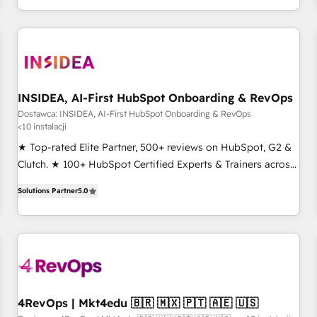
marketing automation, growth, revops, CRM and webdesign
(We focus on EMEA - USA customers).
INSIDEA, AI-First HubSpot Onboarding & RevOps
Dostawca: INSIDEA, AI-First HubSpot Onboarding & RevOps
<10 instalacji
★ Top-rated Elite Partner, 500+ reviews on HubSpot, G2 &
Clutch. ★ 100+ HubSpot Certified Experts & Trainers across
the team ★ 1,500+ implementations across five continents
Solutions Partner
5.0
★ AI-First, RevOps-led, Onboarding obsessed ★ Company
of the Year 2024/25 INSIDEA helps growing companies turn
HubSpot into a revenue engine. We onboard your team,
migrate your data, and build AI-powered workflows that
drive adoption from week one, in your time zone. What we
do ➤ Onboarding: Live in weeks, with workflows built
around your business, not a template. ➤ Migration: Move
4RevOps | Mkt4edu 🇧🇷 🇲🇽 🇵🇹 🇦🇪 🇺🇸