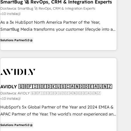
SmartBug 🚀 RevOps, CRM & Integration Experts
Dostawca: SmartBug 🚀 RevOps, CRM & Integration Experts
<10 instalacji
As a 3x HubSpot North America Partner of the Year,
SmartBug Media transforms your customer lifecycle into a
revenue engine. Our unified ecosystem includes specialized
Solutions Partner
5.0
divisions Globalia (AI & Software) and Point Success Media
(Paid Media), making this the official home for all three
brands. 🔄 Implementation & Integration - Seamless
migrations and system integrations powered by Globalia’s
technical development team. - 19 HubSpot-certified trainers
to drive platform adoption. 📈 Revenue Generation - Full-
funnel marketing and high-performance advertising via
AVIDLY 🇬🇧🇫🇮🇸🇪🇩🇰🇺🇸🇨🇦🇳🇴🇩🇪🇦🇺🇳🇿
Point Success Media. - Expert deployment of Breeze AI and
Dostawca: AVIDLY 🇬🇧🇫🇮🇸🇪🇩🇰🇺🇸🇨🇦🇳🇴🇩🇪🇦🇺🇳🇿
<10 instalacji
custom agents to automate growth. 🏆 Elite Excellence - 8
platform accreditations and deep HIPAA-compliance
HubSpot’s 5x Global Partner of the Year and 2024 EMEA &
expertise. - A team of 250+ experts dedicated to your
APAC Partner of the Year. The world’s most experienced and
resilient growth.
fully accredited HubSpot Solutions Partner. 🚀 With 2,750+
Solutions Partner
5.0
HubSpot projects delivered and 370+ specialists across