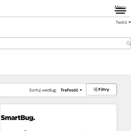
Menu
Twórz
na
Filtry
Sortuj według:
Trafność