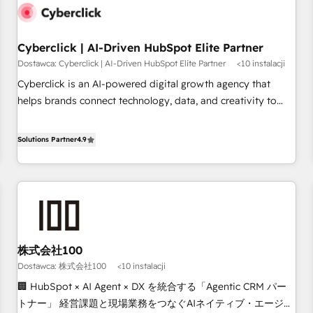
G-Cloud 14 CCS (Crown Commercial Service) framework,
meaning we've been accredited by HubSpot and vetted by
the CCS, which means we can support public sector
Cyberclick | AI-Driven HubSpot Elite Partner
companies as well the other ones listed in our profile. Our
Dostawca: Cyberclick | AI-Driven HubSpot Elite Partner
<10 instalacji
services: - HubSpot implementation - HubSpot CMS
Cyberclick is an AI-powered digital growth agency that
website build We can do lots of things. But everything we
helps brands connect technology, data, and creativity to
do is there for you to: - Grow revenue, and run your
achieve measurable results. Founded in Barcelona and
business more efficiently - Build stronger relationships with
operating across Spain, LATAM, and the UK, we support
Solutions Partner
4.9
customers - Make better decisions with data - Find a new
global companies in building smarter marketing, sales, and
voice and reach more people - Get the most out of your
customer success strategies. As the only HubSpot Elite
HubSpot investment
Partner in Iberia (Spain & Portugal), we combine human
insight with intelligent automation to drive sustainable
growth. Our multidisciplinary team designs solutions that
simplify complexity, boost performance, and turn
株式会社100
innovation into real impact. 🌍 Highlights • HubSpot Partner
Dostawca: 株式会社100
<10 instalacji
since 2012 • 2022 EMEA Impact Award: Best Integration •
150+ successful HubSpot projects • Clients in 30+ industries
🏢 HubSpot × AI Agent × DX を統合する「Agentic CRM パー
• Proprietary technology for integrations • Multilingual team:
トナー」 経営課題と現場業務をつなぐAIネイティブ・エージェ