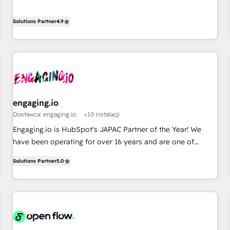
English, Spanish, Portuguese & Italian 👉 Grow smarter with
ンシーとして、HubSpot Eliteの実装力で顧客フロント業務を
AI and HubSpot.
再設計します。 💡 100inc は何をする会社か？ HubSpotを共
Solutions Partner
4.9
通基盤に、AIエージェントを組み込んだ顧客フロント業務（マ
ーケティング・営業・CS）を組織全体で設計・実装する日本の
AIネイティブ・エージェンシーです。事業部・グループ会社・
部門が分立する組織で、データと業務プロセスのサイロ化を、
CRMを軸とした全社共通基盤に再構築します。意思決定者・
PMO・現場担当者に並走します。 1️⃣ HubSpot導入・活用支援
engaging.io
顧客データの一元化から、GTMの見える化・自動化まで。全
Dostawca: engaging.io
<10 instalacji
Hub統合運用、データ品質設計、グループ横断のCRM統合に対
応します。 2️⃣ AIエージェント組織構築 営業・マーケティング
Engaging.io is HubSpot's JAPAC Partner of the Year! We
業務の一部をAIが自律実行する組織への移行を設計・実装。
have been operating for over 16 years and are one of
Breeze・Claude等をHubSpotと連携させ、役割定義・運用ル
HubSpot's most experienced and technically capable
Solutions Partner
5.0
ール・成果指標まで含めて設計します。 3️⃣ 全社DX × AI推進の
Agency Partners globally. We specialise in complex CRM
PMO伴走支援 複数部門をまたぐDX×AI変革を、構想から実装・
migrations, implementations, integrations, custom CMS
定着までPMOとして主導。「設定の代行ではなく、設計の責
portal development, design & UX for mid to large to multi
任」を引き受け、部門横断の統合・浸透・変革管理を実行しま
national businesses. Our teams are based in North America
す。 ▸ CMS戦略設計・構築：リード獲得・CVR・SEOを前提に
and APAC. We are HubSpot's top-ranked Advanced
した情報設計・導線設計・テンプレート設計をContent Hubで
Implementation Certified Partner and we contribute to their