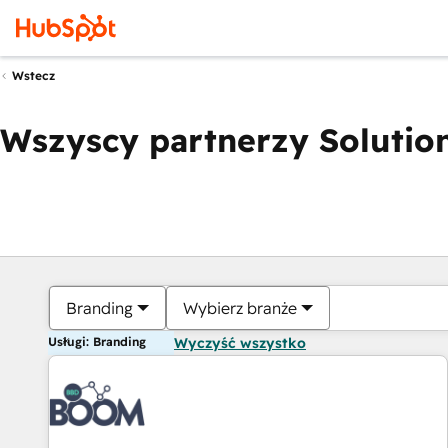
Wstecz
Wszyscy partnerzy Solution
Branding
Wybierz branże
Usługi: Branding
Wyczyść wszystko