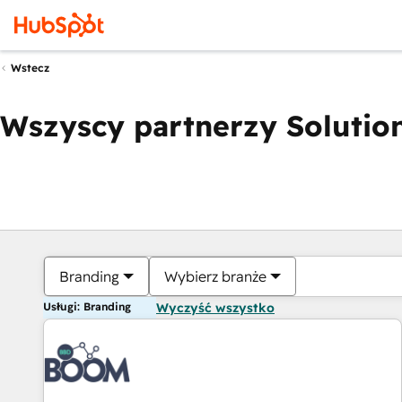
Wstecz
Wszyscy partnerzy Solution
Branding
Wybierz branże
Usługi: Branding
Wyczyść wszystko