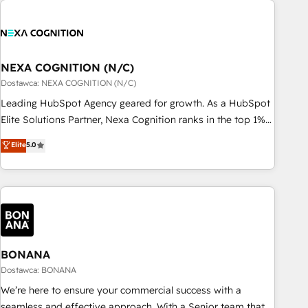
定着までPMOとして主導。「設定の代行ではなく、設計の責
national businesses. Our teams are based in North America
任」を引き受け、部門横断の統合・浸透・変革管理を実行しま
and APAC. We are HubSpot's top-ranked Advanced
す。 ▸ CMS戦略設計・構築：リード獲得・CVR・SEOを前提に
Implementation Certified Partner and we contribute to their
した情報設計・導線設計・テンプレート設計をContent Hubで
advisory council. We strive to do 'good work with good
NEXA COGNITION (N/C)
一体提供。 ▸ 既存CRM・MAからの移行支援：Salesforce・
people' and have worked with incredible brands. You can
Dostawca: NEXA COGNITION (N/C)
Marketo・Pardot等からの移行、カスタム設計、履歴データ移
see some of them on our website, along with plenty of case
Leading HubSpot Agency geared for growth. As a HubSpot
行と活用設計まで。 ▸ AEO対応：ChatGPT・Perplexity等のAI
studies.
Elite Solutions Partner, Nexa Cognition ranks in the top 1%
検索からの流入・引用を前提にコンテンツとサイト構造を最適
of global HubSpot Partners and has been one of the
化。 🏆 なぜ100incを選ぶのか？ ✓ HubSpot Eliteパートナー
Elite
5.0
longest-standing partners since 2012. We empower
認定 ✓ HubSpotアワード受賞・HUGリーダー ✓
businesses to harness the full potential of HubSpot by
ISO27001:2022 / ISO9001:2015 取得 ✓ 400社以上の導入実績
combining strategic insights with technical excellence, we
✓ HubSpot大百科 出版 CRM・AI活用に関するご相談、現状整
deliver bespoke HubSpot solutions tailored to drive
理の壁打ちなど、構想段階からお気軽にお問い合わせくださ
measurable growth and operational efficiency. Why Choose
い。
Nexa Cognition? 🚀 HubSpot Expertise: Our certified team
specialises in CRM implementation, marketing automation,
BONANA
and revenue operations. 🤝 Custom Solutions: From
Dostawca: BONANA
onboarding and integrations, to RevOps and training. We
We’re here to ensure your commercial success with a
align HubSpot with your business needs. 🌟 Proven Results:
seamless and effective approach. With a Senior team that