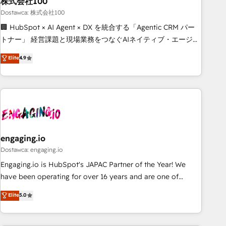
株式会社100
architecture, AI enablement, and strategic marketing,
delivered through our proprietary FLAIR framework for
Dostawca: 株式会社100
responsible AI adoption. As a HubSpot Elite Partner and
🏢 HubSpot × AI Agent × DX を統合する「Agentic CRM パー
ISO 27001:2022 certified consultancy, we blend strategy,
トナー」 経営課題と現場業務をつなぐAIネイティブ・エージェ
creativity, and technology to help organisations scale
ンシーとして、HubSpot Eliteの実装力で顧客フロント業務を
Elite
4.9
smarter and grow stronger.
再設計します。 💡 100inc は何をする会社か？ HubSpotを共
通基盤に、AIエージェントを組み込んだ顧客フロント業務（マ
ーケティング・営業・CS）を組織全体で設計・実装する日本の
AIネイティブ・エージェンシーです。事業部・グループ会社・
部門が分立する組織で、データと業務プロセスのサイロ化を、
CRMを軸とした全社共通基盤に再構築します。意思決定者・
PMO・現場担当者に並走します。 1️⃣ HubSpot導入・活用支援
engaging.io
顧客データの一元化から、GTMの見える化・自動化まで。全
Dostawca: engaging.io
Hub統合運用、データ品質設計、グループ横断のCRM統合に対
Engaging.io is HubSpot's JAPAC Partner of the Year! We
応します。 2️⃣ AIエージェント組織構築 営業・マーケティング
have been operating for over 16 years and are one of
業務の一部をAIが自律実行する組織への移行を設計・実装。
HubSpot's most experienced and technically capable
Elite
5.0
Breeze・Claude等をHubSpotと連携させ、役割定義・運用ル
Agency Partners globally. We specialise in complex CRM
ール・成果指標まで含めて設計します。 3️⃣ 全社DX × AI推進の
migrations, implementations, integrations, custom CMS
PMO伴走支援 複数部門をまたぐDX×AI変革を、構想から実装・
portal development, design & UX for mid to large to multi