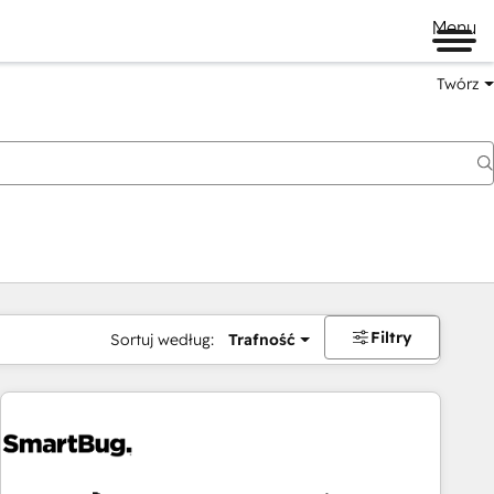
Menu
Twórz
na
Filtry
Sortuj według:
Trafność