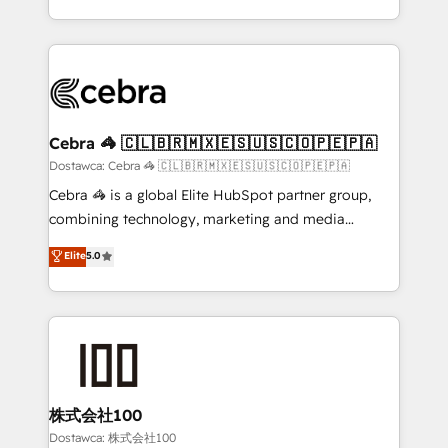
organisations scale smarter and grow stronger.
the UK, we support global companies in building
smarter marketing, sales, and customer success
strategies. As the only HubSpot Elite Partner in
Iberia (Spain & Portugal), we combine human insight
with intelligent automation to drive sustainable
growth. Our multidisciplinary team designs solutions
Cebra 🦓 🇨🇱🇧🇷🇲🇽🇪🇸🇺🇸🇨🇴🇵🇪🇵🇦
that simplify complexity, boost performance, and
Dostawca: Cebra 🦓 🇨🇱🇧🇷🇲🇽🇪🇸🇺🇸🇨🇴🇵🇪🇵🇦
turn innovation into real impact. 🌍 Highlights •
Cebra 🦓 is a global Elite HubSpot partner group,
HubSpot Partner since 2012 • 2022 EMEA Impact
combining technology, marketing and media
Award: Best Integration • 150+ successful HubSpot
expertise across Latin America and Southern
Elite
5.0
projects • Clients in 30+ industries • Proprietary
Europe, with teams across 7 countries. Born in Chile,
technology for integrations • Multilingual team:
we combine local insight with international reach to
English, Spanish, Portuguese & Italian 👉 Grow
help businesses grow through technology, creativity,
smarter with AI and HubSpot.
AI and strategy. For over 12 years, we’ve delivered
500+ HubSpot implementations, building end-to-
end solutions that integrate CRM, AI automation,
inbound and loop marketing, content, and digital
株式会社100
creativity. Our multicultural team works in Spanish,
Dostawca: 株式会社100