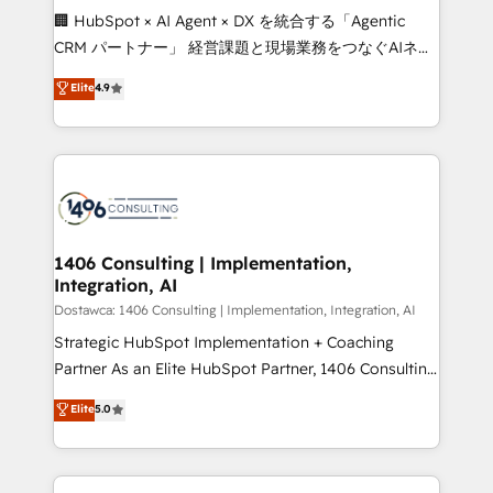
Portuguese, and English to design scalable strategies
🏢 HubSpot × AI Agent × DX を統合する「Agentic
that drive measurable growth. 🌎 Highlights: • 10+
CRM パートナー」 経営課題と現場業務をつなぐAIネイ
years as a HubSpot partner. • 2023 Impact Awards:
ティブ・エージェンシーとして、HubSpot Eliteの実装
Elite
4.9
Platform Migration Excellence. • Top 3 Partner of the
力で顧客フロント業務を再設計します。 💡 100inc は何
Year LATAM 2022, 2023, 2024, 2025. • Partner of the
をする会社か？ HubSpotを共通基盤に、AIエージェン
Year 2024. • Organizer of Aliados.ai (AI, marketing &
トを組み込んだ顧客フロント業務（マーケティング・営
tech global congress). 👉 Ready to scale your
業・CS）を組織全体で設計・実装する日本のAIネイテ
business with HubSpot? Let Cebra’s experts help
ィブ・エージェンシーです。事業部・グループ会社・部
you grow faster, smarter, and with impact.
門が分立する組織で、データと業務プロセスのサイロ化
を、CRMを軸とした全社共通基盤に再構築します。意
1406 Consulting | Implementation,
Integration, AI
思決定者・PMO・現場担当者に並走します。 1️⃣
HubSpot導入・活用支援 顧客データの一元化から、
Dostawca: 1406 Consulting | Implementation, Integration, AI
GTMの見える化・自動化まで。全Hub統合運用、デー
Strategic HubSpot Implementation + Coaching
タ品質設計、グループ横断のCRM統合に対応します。
Partner As an Elite HubSpot Partner, 1406 Consulting
2️⃣ AIエージェント組織構築 営業・マーケティング業務
helps mid-market revenue teams transform how
Elite
5.0
の一部をAIが自律実行する組織への移行を設計・実装。
they sell, market, and serve. We don't just build your
Breeze・Claude等をHubSpotと連携させ、役割定義・
HubSpot—we teach your team to own it, then stay
運用ルール・成果指標まで含めて設計します。 3️⃣ 全社
to help you keep winning. What We Do ⚙️ CRM