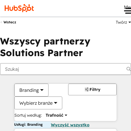
Me
Twórz
Wstecz
Wszyscy partnerzy
Solutions Partner
Filtry
Branding
Wybierz branże
Sortuj według:
Trafność
Usługi: Branding
Wyczyść wszystko