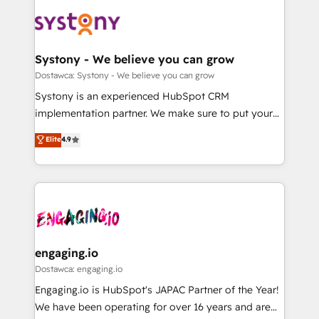
DX × AI推進のPMO伴走支援 複数部門をまたぐDX×AI変
Implementations across Marketing, Sales, Service,
革を、構想から実装・定着までPMOとして主導。「設
Data & Content 📈 Sales & Marketing Alignment +
定の代行ではなく、設計の責任」を引き受け、部門横断
Revenue Team Enablement 🤖 Breeze AI & Custom
の統合・浸透・変革管理を実行します。 ▸ CMS戦略設
Agent Creation 🔄 Custom Integrations & Data
Systony - We believe you can grow
計・構築：リード獲得・CVR・SEOを前提にした情報設
Migration Why 1406 We become part of your team.
Dostawca: Systony - We believe you can grow
計・導線設計・テンプレート設計をContent Hubで一体
Your team learns while we build. We fix what others
Systony is an experienced HubSpot CRM
提供。 ▸ 既存CRM・MAからの移行支援：Salesforce・
broke. Built for mid-market reality—practical
implementation partner. We make sure to put your
Marketo・Pardot等からの移行、カスタム設計、履歴
solutions that work with your actual headcount and
organization's needs and goals first and think along
データ移行と活用設計まで。 ▸ AEO対応：ChatGPT・
Elite
4.9
constraints. By the Numbers 🏆 Top 1% of all
with your organization. We are only satisfied once
Perplexity等のAI検索からの流入・引用を前提にコンテ
HubSpot partners 🔄 Top 5% globally in client
you are too. Why Systony? - 20+ years of
ンツとサイト構造を最適化。 🏆 なぜ100incを選ぶの
retention 📅 8+ years of consistent results since 2017
experience with CRM, Marketing, Sales & Service
か？ ✓ HubSpot Eliteパートナー認定 ✓ HubSpotアワ
Who We Serve Revenue teams, marketing leaders,
implementations - 500+ successful onboardings -
ード受賞・HUGリーダー ✓ ISO27001:2022 /
and sales ops at mid-market companies ready to
Own back-end developers - Complex data
ISO9001:2015 取得 ✓ 400社以上の導入実績 ✓
move beyond spreadsheets into unified systems
migrations (e.g. Salesforce, MS Dynamics, Perfect
HubSpot大百科 出版 CRM・AI活用に関するご相談、現
that drive real business results.
View, SuperOffice) - Custom integrations (e.g. MS
engaging.io
状整理の壁打ちなど、構想段階からお気軽にお問い合わ
Business Central, Navision, AX, SAP, Exact, AFAS) We
Dostawca: engaging.io
せください。
focus on growing B2B companies in the SME sector
Engaging.io is HubSpot's JAPAC Partner of the Year!
such as manufacturing, SaaS, business services and
We have been operating for over 16 years and are
wholesaler companies. As an experienced HubSpot