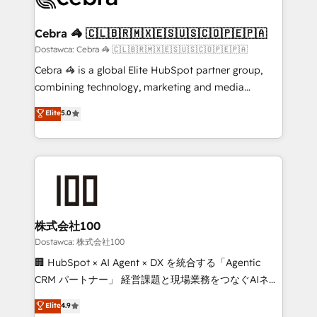
with intelligent automation to drive sustainable
growth. Our multidisciplinary team designs solutions
Cebra 🦓 🇨🇱🇧🇷🇲🇽🇪🇸🇺🇸🇨🇴🇵🇪🇵🇦
that simplify complexity, boost performance, and
Dostawca: Cebra 🦓 🇨🇱🇧🇷🇲🇽🇪🇸🇺🇸🇨🇴🇵🇪🇵🇦
turn innovation into real impact. 🌍 Highlights •
Cebra 🦓 is a global Elite HubSpot partner group,
HubSpot Partner since 2012 • 2022 EMEA Impact
combining technology, marketing and media
Award: Best Integration • 150+ successful HubSpot
expertise across Latin America and Southern
Elite
5.0
projects • Clients in 30+ industries • Proprietary
Europe, with teams across 7 countries. Born in Chile,
technology for integrations • Multilingual team:
we combine local insight with international reach to
English, Spanish, Portuguese & Italian 👉 Grow
help businesses grow through technology, creativity,
smarter with AI and HubSpot.
AI and strategy. For over 12 years, we’ve delivered
500+ HubSpot implementations, building end-to-
end solutions that integrate CRM, AI automation,
inbound and loop marketing, content, and digital
株式会社100
creativity. Our multicultural team works in Spanish,
Dostawca: 株式会社100
Portuguese, and English to design scalable strategies
🏢 HubSpot × AI Agent × DX を統合する「Agentic
that drive measurable growth. 🌎 Highlights: • 10+
CRM パートナー」 経営課題と現場業務をつなぐAIネイ
years as a HubSpot partner. • 2023 Impact Awards:
ティブ・エージェンシーとして、HubSpot Eliteの実装
Elite
4.9
Platform Migration Excellence. • Top 3 Partner of the
力で顧客フロント業務を再設計します。 💡 100inc は何