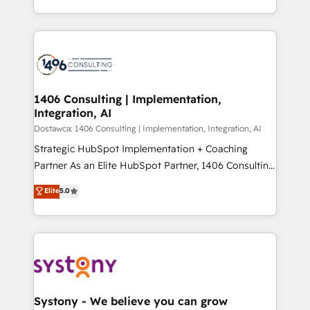
Year LATAM 2022, 2023, 2024, 2025. • Partner of the
をする会社か？ HubSpotを共通基盤に、AIエージェン
Year 2024. • Organizer of Aliados.ai (AI, marketing &
トを組み込んだ顧客フロント業務（マーケティング・営
tech global congress). 👉 Ready to scale your
業・CS）を組織全体で設計・実装する日本のAIネイテ
business with HubSpot? Let Cebra’s experts help
ィブ・エージェンシーです。事業部・グループ会社・部
you grow faster, smarter, and with impact.
門が分立する組織で、データと業務プロセスのサイロ化
を、CRMを軸とした全社共通基盤に再構築します。意
1406 Consulting | Implementation,
Integration, AI
思決定者・PMO・現場担当者に並走します。 1️⃣
HubSpot導入・活用支援 顧客データの一元化から、
Dostawca: 1406 Consulting | Implementation, Integration, AI
GTMの見える化・自動化まで。全Hub統合運用、デー
Strategic HubSpot Implementation + Coaching
タ品質設計、グループ横断のCRM統合に対応します。
Partner As an Elite HubSpot Partner, 1406 Consulting
2️⃣ AIエージェント組織構築 営業・マーケティング業務
helps mid-market revenue teams transform how
Elite
5.0
の一部をAIが自律実行する組織への移行を設計・実装。
they sell, market, and serve. We don't just build your
Breeze・Claude等をHubSpotと連携させ、役割定義・
HubSpot—we teach your team to own it, then stay
運用ルール・成果指標まで含めて設計します。 3️⃣ 全社
to help you keep winning. What We Do ⚙️ CRM
DX × AI推進のPMO伴走支援 複数部門をまたぐDX×AI変
Implementations across Marketing, Sales, Service,
革を、構想から実装・定着までPMOとして主導。「設
Data & Content 📈 Sales & Marketing Alignment +
定の代行ではなく、設計の責任」を引き受け、部門横断
Revenue Team Enablement 🤖 Breeze AI & Custom
の統合・浸透・変革管理を実行します。 ▸ CMS戦略設
Agent Creation 🔄 Custom Integrations & Data
Systony - We believe you can grow