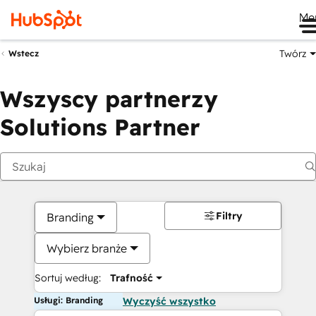
Me
Twórz
Wstecz
Wszyscy partnerzy
Solutions Partner
Filtry
Branding
Wybierz branże
Sortuj według:
Trafność
Usługi: Branding
Wyczyść wszystko