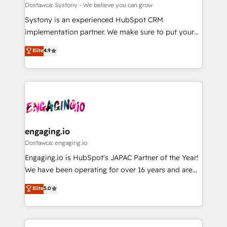
計・構築：リード獲得・CVR・SEOを前提にした情報設
Migration Why 1406 We become part of your team.
Dostawca: Systony - We believe you can grow
計・導線設計・テンプレート設計をContent Hubで一体
Your team learns while we build. We fix what others
Systony is an experienced HubSpot CRM
提供。 ▸ 既存CRM・MAからの移行支援：Salesforce・
broke. Built for mid-market reality—practical
implementation partner. We make sure to put your
Marketo・Pardot等からの移行、カスタム設計、履歴
solutions that work with your actual headcount and
organization's needs and goals first and think along
データ移行と活用設計まで。 ▸ AEO対応：ChatGPT・
Elite
4.9
constraints. By the Numbers 🏆 Top 1% of all
with your organization. We are only satisfied once
Perplexity等のAI検索からの流入・引用を前提にコンテ
HubSpot partners 🔄 Top 5% globally in client
you are too. Why Systony? - 20+ years of
ンツとサイト構造を最適化。 🏆 なぜ100incを選ぶの
retention 📅 8+ years of consistent results since 2017
experience with CRM, Marketing, Sales & Service
か？ ✓ HubSpot Eliteパートナー認定 ✓ HubSpotアワ
Who We Serve Revenue teams, marketing leaders,
implementations - 500+ successful onboardings -
ード受賞・HUGリーダー ✓ ISO27001:2022 /
and sales ops at mid-market companies ready to
Own back-end developers - Complex data
ISO9001:2015 取得 ✓ 400社以上の導入実績 ✓
move beyond spreadsheets into unified systems
migrations (e.g. Salesforce, MS Dynamics, Perfect
HubSpot大百科 出版 CRM・AI活用に関するご相談、現
that drive real business results.
View, SuperOffice) - Custom integrations (e.g. MS
engaging.io
状整理の壁打ちなど、構想段階からお気軽にお問い合わ
Business Central, Navision, AX, SAP, Exact, AFAS) We
Dostawca: engaging.io
せください。
focus on growing B2B companies in the SME sector
Engaging.io is HubSpot's JAPAC Partner of the Year!
such as manufacturing, SaaS, business services and
We have been operating for over 16 years and are
wholesaler companies. As an experienced HubSpot
one of HubSpot's most experienced and technically
Elite
5.0
partner, we know how important user adoption is.
capable Agency Partners globally. We specialise in
That's why we have developed a step-by-step
complex CRM migrations, implementations,
implementation process that focuses on user
integrations, custom CMS portal development,
adoption. We’re experts on connecting data,