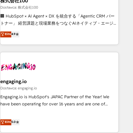
株式会社100
architecture, AI enablement, and strategic marketing,
delivered through our proprietary FLAIR framework for
Dostawca: 株式会社100
responsible AI adoption. As a HubSpot Elite Partner and
🏢 HubSpot × AI Agent × DX を統合する「Agentic CRM パー
ISO 27001:2022 certified consultancy, we blend strategy,
トナー」 経営課題と現場業務をつなぐAIネイティブ・エージェ
creativity, and technology to help organisations scale
ンシーとして、HubSpot Eliteの実装力で顧客フロント業務を
Elite
4.9
smarter and grow stronger.
再設計します。 💡 100inc は何をする会社か？ HubSpotを共
通基盤に、AIエージェントを組み込んだ顧客フロント業務（マ
ーケティング・営業・CS）を組織全体で設計・実装する日本の
AIネイティブ・エージェンシーです。事業部・グループ会社・
部門が分立する組織で、データと業務プロセスのサイロ化を、
CRMを軸とした全社共通基盤に再構築します。意思決定者・
PMO・現場担当者に並走します。 1️⃣ HubSpot導入・活用支援
engaging.io
顧客データの一元化から、GTMの見える化・自動化まで。全
Dostawca: engaging.io
Hub統合運用、データ品質設計、グループ横断のCRM統合に対
Engaging.io is HubSpot's JAPAC Partner of the Year! We
応します。 2️⃣ AIエージェント組織構築 営業・マーケティング
have been operating for over 16 years and are one of
業務の一部をAIが自律実行する組織への移行を設計・実装。
HubSpot's most experienced and technically capable
Breeze・Claude等をHubSpotと連携させ、役割定義・運用ル
Agency Partners globally. We specialise in complex CRM
Elite
5.0
ール・成果指標まで含めて設計します。 3️⃣ 全社DX × AI推進の
migrations, implementations, integrations, custom CMS
PMO伴走支援 複数部門をまたぐDX×AI変革を、構想から実装・
portal development, design & UX for mid to large to multi