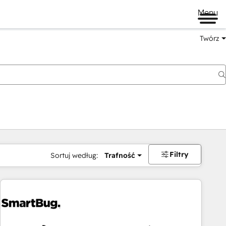
Menu
Twórz
na
Filtry
Sortuj według:
Trafność