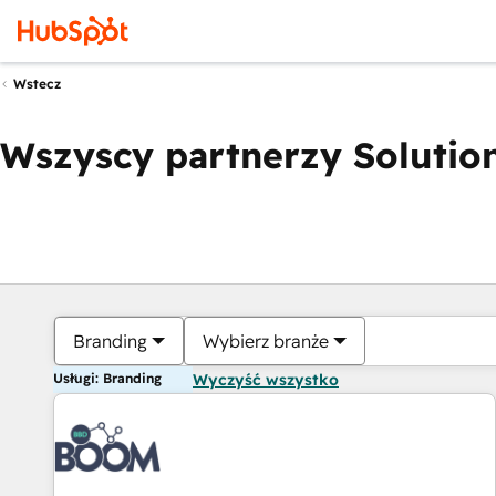
Wstecz
Wszyscy partnerzy Solution
Branding
Wybierz branże
Usługi: Branding
Wyczyść wszystko