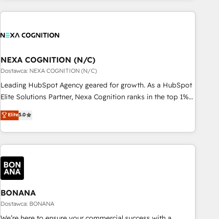
定着までPMOとして主導。「設定の代行ではなく、設計の責
national businesses. Our teams are based in North America
任」を引き受け、部門横断の統合・浸透・変革管理を実行しま
and APAC. We are HubSpot's top-ranked Advanced
す。 ▸ CMS戦略設計・構築：リード獲得・CVR・SEOを前提に
Implementation Certified Partner and we contribute to their
した情報設計・導線設計・テンプレート設計をContent Hubで
advisory council. We strive to do 'good work with good
一体提供。 ▸ 既存CRM・MAからの移行支援：Salesforce・
people' and have worked with incredible brands. You can
NEXA COGNITION (N/C)
Marketo・Pardot等からの移行、カスタム設計、履歴データ移
see some of them on our website, along with plenty of case
Dostawca: NEXA COGNITION (N/C)
行と活用設計まで。 ▸ AEO対応：ChatGPT・Perplexity等のAI
studies.
Leading HubSpot Agency geared for growth. As a HubSpot
検索からの流入・引用を前提にコンテンツとサイト構造を最適
Elite Solutions Partner, Nexa Cognition ranks in the top 1%
化。 🏆 なぜ100incを選ぶのか？ ✓ HubSpot Eliteパートナー
of global HubSpot Partners and has been one of the
認定 ✓ HubSpotアワード受賞・HUGリーダー ✓
Elite
5.0
longest-standing partners since 2012. We empower
ISO27001:2022 / ISO9001:2015 取得 ✓ 400社以上の導入実績
businesses to harness the full potential of HubSpot by
✓ HubSpot大百科 出版 CRM・AI活用に関するご相談、現状整
combining strategic insights with technical excellence, we
理の壁打ちなど、構想段階からお気軽にお問い合わせくださ
deliver bespoke HubSpot solutions tailored to drive
い。
measurable growth and operational efficiency. Why Choose
Nexa Cognition? 🚀 HubSpot Expertise: Our certified team
specialises in CRM implementation, marketing automation,
BONANA
and revenue operations. 🤝 Custom Solutions: From
Dostawca: BONANA
onboarding and integrations, to RevOps and training. We
We’re here to ensure your commercial success with a