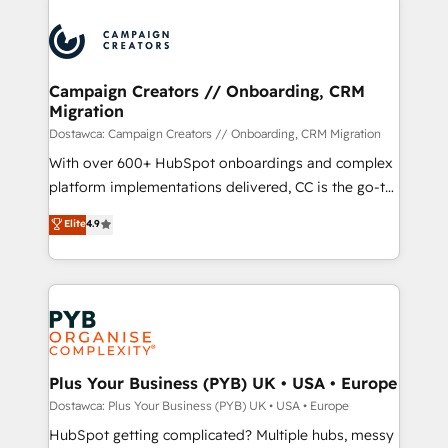
& marketing automation, and digital marketing. With
extensive experience working with tech companies
and manufacturers since 2002, we are committed to
empowering our clients and developing their
Campaign Creators // Onboarding, CRM
Migration
autonomy. Get to grips with HubSpot through
guided implementation and seamless integration of
Dostawca: Campaign Creators // Onboarding, CRM Migration
the CRM platform into your digital ecosystem. Would
With over 600+ HubSpot onboardings and complex
you like support in deploying your inbound
platform implementations delivered, CC is the go-to
marketing strategy? We'll provide support tailored
Elite Solutions Partner for businesses ready to
Elite
4.9
to your needs and sales objectives. With 125+
migrate, replatform, and scale smarter. We specialize
certifications, we are part of the most certified
in high-impact CRM and CMS migrations and
Canadian agencies, and we both hold Onboarding
onboarding from platforms like Salesforce, NetSuite,
Accreditations. Based in Canada (coast to coast), our
Zoho, Pardot, Marketo, Microsoft Dynamics, Wix,
services are offered in both English & French.
WordPress and legacy CRMs, turning fragmented
systems into unified, growth-ready HubSpot
architectures that accelerate revenue operations and
Plus Your Business (PYB) UK • USA • Europe
performance. - Multi-object CRM migration, cleanup,
Dostawca: Plus Your Business (PYB) UK • USA • Europe
and implementation. - Pre-built and custom
HubSpot getting complicated? Multiple hubs, messy