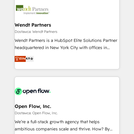
design & UX for mid to large to multi national
technology and people with each other. Together we
businesses. Our teams are based in North America
strive for optimal customer processes and
and APAC. We are HubSpot's top-ranked Advanced
experiences. Systony – We believe you can grow!
Implementation Certified Partner and we contribute
Wendt Partners
to their advisory council. We strive to do 'good work
Dostawca: Wendt Partners
with good people' and have worked with incredible
Wendt Partners is a HubSpot Elite Solutions Partner
brands. You can see some of them on our website,
headquartered in New York City with offices in
along with plenty of case studies.
Toronto, London and Melbourne. As a global
Elite
4.9
HubSpot partner, we specialize in working with
sophisticated B2B companies to implement the
HubSpot CRM platform across client organizations.
Our vertical market expertise includes
industrial/manufacturing, professional services,
architecture/engineering/construction (AEC),
distribution, commercial real estate, technology,
Open Flow, Inc.
finserv/fintech, IT managed services, transportation
Dostawca: Open Flow, Inc.
& logistics, energy/solar, staffing and recruiting,
We’re a full-stack growth agency that helps
media, healthcare and government contractors. Our
ambitious companies scale and thrive. How? By
scope of services encompasses Platform Solutions,