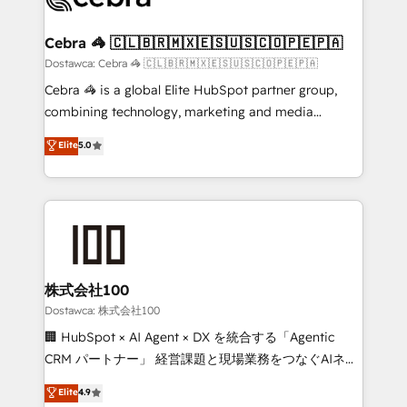
with intelligent automation to drive sustainable
growth. Our multidisciplinary team designs solutions
Cebra 🦓 🇨🇱🇧🇷🇲🇽🇪🇸🇺🇸🇨🇴🇵🇪🇵🇦
that simplify complexity, boost performance, and
Dostawca: Cebra 🦓 🇨🇱🇧🇷🇲🇽🇪🇸🇺🇸🇨🇴🇵🇪🇵🇦
turn innovation into real impact. 🌍 Highlights •
Cebra 🦓 is a global Elite HubSpot partner group,
HubSpot Partner since 2012 • 2022 EMEA Impact
combining technology, marketing and media
Award: Best Integration • 150+ successful HubSpot
expertise across Latin America and Southern
Elite
5.0
projects • Clients in 30+ industries • Proprietary
Europe, with teams across 7 countries. Born in Chile,
technology for integrations • Multilingual team:
we combine local insight with international reach to
English, Spanish, Portuguese & Italian 👉 Grow
help businesses grow through technology, creativity,
smarter with AI and HubSpot.
AI and strategy. For over 12 years, we’ve delivered
500+ HubSpot implementations, building end-to-
end solutions that integrate CRM, AI automation,
inbound and loop marketing, content, and digital
株式会社100
creativity. Our multicultural team works in Spanish,
Dostawca: 株式会社100
Portuguese, and English to design scalable strategies
🏢 HubSpot × AI Agent × DX を統合する「Agentic
that drive measurable growth. 🌎 Highlights: • 10+
CRM パートナー」 経営課題と現場業務をつなぐAIネイ
years as a HubSpot partner. • 2023 Impact Awards:
ティブ・エージェンシーとして、HubSpot Eliteの実装
Elite
4.9
Platform Migration Excellence. • Top 3 Partner of the
力で顧客フロント業務を再設計します。 💡 100inc は何