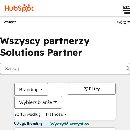
Me
Twórz
Wstecz
Wszyscy partnerzy
Solutions Partner
Filtry
Branding
Wybierz branże
Sortuj według:
Trafność
Usługi: Branding
Wyczyść wszystko