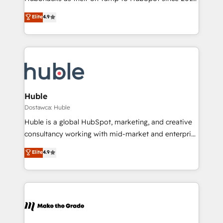
Growth-Driven Design Agency of the Year 🏆2016
Simple pay-as-you-go plans that accelerate value...
Elite
4.9
Sales Enablement HubSpot Impact Award 🏆2015
1️⃣ Set Up | Onboarding New or Check-fixing existing
Growth-Driven Design Agency of the Year 🏆2015
HubSpot portals 2️⃣ Scale Up | 100% HubSpot Task
Became the 5th Agency to reach Diamond 🏆2014
Execution... Global 24/7 ... All Experts 3️⃣ Integrate |
HubSpot COS Performance Award 🏆2014 HubSpot
your entire Tech Stack with Custom Integrations
COS Design Award 🏆2013 HubSpot Marketplace
Slash months from your API Integration project... ⬅️
Provider of the Year 🏆2011 Became a HubSpot
Click "Contact Business" ⬅️ to access 150+ Kickstart
Partner 📆Founded in 1997
Integration templates that put HubSpot in the center
Huble
of your tech stack, syncing... 🛍️ Shopify or
Dostawca: Huble
WooCommerce 💲 Stripe or Paypal 💰 Sage or
Huble is a global HubSpot, marketing, and creative
Netsuite 🤖 Google or Microsoft ✍️ DocuSign or
consultancy working with mid-market and enterprise
PandaDoc 🌐 Avalara or Quaderno HubSnacks holds
businesses. We go beyond implementation, shaping
Elite
4.9
the rare Advanced "Custom Integrations"
the strategy, processes, and teams that turn
Accreditation, securely sync data across... 🔄 any
HubSpot into a genuine growth engine. Named
apps, in any direction. Stuck on your old CRM..?
HubSpot's Global Partner of the Year in 2024,
Migrate | seamlessly off your old CRM onto a clean
consistently ranked among their top 5 partners
new HubSpot portal with Advanced Website and
worldwide, and with over 15 years in the ecosystem,
CRM Migrations using our in-house "HubScrub" Tool.
Huble has built a track record that speaks for itself.