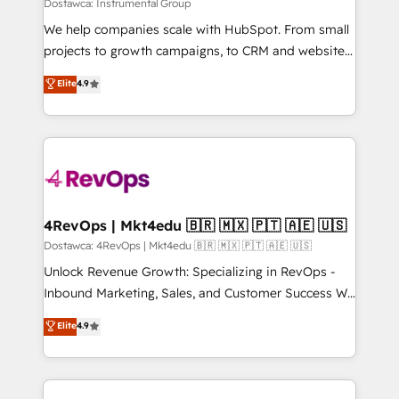
Won HubSpot Theme Challenge 2021 🌟INBOUND’19
Dostawca: Instrumental Group
HubSpot Rising Star Why us? Harnessing the full
We help companies scale with HubSpot. From small
potential of the powerful HubSpot CRM. ✔️A team of
projects to growth campaigns, to CRM and websites.
HubSpot experts backed by over 10+ years of
Hire an agency that's experienced in every inch of
Elite
4.9
HubSpot experience ✔️Flexible pricing models —
HubSpot and willing to work hand-in-hand with your
Hourly-fee (assigned one Dedicated HubSpot
team to simplify the complex and build a better
Admin); Monthly-fee (HubSpot Admin + Project
experience for your team and customers.
Manager); and Fixed Project Cost (as per
requirement). ✔️Helped over 25,000+ customers so
far with our HubSpot solutions. ✔️Bespoke apps &
on-demand bundle services. Connect with us today!
4RevOps | Mkt4edu 🇧🇷 🇲🇽 🇵🇹 🇦🇪 🇺🇸
Dostawca: 4RevOps | Mkt4edu 🇧🇷 🇲🇽 🇵🇹 🇦🇪 🇺🇸
Unlock Revenue Growth: Specializing in RevOps -
Inbound Marketing, Sales, and Customer Success We
specialize in driving revenue growth for companies
Elite
4.9
across industries through tailored marketing, sales,
and customer success strategies, utilizing RevOps
methodologies. As Latin America's largest HubSpot