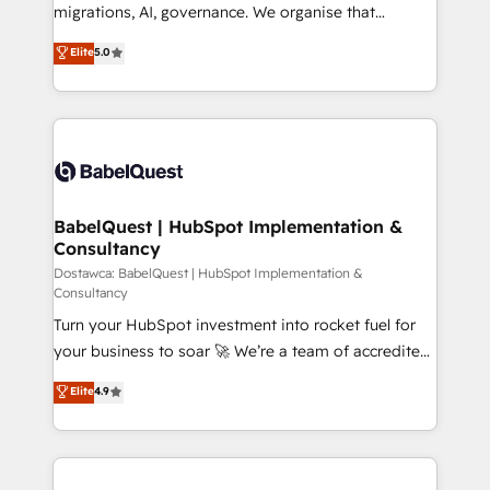
integrations across your full tech stack. - Custom
migrations, AI, governance. We organise that
object setup, CMS builds, and full-funnel automation.
complexity, so your team can put HubSpot to work...
Elite
5.0
- Dashboards, lifecycle campaigns, and lead
Welcome to our Profile! We help with: • CRM
nurturing sequences. - Cross-hub setup across
implementation, reports, workflows, and team
Marketing, Sales, Operations, and Service Hubs. -
training • CRM migration from Salesforce, Pipedrive,
Ongoing optimization, managed support, and
Dynamics and others • Technical projects including
scalable retainers. Let’s make HubSpot your most
custom API integrations with ERP (and other
powerful growth engine. Built to convert, scale, and
systems) • AI governance for HubSpot-centred
drive results.
operations A little about us: • Boutique 'Elite' team of
BabelQuest | HubSpot Implementation &
Consultancy
12 • 150+ clients across Sales Hub, Marketing Hub,
Service Hub, Data Hub and CMS • ISO/IEC
Dostawca: BabelQuest | HubSpot Implementation &
Consultancy
27001:2022, ISO 9001:2015, and ISO 42001:2023
Turn your HubSpot investment into rocket fuel for
certified - the AI management standard • GuardHub:
your business to soar 🚀 We’re a team of accredited
our AI governance framework, built on ISO 42001
HubSpot experts ready to help you. We can
Ready for the next step? Click the 👈 '𝗖𝗼𝗻𝘁𝗮𝗰𝘁
Elite
4.9
implement the platform into complex business
𝗯𝘂𝘀𝗶𝗻𝗲𝘀𝘀' button to get in touch (𝘸𝘦'𝘳𝘦 𝘴𝘶𝘱𝘦𝘳
environments, optimise what you've got and make
𝘳𝘦𝘴𝘱𝘰𝘯𝘴𝘪𝘷𝘦)
sure you can actually use it, build your website in
HubSpot or create an inbound marketing strategy