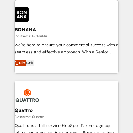
building an integrated growth stack that brings your
business, operational and technical requirements to
life, and creates a 360˚ view of your customer to
help your teams do more. We specialise in HubSpot
BONANA
technical services, website design and development
Dostawca: BONANA
as well as agency services that help set you up for
We’re here to ensure your commercial success with a
success. Now, more than ever you need to connect
seamless and effective approach. With a Senior
and align your website and marketing to sales and
team that has 10+ years of experience in HubSpot,
Elite
5.0
customer service. It's time to empower your teams
we have a deep understanding of SaaS, Business
to create great customer experiences that generate
Services and E-commerce together with Retail. We
more leads, close more business and engage your
streamline and enhance your Sales, Marketing &
customers. Let's work side-by-side to make it
Service efforts, providing insights in your
happen.
commercial operations. We're good at RevOps,
automating and optimizing your marketing, sales &
service operations with AI, designing and building
Quattro
your website, and we drive growth through Account-
Dostawca: Quattro
Based Marketing, SEO, SEA and many other tactics.
Quattro is a full-service HubSpot Partner agency
No worries, we will advise you in which to deploy
with a customer-centric approach. Because no two