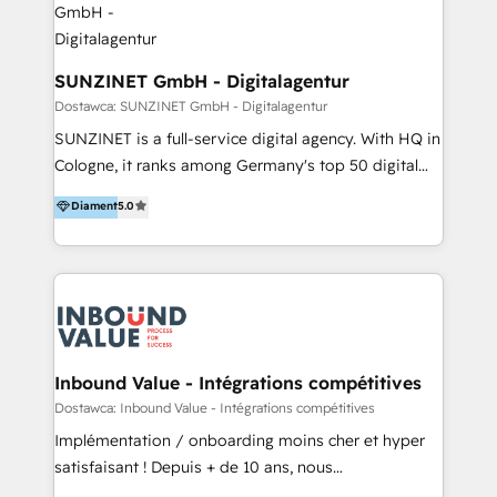
>€15B deal value, and 800+ international value
creation projects in 7 industries for leading private
equity firms in the areas of strategy, digital
SUNZINET GmbH - Digitalagentur
operational excellence, advanced data strategy and
Dostawca: SUNZINET GmbH - Digitalagentur
analytics, tech and automation. As a front-runner for
SUNZINET is a full-service digital agency. With HQ in
holistic data-driven strategy consulting and end-to-
Cologne, it ranks among Germany's top 50 digital
end execution, we are the leading consultancy within
agencies. As a HubSpot Partner Agency, their
Diament
5.0
the European Private Equity sphere, specialized as
services include: - HubSpot CMS Website
both the architect and the executor of best-in-class
development - Digital Experience platforms &
value creation.
custom portals development - Digital Marketing
Strategy: From lead generation to customer -
retention strategy development & implementation. -
Marketing, Sales & service automation - HubSpot
CRM consulting, implementation & integration -
Inbound Value - Intégrations compétitives
Conversion Rate Optimization & Reporting Their
Dostawca: Inbound Value - Intégrations compétitives
clients benefit from their 25+ years of extensive
Implémentation / onboarding moins cher et hyper
experience in digital transformation services &
satisfaisant ! Depuis + de 10 ans, nous
tailored consulting. Their clients include brands such
accompagnons des entreprises dans