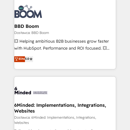
BBD Boom
Dostawca: BBD Boom
💥 Helping ambitious B2B businesses grow faster
with HubSpot. Performance and ROI focused. 💥
BBD Boom is the HubSpot partner that can help you
Elite
5.0
to HubSpot Better. We work with your teams to
solve all your HubSpot challenges and improve user
adoption, sales process and marketing results.
Services 📚 Onboarding your team to HubSpot for
the first time 🔧 Designing and optimising your
HubSpot set-up for better results 🌐 Website design
and build using HubSpot 🔌 Integrating HubSpot
6Minded: Implementations, Integrations,
Websites
with other systems 🎓 Training your teams to be
HubSpot pros 📊 Lead generation services using
Dostawca: 6Minded: Implementations, Integrations,
Websites
HubSpot Why us? - SIX HubSpot Accreditations -