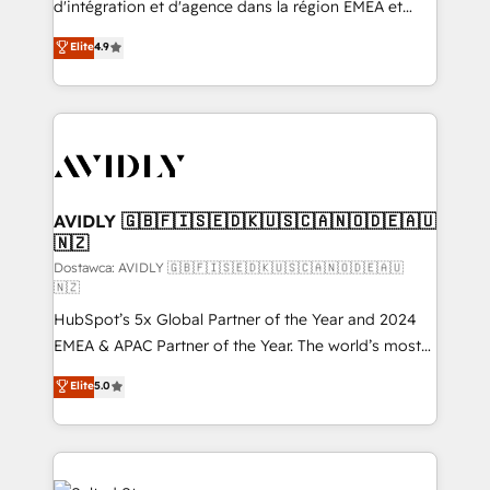
d'intégration et d'agence dans la région EMEA et
Strategy: Activate Breeze Agents, configure HubSpot
North America. Avec plus de 115 experts en
Elite
4.9
AI, & maximize AEO with tailored AI services. 🧩
marketing automation, Growth, Revops, CRM et
Integrations: Extend HubSpot with custom
webdesign. Markentive is both a consulting firm, a
integrations, hosting, & maintenance.
digital agency and an integrator. With over 115
experts in marketing automation, growth, revops,
CRM and webdesign (We focus on EMEA - USA
customers).
AVIDLY 🇬🇧🇫🇮🇸🇪🇩🇰🇺🇸🇨🇦🇳🇴🇩🇪🇦🇺
🇳🇿
Dostawca: AVIDLY 🇬🇧🇫🇮🇸🇪🇩🇰🇺🇸🇨🇦🇳🇴🇩🇪🇦🇺
🇳🇿
HubSpot’s 5x Global Partner of the Year and 2024
EMEA & APAC Partner of the Year. The world’s most
experienced and fully accredited HubSpot Solutions
Elite
5.0
Partner. 🚀 With 2,750+ HubSpot projects delivered
and 370+ specialists across EMEA, APAC and NAM,
we de-risk complex CRM programmes and
accelerate ROI across every HubSpot Hub. 🧭 From