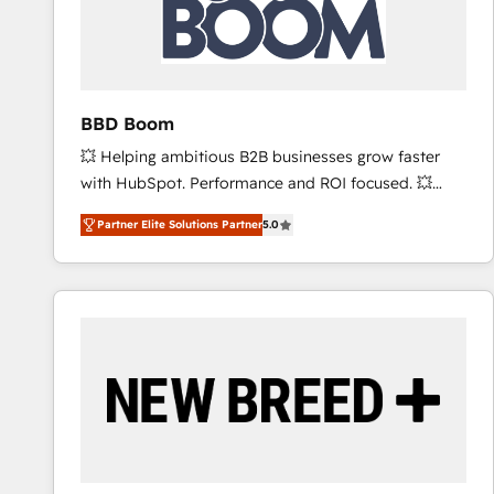
BBD Boom
💥 Helping ambitious B2B businesses grow faster
with HubSpot. Performance and ROI focused. 💥
BBD Boom is the HubSpot partner that can help you
Partner Elite Solutions Partner
5.0
to HubSpot Better. We work with your teams to
solve all your HubSpot challenges and improve user
adoption, sales process and marketing results.
Services 📚 Onboarding your team to HubSpot for
the first time 🔧 Designing and optimising your
HubSpot set-up for better results 🌐 Website design
and build using HubSpot 🔌 Integrating HubSpot
with other systems 🎓 Training your teams to be
HubSpot pros 📊 Lead generation services using
HubSpot Why us? - SIX HubSpot Accreditations -