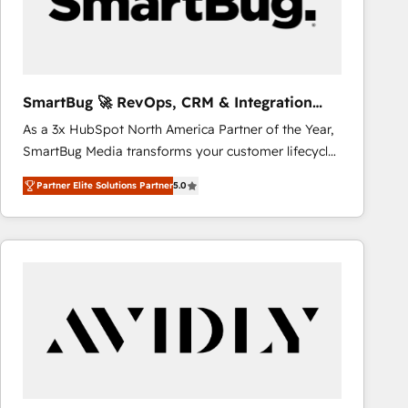
SmartBug 🚀 RevOps, CRM & Integration
Experts
As a 3x HubSpot North America Partner of the Year,
SmartBug Media transforms your customer lifecycle
into a revenue engine. Our unified ecosystem
Partner Elite Solutions Partner
5.0
includes specialized divisions Globalia (AI &
Software) and Point Success Media (Paid Media),
making this the official home for all three brands. 🔄
Implementation & Integration - Seamless migrations
and system integrations powered by Globalia’s
technical development team. - 19 HubSpot-certified
trainers to drive platform adoption. 📈 Revenue
Generation - Full-funnel marketing and high-
performance advertising via Point Success Media. -
Expert deployment of Breeze AI and custom agents