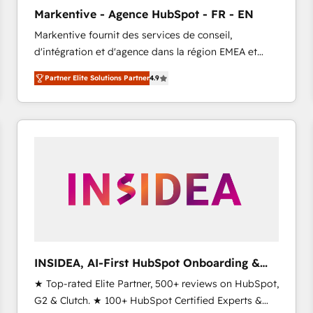
Clutch HubSpot Global Leader 🏆 Finalist: HubSpot
Markentive - Agence HubSpot - FR - EN
Inbound Campaign of the Year 🏆 Gold AVA Digital
Markentive fournit des services de conseil,
Award for Best Website 🌟 Accreditations: CRM
d'intégration et d'agence dans la région EMEA et
Implementation, HubSpot Content Experience, CRM
North America. Avec plus de 115 experts en
Data Migration & Custom Integration
Partner Elite Solutions Partner
4.9
marketing automation, Growth, Revops, CRM et
webdesign. Markentive is both a consulting firm, a
digital agency and an integrator. With over 115
experts in marketing automation, growth, revops,
CRM and webdesign (We focus on EMEA - USA
customers).
INSIDEA, AI-First HubSpot Onboarding &
RevOps
★ Top-rated Elite Partner, 500+ reviews on HubSpot,
G2 & Clutch. ★ 100+ HubSpot Certified Experts &