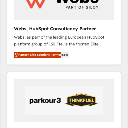
across offices and consulting teams in the UK, USA,
Canada, Germany, France, Belgium, Singapore, and
South Africa. Certified compliant with ISO/IEC
27001:2022 and ISO 9001:2015 across all seven
Webs, HubSpot Consultancy Partner
international offices and 175+ employees.
Webs, as part of the leading European HubSpot
platform group of 150 Fte, is the trusted Elite
HubSpot CRM Partner offering you a roadmap on
Partner Elite Solutions Partner
4.8
maximizing EBITDA and achieving Commercial
Excellence. With our targeted processes, we
strengthen your digital transformation and minimize
costs. As HubSpot's Advanced Accredited CRM
Implementation partner, we provide expertise to
drive your business forward. Since 2015 we are fully
dedicated to HubSpot and with an experienced
team (50+), we work with reputable companies in
B2B sectors such as manufacturing, SaaS and
business services. We prepare a customized
business case that demonstrates the value and