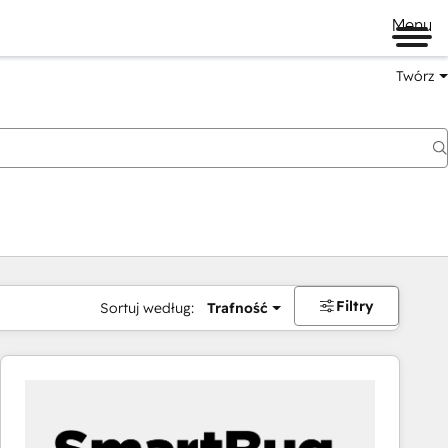
Menu
Twórz
na
Filtry
Sortuj według:
Trafność