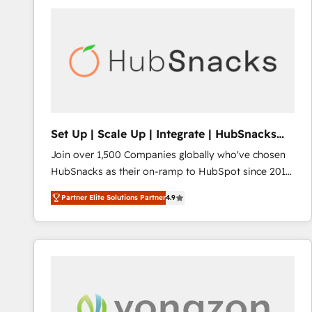
Set Up | Scale Up | Integrate | HubSnacks
FlexPlan
Join over 1,500 Companies globally who've chosen
HubSnacks as their on-ramp to HubSpot since 2014
Simple pay-as-you-go plans that accelerate value...
Partner Elite Solutions Partner
4.9
1️⃣ Set Up | Onboarding New or Check-fixing existing
HubSpot portals 2️⃣ Scale Up | 100% HubSpot Task
Execution... Global 24/7 ... All Experts 3️⃣ Integrate |
your entire Tech Stack with Custom Integrations
Slash months from your API Integration project... ⬅️
Click "Contact Business" ⬅️ to access 150+ Kickstart
Integration templates that put HubSpot in the center