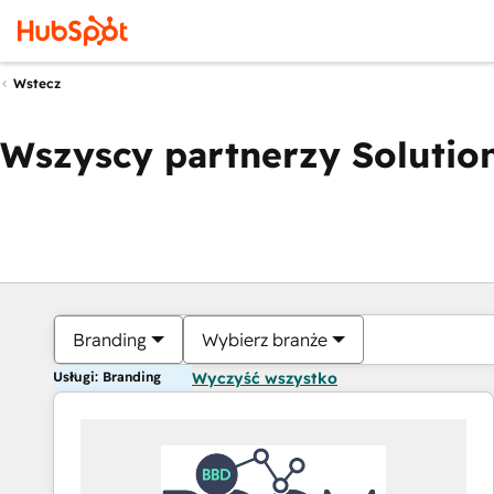
Wstecz
Wszyscy partnerzy Solution
Branding
Wybierz branże
Usługi: Branding
Wyczyść wszystko