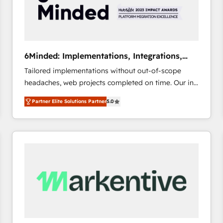
6Minded: Implementations, Integrations,
Websites
Tailored implementations without out-of-scope
headaches, web projects completed on time. Our in-
house team of certified CRM architects, experts,
Partner Elite Solutions Partner
5.0
developers, designers, and marketers handles all
aspects of your HubSpot. ✨ 400+ global clients ✨
100+ seamless migrations from 15+ different CRMs
✨ 100,000+ hours in HubSpot projects, 75+ full Hub
implementations, and 5,000+ pages ✨ CS: Clients
generating 7-digit MRR from inbound campaigns ✨
CS: 245% organic growth & +751% new visitors for a
full-funnel HubSpot project ✨ CS: 415% conversion
boost with a new HubSpot site Recognized leaders:
🏆 HubSpot Platform Migration Impact Award 🏆