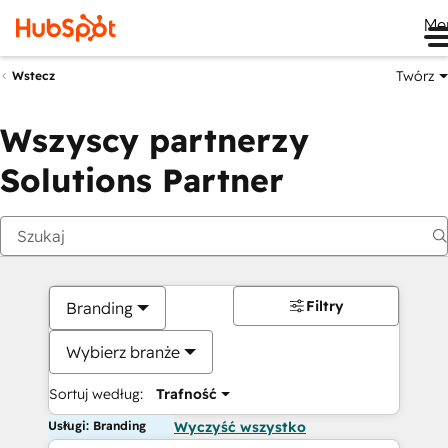
Me
Twórz
Wstecz
Wszyscy partnerzy
Solutions Partner
Filtry
Branding
Wybierz branże
Sortuj według:
Trafność
Usługi: Branding
Wyczyść wszystko