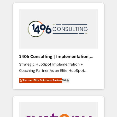
か？ HubSpotを共通基盤に、AIエージェントを
Aliados.ai (AI, marketing & tech global
組み込んだ顧客フロント業務（マーケティン
congress). 👉 Ready to scale your business
グ・営業・CS）を組織全体で設計・実装する日
with HubSpot? Let Cebra’s experts help you
本のAIネイティブ・エージェンシーです。事業
grow faster, smarter, and with impact.
部・グループ会社・部門が分立する組織で、デ
ータと業務プロセスのサイロ化を、CRMを軸と
した全社共通基盤に再構築します。意思決定
者・PMO・現場担当者に並走します。 1️⃣
HubSpot導入・活用支援 顧客データの一元化か
1406 Consulting | Implementation,
ら、GTMの見える化・自動化まで。全Hub統合
Integration, AI
Strategic HubSpot Implementation +
運用、データ品質設計、グループ横断のCRM統
Coaching Partner As an Elite HubSpot
合に対応します。 2️⃣ AIエージェント組織構築
Partner, 1406 Consulting helps mid-market
営業・マーケティング業務の一部をAIが自律実
Partner Elite Solutions Partner
5.0
revenue teams transform how they sell,
行する組織への移行を設計・実装。Breeze・
market, and serve. We don't just build your
Claude等をHubSpotと連携させ、役割定義・運
HubSpot—we teach your team to own it, then
用ルール・成果指標まで含めて設計します。 3️⃣
stay to help you keep winning. What We Do
全社DX × AI推進のPMO伴走支援 複数部門をま
⚙️ CRM Implementations across Marketing,
たぐDX×AI変革を、構想から実装・定着まで
Sales, Service, Data & Content 📈 Sales &
PMOとして主導。「設定の代行ではなく、設計