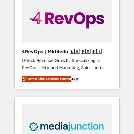
25,000+ customers so far with our HubSpot
solutions. ✔️Bespoke apps & on-demand
bundle services. Connect with us today!
4RevOps | Mkt4edu 🇧🇷 🇲🇽 🇵🇹
🇦🇪 🇺🇸
Unlock Revenue Growth: Specializing in
RevOps - Inbound Marketing, Sales, and
Customer Success We specialize in driving
Partner Elite Solutions Partner
4.9
revenue growth for companies across
industries through tailored marketing, sales,
and customer success strategies, utilizing
RevOps methodologies. As Latin America's
largest HubSpot partner and a global leader
in education market, we offer unparalleled
insights. Operating in five countries—Brazil,
UAE (Abu Dhabi/Dubai/Sharjah), Mexico,