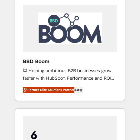
BBD Boom
💥 Helping ambitious B2B businesses grow
faster with HubSpot. Performance and ROI
focused. 💥 BBD Boom is the HubSpot
Partner Elite Solutions Partner
5.0
partner that can help you to HubSpot Better.
We work with your teams to solve all your
HubSpot challenges and improve user
adoption, sales process and marketing
results. Services 📚 Onboarding your team to
HubSpot for the first time 🔧 Designing and
optimising your HubSpot set-up for better