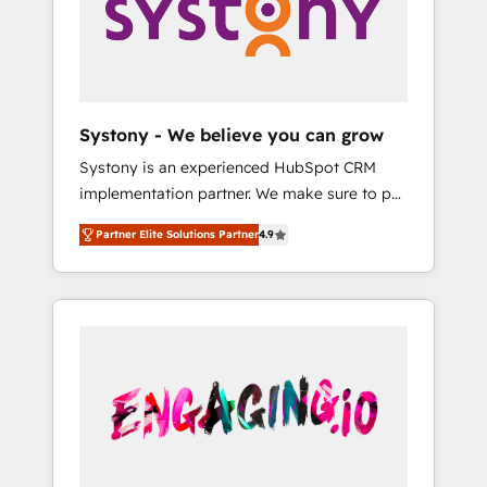
Marketing Alignment + Revenue Team
の責任」を引き受け、部門横断の統合・浸透・
Enablement 🤖 Breeze AI & Custom Agent
変革管理を実行します。 ▸ CMS戦略設計・構
Creation 🔄 Custom Integrations & Data
築：リード獲得・CVR・SEOを前提にした情報
Migration Why 1406 We become part of your
設計・導線設計・テンプレート設計をContent
team. Your team learns while we build. We fix
Hubで一体提供。 ▸ 既存CRM・MAからの移行
Systony - We believe you can grow
what others broke. Built for mid-market
支援：Salesforce・Marketo・Pardot等からの
Systony is an experienced HubSpot CRM
reality—practical solutions that work with
移行、カスタム設計、履歴データ移行と活用設
implementation partner. We make sure to put
your actual headcount and constraints. By the
計まで。 ▸ AEO対応：ChatGPT・Perplexity等
your organization's needs and goals first and
Numbers 🏆 Top 1% of all HubSpot partners
のAI検索からの流入・引用を前提にコンテンツ
Partner Elite Solutions Partner
4.9
think along with your organization. We are
🔄 Top 5% globally in client retention 📅 8+
とサイト構造を最適化。 🏆 なぜ100incを選ぶ
only satisfied once you are too. Why
years of consistent results since 2017 Who
のか？ ✓ HubSpot Eliteパートナー認定 ✓
Systony? - 20+ years of experience with
We Serve Revenue teams, marketing leaders,
HubSpotアワード受賞・HUGリーダー ✓
CRM, Marketing, Sales & Service
and sales ops at mid-market companies
ISO27001:2022 / ISO9001:2015 取得 ✓ 400社
implementations - 500+ successful
ready to move beyond spreadsheets into
以上の導入実績 ✓ HubSpot大百科 出版 CRM・
onboardings - Own back-end developers -
unified systems that drive real business
AI活用に関するご相談、現状整理の壁打ちな
Complex data migrations (e.g. Salesforce, MS
results.
ど、構想段階からお気軽にお問い合わせくださ
Dynamics, Perfect View, SuperOffice) -
い。
Custom integrations (e.g. MS Business
Central, Navision, AX, SAP, Exact, AFAS) We