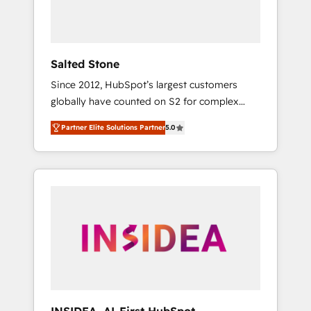
human at global scale. 🏆 HubSpot’s CEO
called us “the partner of the future.” Others
agree it is proof of trust built through
measurable impact.
Salted Stone
Since 2012, HubSpot’s largest customers
globally have counted on S2 for complex
migrations, change management, systems
Partner Elite Solutions Partner
5.0
integration, and creative solutions that
deliver measurable impact and transform
brand experiences As one of the few full-
service creative agencies in the HubSpot
ecosystem, we blend strategy, technology, &
award-winning design to build scalable,
globally regionalized HubSpot websites,
integrated marketing campaigns, & RevOps
frameworks that fuel long-term success We
connect the entire customer lifecycle through
seamless integrations, ensure long-term