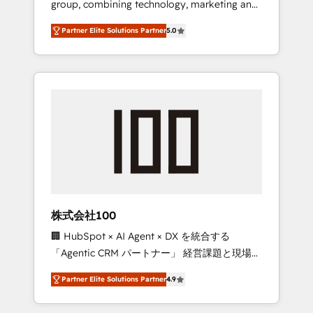
group, combining technology, marketing and
configurations. We are SOC 2 Type II and ISO
media expertise across Latin America and
27001 certified, reinforcing our commitment
Partner Elite Solutions Partner
5.0
Southern Europe, with teams across 7
to data security and compliance. At
countries. Born in Chile, we combine local
OneMetric, we help revenue teams focus on
insight with international reach to help
the OneMetric that matters most: revenue.
businesses grow through technology,
creativity, AI and strategy. For over 12 years,
we’ve delivered 500+ HubSpot
implementations, building end-to-end
solutions that integrate CRM, AI automation,
inbound and loop marketing, content, and
digital creativity. Our multicultural team
works in Spanish, Portuguese, and English to
株式会社100
design scalable strategies that drive
🏢 HubSpot × AI Agent × DX を統合する
measurable growth. 🌎 Highlights: • 10+ years
「Agentic CRM パートナー」 経営課題と現場業
as a HubSpot partner. • 2023 Impact Awards:
務をつなぐAIネイティブ・エージェンシーとし
Platform Migration Excellence. • Top 3 Partner
Partner Elite Solutions Partner
4.9
て、HubSpot Eliteの実装力で顧客フロント業務
of the Year LATAM 2022, 2023, 2024, 2025. •
を再設計します。 💡 100inc は何をする会社
Partner of the Year 2024. • Organizer of