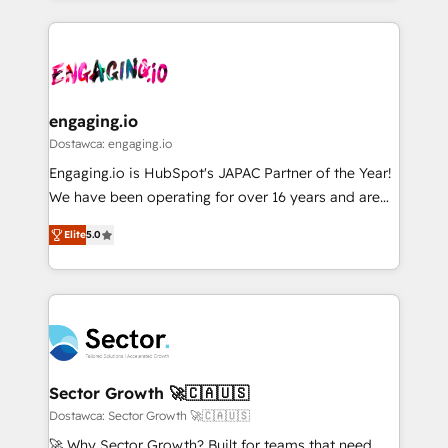
ンツとサイト構造を最適化。 🏆 なぜ100incを選ぶの
retention 📅 8+ years of consistent results since 2017
experience with CRM, Marketing, Sales & Service
か？ ✓ HubSpot Eliteパートナー認定 ✓ HubSpotアワ
Who We Serve Revenue teams, marketing leaders,
implementations - 500+ successful onboardings -
ード受賞・HUGリーダー ✓ ISO27001:2022 /
and sales ops at mid-market companies ready to
Own back-end developers - Complex data
ISO9001:2015 取得 ✓ 400社以上の導入実績 ✓
move beyond spreadsheets into unified systems
migrations (e.g. Salesforce, MS Dynamics, Perfect
HubSpot大百科 出版 CRM・AI活用に関するご相談、現
that drive real business results.
View, SuperOffice) - Custom integrations (e.g. MS
engaging.io
状整理の壁打ちなど、構想段階からお気軽にお問い合わ
Business Central, Navision, AX, SAP, Exact, AFAS) We
Dostawca: engaging.io
せください。
focus on growing B2B companies in the SME sector
Engaging.io is HubSpot's JAPAC Partner of the Year!
such as manufacturing, SaaS, business services and
We have been operating for over 16 years and are
wholesaler companies. As an experienced HubSpot
one of HubSpot's most experienced and technically
partner, we know how important user adoption is.
Elite
5.0
capable Agency Partners globally. We specialise in
That's why we have developed a step-by-step
complex CRM migrations, implementations,
implementation process that focuses on user
integrations, custom CMS portal development,
adoption. We’re experts on connecting data,
design & UX for mid to large to multi national
technology and people with each other. Together we
businesses. Our teams are based in North America
strive for optimal customer processes and
and APAC. We are HubSpot's top-ranked Advanced
experiences. Systony – We believe you can grow!
Implementation Certified Partner and we contribute
Sector Growth 🚀🇨🇦🇺🇸
to their advisory council. We strive to do 'good work
Dostawca: Sector Growth 🚀🇨🇦🇺🇸
with good people' and have worked with incredible
🚀 Why Sector Growth? Built for teams that need