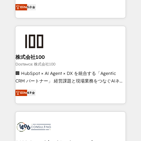
tailored apps, workflows, and configurations. We are
expertise across Latin America and Southern
SOC 2 Type II and ISO 27001 certified, reinforcing
Elite
5.0
Europe, with teams across 7 countries. Born in Chile,
our commitment to data security and compliance. At
we combine local insight with international reach to
OneMetric, we help revenue teams focus on the
help businesses grow through technology, creativity,
OneMetric that matters most: revenue.
AI and strategy. For over 12 years, we’ve delivered
500+ HubSpot implementations, building end-to-
end solutions that integrate CRM, AI automation,
inbound and loop marketing, content, and digital
株式会社100
creativity. Our multicultural team works in Spanish,
Dostawca: 株式会社100
Portuguese, and English to design scalable strategies
🏢 HubSpot × AI Agent × DX を統合する「Agentic
that drive measurable growth. 🌎 Highlights: • 10+
CRM パートナー」 経営課題と現場業務をつなぐAIネイ
years as a HubSpot partner. • 2023 Impact Awards:
ティブ・エージェンシーとして、HubSpot Eliteの実装
Platform Migration Excellence. • Top 3 Partner of the
Elite
4.9
力で顧客フロント業務を再設計します。 💡 100inc は何
Year LATAM 2022, 2023, 2024, 2025. • Partner of the
をする会社か？ HubSpotを共通基盤に、AIエージェン
Year 2024. • Organizer of Aliados.ai (AI, marketing &
トを組み込んだ顧客フロント業務（マーケティング・営
tech global congress). 👉 Ready to scale your
業・CS）を組織全体で設計・実装する日本のAIネイテ
business with HubSpot? Let Cebra’s experts help
ィブ・エージェンシーです。事業部・グループ会社・部
you grow faster, smarter, and with impact.
門が分立する組織で、データと業務プロセスのサイロ化