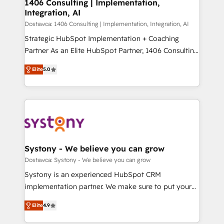
を、CRMを軸とした全社共通基盤に再構築します。意
1406 Consulting | Implementation,
Integration, AI
思決定者・PMO・現場担当者に並走します。 1️⃣
HubSpot導入・活用支援 顧客データの一元化から、
Dostawca: 1406 Consulting | Implementation, Integration, AI
GTMの見える化・自動化まで。全Hub統合運用、デー
Strategic HubSpot Implementation + Coaching
タ品質設計、グループ横断のCRM統合に対応します。
Partner As an Elite HubSpot Partner, 1406 Consulting
2️⃣ AIエージェント組織構築 営業・マーケティング業務
helps mid-market revenue teams transform how
Elite
5.0
の一部をAIが自律実行する組織への移行を設計・実装。
they sell, market, and serve. We don't just build your
Breeze・Claude等をHubSpotと連携させ、役割定義・
HubSpot—we teach your team to own it, then stay
運用ルール・成果指標まで含めて設計します。 3️⃣ 全社
to help you keep winning. What We Do ⚙️ CRM
DX × AI推進のPMO伴走支援 複数部門をまたぐDX×AI変
Implementations across Marketing, Sales, Service,
革を、構想から実装・定着までPMOとして主導。「設
Data & Content 📈 Sales & Marketing Alignment +
定の代行ではなく、設計の責任」を引き受け、部門横断
Revenue Team Enablement 🤖 Breeze AI & Custom
の統合・浸透・変革管理を実行します。 ▸ CMS戦略設
Agent Creation 🔄 Custom Integrations & Data
Systony - We believe you can grow
計・構築：リード獲得・CVR・SEOを前提にした情報設
Migration Why 1406 We become part of your team.
Dostawca: Systony - We believe you can grow
計・導線設計・テンプレート設計をContent Hubで一体
Your team learns while we build. We fix what others
Systony is an experienced HubSpot CRM
提供。 ▸ 既存CRM・MAからの移行支援：Salesforce・
broke. Built for mid-market reality—practical
implementation partner. We make sure to put your
Marketo・Pardot等からの移行、カスタム設計、履歴
solutions that work with your actual headcount and
organization's needs and goals first and think along
データ移行と活用設計まで。 ▸ AEO対応：ChatGPT・
constraints. By the Numbers 🏆 Top 1% of all
Elite
4.9
with your organization. We are only satisfied once
Perplexity等のAI検索からの流入・引用を前提にコンテ
HubSpot partners 🔄 Top 5% globally in client
you are too. Why Systony? - 20+ years of