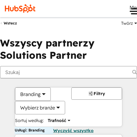
Me
Twórz
Wstecz
Wszyscy partnerzy
Solutions Partner
Filtry
Branding
Wybierz branże
Sortuj według:
Trafność
Usługi: Branding
Wyczyść wszystko