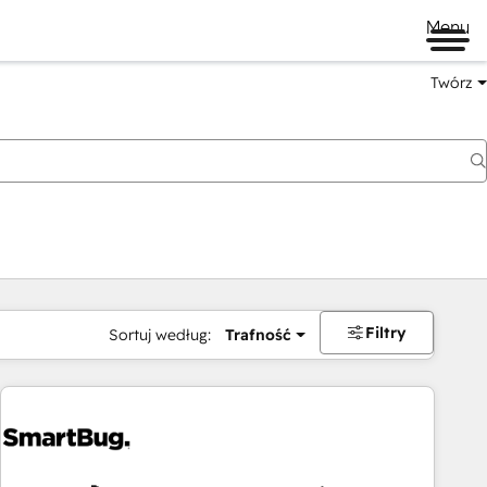
Menu
Twórz
na
Filtry
Sortuj według:
Trafność