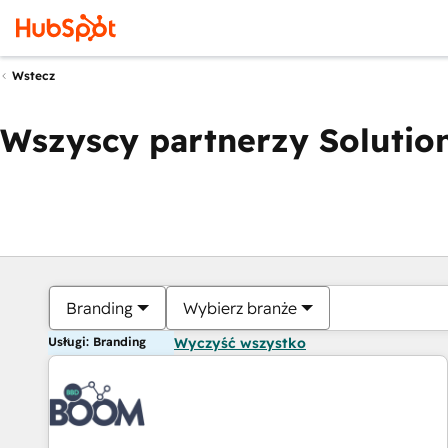
Wstecz
Wszyscy partnerzy Solution
Branding
Wybierz branże
Usługi: Branding
Wyczyść wszystko