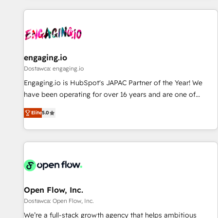
ーケティング・営業・CS）を組織全体で設計・実装する日本の
AIネイティブ・エージェンシーです。事業部・グループ会社・
部門が分立する組織で、データと業務プロセスのサイロ化を、
CRMを軸とした全社共通基盤に再構築します。意思決定者・
PMO・現場担当者に並走します。 1️⃣ HubSpot導入・活用支援
engaging.io
顧客データの一元化から、GTMの見える化・自動化まで。全
Dostawca: engaging.io
Hub統合運用、データ品質設計、グループ横断のCRM統合に対
Engaging.io is HubSpot's JAPAC Partner of the Year! We
応します。 2️⃣ AIエージェント組織構築 営業・マーケティング
have been operating for over 16 years and are one of
業務の一部をAIが自律実行する組織への移行を設計・実装。
HubSpot's most experienced and technically capable
Breeze・Claude等をHubSpotと連携させ、役割定義・運用ル
Elite
5.0
Agency Partners globally. We specialise in complex CRM
ール・成果指標まで含めて設計します。 3️⃣ 全社DX × AI推進の
migrations, implementations, integrations, custom CMS
PMO伴走支援 複数部門をまたぐDX×AI変革を、構想から実装・
portal development, design & UX for mid to large to multi
定着までPMOとして主導。「設定の代行ではなく、設計の責
national businesses. Our teams are based in North America
任」を引き受け、部門横断の統合・浸透・変革管理を実行しま
and APAC. We are HubSpot's top-ranked Advanced
す。 ▸ CMS戦略設計・構築：リード獲得・CVR・SEOを前提に
Implementation Certified Partner and we contribute to their
した情報設計・導線設計・テンプレート設計をContent Hubで
advisory council. We strive to do 'good work with good
Open Flow, Inc.
一体提供。 ▸ 既存CRM・MAからの移行支援：Salesforce・
people' and have worked with incredible brands. You can
Dostawca: Open Flow, Inc.
Marketo・Pardot等からの移行、カスタム設計、履歴データ移
see some of them on our website, along with plenty of case
We’re a full-stack growth agency that helps ambitious