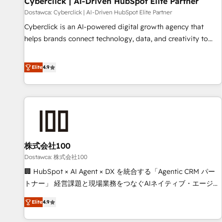
Cyberclick | AI-Driven HubSpot Elite Partner
companies as well the other ones listed in our profile. Our
Dostawca: Cyberclick | AI-Driven HubSpot Elite Partner
services: - HubSpot implementation - HubSpot CMS
Cyberclick is an AI-powered digital growth agency that
website build We can do lots of things. But everything we
helps brands connect technology, data, and creativity to
do is there for you to: - Grow revenue, and run your
achieve measurable results. Founded in Barcelona and
business more efficiently - Build stronger relationships with
operating across Spain, LATAM, and the UK, we support
Elite
4.9
customers - Make better decisions with data - Find a new
global companies in building smarter marketing, sales, and
voice and reach more people - Get the most out of your
customer success strategies. As the only HubSpot Elite
HubSpot investment
Partner in Iberia (Spain & Portugal), we combine human
insight with intelligent automation to drive sustainable
growth. Our multidisciplinary team designs solutions that
simplify complexity, boost performance, and turn
株式会社100
innovation into real impact. 🌍 Highlights • HubSpot Partner
since 2012 • 2022 EMEA Impact Award: Best Integration •
Dostawca: 株式会社100
150+ successful HubSpot projects • Clients in 30+ industries
🏢 HubSpot × AI Agent × DX を統合する「Agentic CRM パー
• Proprietary technology for integrations • Multilingual team:
トナー」 経営課題と現場業務をつなぐAIネイティブ・エージェ
English, Spanish, Portuguese & Italian 👉 Grow smarter with
ンシーとして、HubSpot Eliteの実装力で顧客フロント業務を
Elite
4.9
AI and HubSpot.
再設計します。 💡 100inc は何をする会社か？ HubSpotを共
通基盤に、AIエージェントを組み込んだ顧客フロント業務（マ