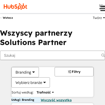
Me
Twórz
Wstecz
Wszyscy partnerzy
Solutions Partner
Filtry
Branding
Wybierz branże
Sortuj według:
Trafność
Usługi: Branding
Wyczyść wszystko