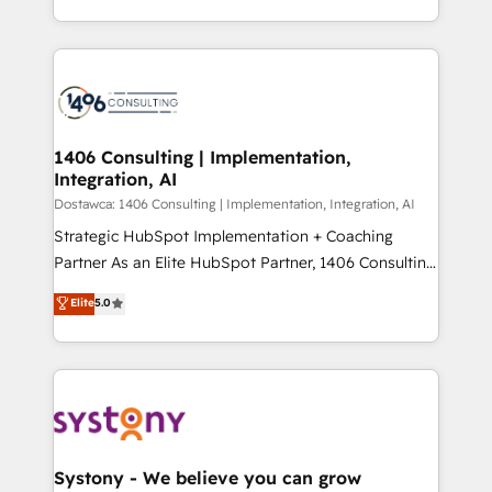
Year LATAM 2022, 2023, 2024, 2025. • Partner of the
をする会社か？ HubSpotを共通基盤に、AIエージェン
Year 2024. • Organizer of Aliados.ai (AI, marketing &
トを組み込んだ顧客フロント業務（マーケティング・営
tech global congress). 👉 Ready to scale your
業・CS）を組織全体で設計・実装する日本のAIネイテ
business with HubSpot? Let Cebra’s experts help
ィブ・エージェンシーです。事業部・グループ会社・部
you grow faster, smarter, and with impact.
門が分立する組織で、データと業務プロセスのサイロ化
を、CRMを軸とした全社共通基盤に再構築します。意
1406 Consulting | Implementation,
Integration, AI
思決定者・PMO・現場担当者に並走します。 1️⃣
HubSpot導入・活用支援 顧客データの一元化から、
Dostawca: 1406 Consulting | Implementation, Integration, AI
GTMの見える化・自動化まで。全Hub統合運用、デー
Strategic HubSpot Implementation + Coaching
タ品質設計、グループ横断のCRM統合に対応します。
Partner As an Elite HubSpot Partner, 1406 Consulting
2️⃣ AIエージェント組織構築 営業・マーケティング業務
helps mid-market revenue teams transform how
Elite
5.0
の一部をAIが自律実行する組織への移行を設計・実装。
they sell, market, and serve. We don't just build your
Breeze・Claude等をHubSpotと連携させ、役割定義・
HubSpot—we teach your team to own it, then stay
運用ルール・成果指標まで含めて設計します。 3️⃣ 全社
to help you keep winning. What We Do ⚙️ CRM
DX × AI推進のPMO伴走支援 複数部門をまたぐDX×AI変
Implementations across Marketing, Sales, Service,
革を、構想から実装・定着までPMOとして主導。「設
Data & Content 📈 Sales & Marketing Alignment +
定の代行ではなく、設計の責任」を引き受け、部門横断
Revenue Team Enablement 🤖 Breeze AI & Custom
の統合・浸透・変革管理を実行します。 ▸ CMS戦略設
Agent Creation 🔄 Custom Integrations & Data
Systony - We believe you can grow