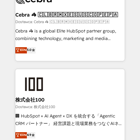
with intelligent automation to drive sustainable
growth. Our multidisciplinary team designs solutions
Cebra 🦓 🇨🇱🇧🇷🇲🇽🇪🇸🇺🇸🇨🇴🇵🇪🇵🇦
that simplify complexity, boost performance, and
Dostawca: Cebra 🦓 🇨🇱🇧🇷🇲🇽🇪🇸🇺🇸🇨🇴🇵🇪🇵🇦
turn innovation into real impact. 🌍 Highlights •
Cebra 🦓 is a global Elite HubSpot partner group,
HubSpot Partner since 2012 • 2022 EMEA Impact
combining technology, marketing and media
Award: Best Integration • 150+ successful HubSpot
expertise across Latin America and Southern
Elite
5.0
projects • Clients in 30+ industries • Proprietary
Europe, with teams across 7 countries. Born in Chile,
technology for integrations • Multilingual team:
we combine local insight with international reach to
English, Spanish, Portuguese & Italian 👉 Grow
help businesses grow through technology, creativity,
smarter with AI and HubSpot.
AI and strategy. For over 12 years, we’ve delivered
500+ HubSpot implementations, building end-to-
end solutions that integrate CRM, AI automation,
inbound and loop marketing, content, and digital
株式会社100
creativity. Our multicultural team works in Spanish,
Dostawca: 株式会社100
Portuguese, and English to design scalable strategies
🏢 HubSpot × AI Agent × DX を統合する「Agentic
that drive measurable growth. 🌎 Highlights: • 10+
CRM パートナー」 経営課題と現場業務をつなぐAIネイ
years as a HubSpot partner. • 2023 Impact Awards:
ティブ・エージェンシーとして、HubSpot Eliteの実装
Elite
4.9
Platform Migration Excellence. • Top 3 Partner of the
力で顧客フロント業務を再設計します。 💡 100inc は何