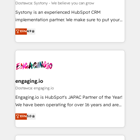
計・構築：リード獲得・CVR・SEOを前提にした情報設
Migration Why 1406 We become part of your team.
Dostawca: Systony - We believe you can grow
計・導線設計・テンプレート設計をContent Hubで一体
Your team learns while we build. We fix what others
Systony is an experienced HubSpot CRM
提供。 ▸ 既存CRM・MAからの移行支援：Salesforce・
broke. Built for mid-market reality—practical
implementation partner. We make sure to put your
Marketo・Pardot等からの移行、カスタム設計、履歴
solutions that work with your actual headcount and
organization's needs and goals first and think along
データ移行と活用設計まで。 ▸ AEO対応：ChatGPT・
Elite
4.9
constraints. By the Numbers 🏆 Top 1% of all
with your organization. We are only satisfied once
Perplexity等のAI検索からの流入・引用を前提にコンテ
HubSpot partners 🔄 Top 5% globally in client
you are too. Why Systony? - 20+ years of
ンツとサイト構造を最適化。 🏆 なぜ100incを選ぶの
retention 📅 8+ years of consistent results since 2017
experience with CRM, Marketing, Sales & Service
か？ ✓ HubSpot Eliteパートナー認定 ✓ HubSpotアワ
Who We Serve Revenue teams, marketing leaders,
implementations - 500+ successful onboardings -
ード受賞・HUGリーダー ✓ ISO27001:2022 /
and sales ops at mid-market companies ready to
Own back-end developers - Complex data
ISO9001:2015 取得 ✓ 400社以上の導入実績 ✓
move beyond spreadsheets into unified systems
migrations (e.g. Salesforce, MS Dynamics, Perfect
HubSpot大百科 出版 CRM・AI活用に関するご相談、現
that drive real business results.
View, SuperOffice) - Custom integrations (e.g. MS
engaging.io
状整理の壁打ちなど、構想段階からお気軽にお問い合わ
Business Central, Navision, AX, SAP, Exact, AFAS) We
Dostawca: engaging.io
せください。
focus on growing B2B companies in the SME sector
Engaging.io is HubSpot's JAPAC Partner of the Year!
such as manufacturing, SaaS, business services and
We have been operating for over 16 years and are
wholesaler companies. As an experienced HubSpot
one of HubSpot's most experienced and technically
Elite
5.0
partner, we know how important user adoption is.
capable Agency Partners globally. We specialise in
That's why we have developed a step-by-step
complex CRM migrations, implementations,
implementation process that focuses on user
integrations, custom CMS portal development,
adoption. We’re experts on connecting data,