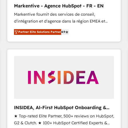
Clutch HubSpot Global Leader 🏆 Finalist: HubSpot
Markentive - Agence HubSpot - FR - EN
Inbound Campaign of the Year 🏆 Gold AVA Digital
Markentive fournit des services de conseil,
Award for Best Website 🌟 Accreditations: CRM
d'intégration et d'agence dans la région EMEA et
Implementation, HubSpot Content Experience, CRM
North America. Avec plus de 115 experts en
Data Migration & Custom Integration
Partner Elite Solutions Partner
4.9
marketing automation, Growth, Revops, CRM et
webdesign. Markentive is both a consulting firm, a
digital agency and an integrator. With over 115
experts in marketing automation, growth, revops,
CRM and webdesign (We focus on EMEA - USA
customers).
INSIDEA, AI-First HubSpot Onboarding &
RevOps
★ Top-rated Elite Partner, 500+ reviews on HubSpot,
G2 & Clutch. ★ 100+ HubSpot Certified Experts &