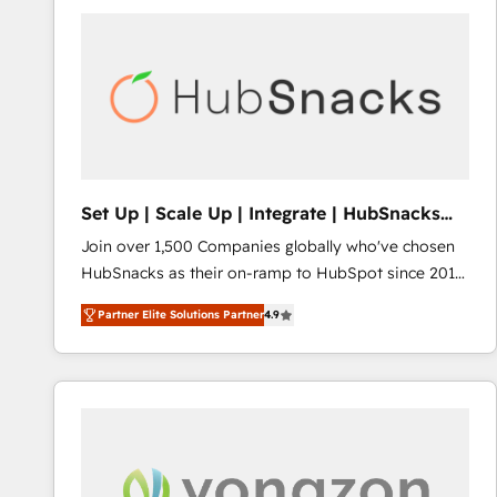
Set Up | Scale Up | Integrate | HubSnacks
FlexPlan
Join over 1,500 Companies globally who've chosen
HubSnacks as their on-ramp to HubSpot since 2014
Simple pay-as-you-go plans that accelerate value...
Partner Elite Solutions Partner
4.9
1️⃣ Set Up | Onboarding New or Check-fixing existing
HubSpot portals 2️⃣ Scale Up | 100% HubSpot Task
Execution... Global 24/7 ... All Experts 3️⃣ Integrate |
your entire Tech Stack with Custom Integrations
Slash months from your API Integration project... ⬅️
Click "Contact Business" ⬅️ to access 150+ Kickstart
Integration templates that put HubSpot in the center