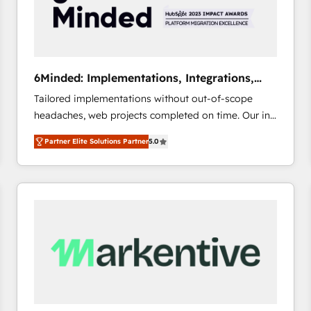
6Minded: Implementations, Integrations,
Websites
Tailored implementations without out-of-scope
headaches, web projects completed on time. Our in-
house team of certified CRM architects, experts,
Partner Elite Solutions Partner
5.0
developers, designers, and marketers handles all
aspects of your HubSpot. ✨ 400+ global clients ✨
100+ seamless migrations from 15+ different CRMs
✨ 100,000+ hours in HubSpot projects, 75+ full Hub
implementations, and 5,000+ pages ✨ CS: Clients
generating 7-digit MRR from inbound campaigns ✨
CS: 245% organic growth & +751% new visitors for a
full-funnel HubSpot project ✨ CS: 415% conversion
boost with a new HubSpot site Recognized leaders:
🏆 HubSpot Platform Migration Impact Award 🏆