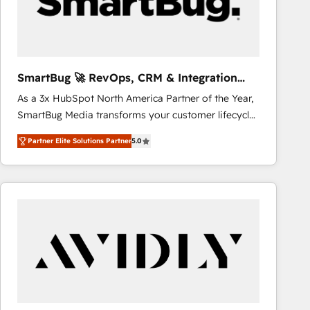
SmartBug 🚀 RevOps, CRM & Integration
Experts
As a 3x HubSpot North America Partner of the Year,
SmartBug Media transforms your customer lifecycle
into a revenue engine. Our unified ecosystem
Partner Elite Solutions Partner
5.0
includes specialized divisions Globalia (AI &
Software) and Point Success Media (Paid Media),
making this the official home for all three brands. 🔄
Implementation & Integration - Seamless migrations
and system integrations powered by Globalia’s
technical development team. - 19 HubSpot-certified
trainers to drive platform adoption. 📈 Revenue
Generation - Full-funnel marketing and high-
performance advertising via Point Success Media. -
Expert deployment of Breeze AI and custom agents