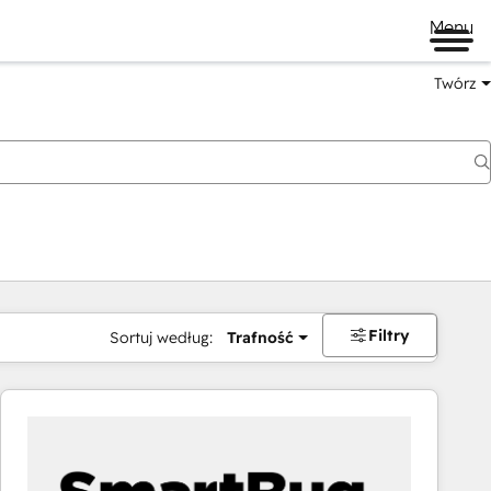
Menu
Twórz
na
Filtry
Sortuj według:
Trafność