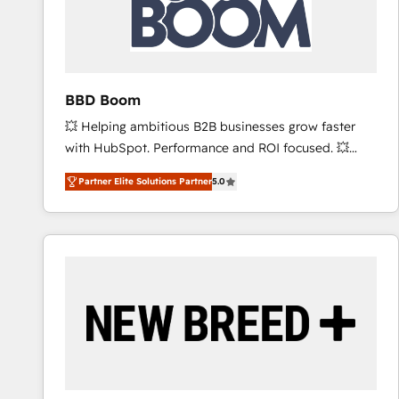
BBD Boom
💥 Helping ambitious B2B businesses grow faster
with HubSpot. Performance and ROI focused. 💥
BBD Boom is the HubSpot partner that can help you
Partner Elite Solutions Partner
5.0
to HubSpot Better. We work with your teams to
solve all your HubSpot challenges and improve user
adoption, sales process and marketing results.
Services 📚 Onboarding your team to HubSpot for
the first time 🔧 Designing and optimising your
HubSpot set-up for better results 🌐 Website design
and build using HubSpot 🔌 Integrating HubSpot
with other systems 🎓 Training your teams to be
HubSpot pros 📊 Lead generation services using
HubSpot Why us? - SIX HubSpot Accreditations -