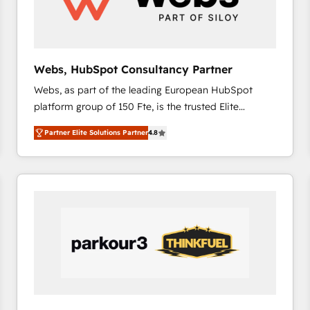
across offices and consulting teams in the UK, USA,
Canada, Germany, France, Belgium, Singapore, and
South Africa. Certified compliant with ISO/IEC
27001:2022 and ISO 9001:2015 across all seven
Webs, HubSpot Consultancy Partner
international offices and 175+ employees.
Webs, as part of the leading European HubSpot
platform group of 150 Fte, is the trusted Elite
HubSpot CRM Partner offering you a roadmap on
Partner Elite Solutions Partner
4.8
maximizing EBITDA and achieving Commercial
Excellence. With our targeted processes, we
strengthen your digital transformation and minimize
costs. As HubSpot's Advanced Accredited CRM
Implementation partner, we provide expertise to
drive your business forward. Since 2015 we are fully
dedicated to HubSpot and with an experienced
team (50+), we work with reputable companies in
B2B sectors such as manufacturing, SaaS and
business services. We prepare a customized
business case that demonstrates the value and