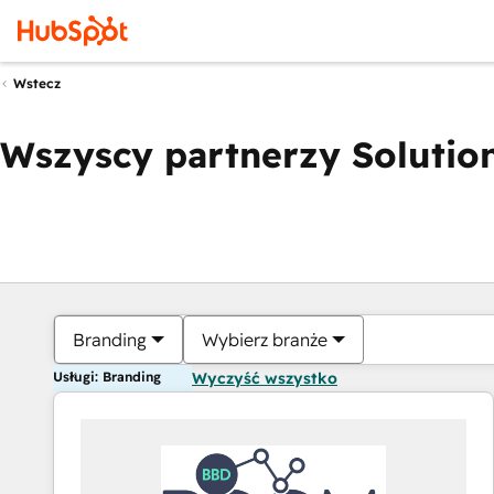
Wstecz
Wszyscy partnerzy Solution
Branding
Wybierz branże
Usługi: Branding
Wyczyść wszystko