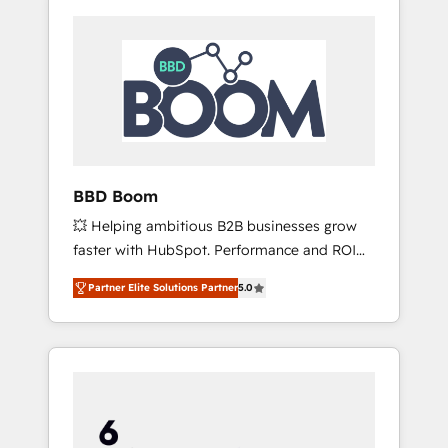
BBD Boom
💥 Helping ambitious B2B businesses grow
faster with HubSpot. Performance and ROI
focused. 💥 BBD Boom is the HubSpot
Partner Elite Solutions Partner
5.0
partner that can help you to HubSpot Better.
We work with your teams to solve all your
HubSpot challenges and improve user
adoption, sales process and marketing
results. Services 📚 Onboarding your team to
HubSpot for the first time 🔧 Designing and
optimising your HubSpot set-up for better