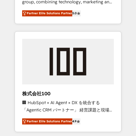
group, combining technology, marketing and
configurations. We are SOC 2 Type II and ISO
media expertise across Latin America and
27001 certified, reinforcing our commitment
Partner Elite Solutions Partner
5.0
Southern Europe, with teams across 7
to data security and compliance. At
countries. Born in Chile, we combine local
OneMetric, we help revenue teams focus on
insight with international reach to help
the OneMetric that matters most: revenue.
businesses grow through technology,
creativity, AI and strategy. For over 12 years,
we’ve delivered 500+ HubSpot
implementations, building end-to-end
solutions that integrate CRM, AI automation,
inbound and loop marketing, content, and
digital creativity. Our multicultural team
works in Spanish, Portuguese, and English to
株式会社100
design scalable strategies that drive
🏢 HubSpot × AI Agent × DX を統合する
measurable growth. 🌎 Highlights: • 10+ years
「Agentic CRM パートナー」 経営課題と現場業
as a HubSpot partner. • 2023 Impact Awards:
務をつなぐAIネイティブ・エージェンシーとし
Platform Migration Excellence. • Top 3 Partner
Partner Elite Solutions Partner
4.9
て、HubSpot Eliteの実装力で顧客フロント業務
of the Year LATAM 2022, 2023, 2024, 2025. •
を再設計します。 💡 100inc は何をする会社
Partner of the Year 2024. • Organizer of