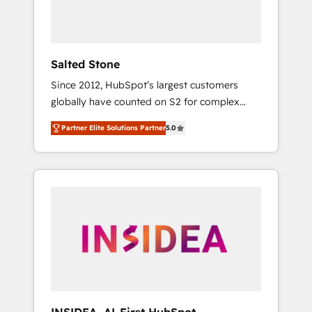
human at global scale. 🏆 HubSpot’s CEO
called us “the partner of the future.” Others
agree it is proof of trust built through
measurable impact.
Salted Stone
Since 2012, HubSpot’s largest customers
globally have counted on S2 for complex
migrations, change management, systems
Partner Elite Solutions Partner
5.0
integration, and creative solutions that
deliver measurable impact and transform
brand experiences As one of the few full-
service creative agencies in the HubSpot
ecosystem, we blend strategy, technology, &
award-winning design to build scalable,
globally regionalized HubSpot websites,
integrated marketing campaigns, & RevOps
frameworks that fuel long-term success We
connect the entire customer lifecycle through
seamless integrations, ensure long-term