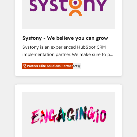
Marketing Alignment + Revenue Team
の責任」を引き受け、部門横断の統合・浸透・
Enablement 🤖 Breeze AI & Custom Agent
変革管理を実行します。 ▸ CMS戦略設計・構
Creation 🔄 Custom Integrations & Data
築：リード獲得・CVR・SEOを前提にした情報
Migration Why 1406 We become part of your
設計・導線設計・テンプレート設計をContent
team. Your team learns while we build. We fix
Hubで一体提供。 ▸ 既存CRM・MAからの移行
Systony - We believe you can grow
what others broke. Built for mid-market
支援：Salesforce・Marketo・Pardot等からの
Systony is an experienced HubSpot CRM
reality—practical solutions that work with
移行、カスタム設計、履歴データ移行と活用設
implementation partner. We make sure to put
your actual headcount and constraints. By the
計まで。 ▸ AEO対応：ChatGPT・Perplexity等
your organization's needs and goals first and
Numbers 🏆 Top 1% of all HubSpot partners
のAI検索からの流入・引用を前提にコンテンツ
Partner Elite Solutions Partner
4.9
think along with your organization. We are
🔄 Top 5% globally in client retention 📅 8+
とサイト構造を最適化。 🏆 なぜ100incを選ぶ
only satisfied once you are too. Why
years of consistent results since 2017 Who
のか？ ✓ HubSpot Eliteパートナー認定 ✓
Systony? - 20+ years of experience with
We Serve Revenue teams, marketing leaders,
HubSpotアワード受賞・HUGリーダー ✓
CRM, Marketing, Sales & Service
and sales ops at mid-market companies
ISO27001:2022 / ISO9001:2015 取得 ✓ 400社
implementations - 500+ successful
ready to move beyond spreadsheets into
以上の導入実績 ✓ HubSpot大百科 出版 CRM・
onboardings - Own back-end developers -
unified systems that drive real business
AI活用に関するご相談、現状整理の壁打ちな
Complex data migrations (e.g. Salesforce, MS
results.
ど、構想段階からお気軽にお問い合わせくださ
Dynamics, Perfect View, SuperOffice) -
い。
Custom integrations (e.g. MS Business
Central, Navision, AX, SAP, Exact, AFAS) We