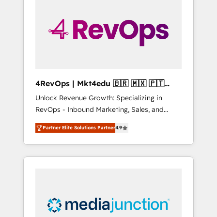
25,000+ customers so far with our HubSpot
solutions. ✔️Bespoke apps & on-demand
bundle services. Connect with us today!
4RevOps | Mkt4edu 🇧🇷 🇲🇽 🇵🇹
🇦🇪 🇺🇸
Unlock Revenue Growth: Specializing in
RevOps - Inbound Marketing, Sales, and
Customer Success We specialize in driving
Partner Elite Solutions Partner
4.9
revenue growth for companies across
industries through tailored marketing, sales,
and customer success strategies, utilizing
RevOps methodologies. As Latin America's
largest HubSpot partner and a global leader
in education market, we offer unparalleled
insights. Operating in five countries—Brazil,
UAE (Abu Dhabi/Dubai/Sharjah), Mexico,