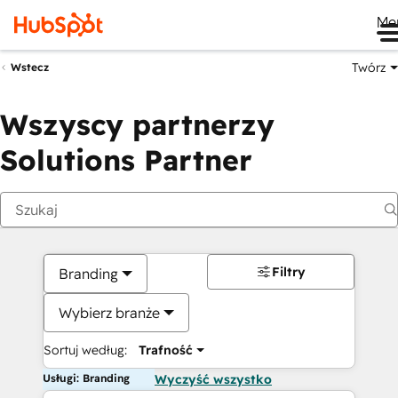
Me
Twórz
Wstecz
Wszyscy partnerzy
Solutions Partner
Filtry
Branding
Wybierz branże
Sortuj według:
Trafność
Usługi: Branding
Wyczyść wszystko