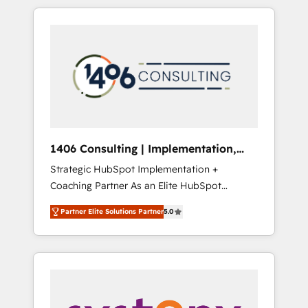
か？ HubSpotを共通基盤に、AIエージェントを
Aliados.ai (AI, marketing & tech global
組み込んだ顧客フロント業務（マーケティン
congress). 👉 Ready to scale your business
グ・営業・CS）を組織全体で設計・実装する日
with HubSpot? Let Cebra’s experts help you
本のAIネイティブ・エージェンシーです。事業
grow faster, smarter, and with impact.
部・グループ会社・部門が分立する組織で、デ
ータと業務プロセスのサイロ化を、CRMを軸と
した全社共通基盤に再構築します。意思決定
者・PMO・現場担当者に並走します。 1️⃣
HubSpot導入・活用支援 顧客データの一元化か
1406 Consulting | Implementation,
ら、GTMの見える化・自動化まで。全Hub統合
Integration, AI
Strategic HubSpot Implementation +
運用、データ品質設計、グループ横断のCRM統
Coaching Partner As an Elite HubSpot
合に対応します。 2️⃣ AIエージェント組織構築
Partner, 1406 Consulting helps mid-market
営業・マーケティング業務の一部をAIが自律実
Partner Elite Solutions Partner
5.0
revenue teams transform how they sell,
行する組織への移行を設計・実装。Breeze・
market, and serve. We don't just build your
Claude等をHubSpotと連携させ、役割定義・運
HubSpot—we teach your team to own it, then
用ルール・成果指標まで含めて設計します。 3️⃣
stay to help you keep winning. What We Do
全社DX × AI推進のPMO伴走支援 複数部門をま
⚙️ CRM Implementations across Marketing,
たぐDX×AI変革を、構想から実装・定着まで
Sales, Service, Data & Content 📈 Sales &
PMOとして主導。「設定の代行ではなく、設計