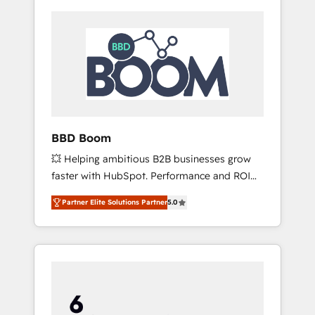
BBD Boom
💥 Helping ambitious B2B businesses grow
faster with HubSpot. Performance and ROI
focused. 💥 BBD Boom is the HubSpot
Partner Elite Solutions Partner
5.0
partner that can help you to HubSpot Better.
We work with your teams to solve all your
HubSpot challenges and improve user
adoption, sales process and marketing
results. Services 📚 Onboarding your team to
HubSpot for the first time 🔧 Designing and
optimising your HubSpot set-up for better