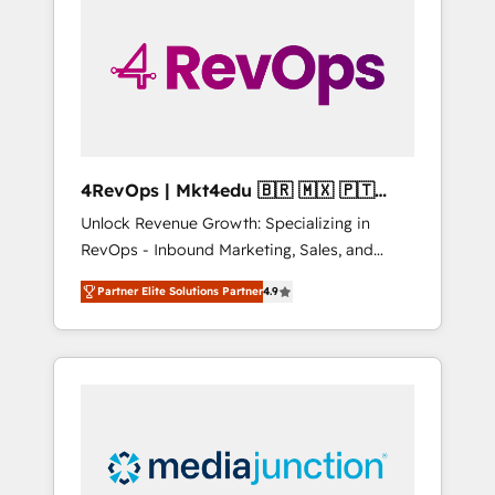
25,000+ customers so far with our HubSpot
solutions. ✔️Bespoke apps & on-demand
bundle services. Connect with us today!
4RevOps | Mkt4edu 🇧🇷 🇲🇽 🇵🇹
🇦🇪 🇺🇸
Unlock Revenue Growth: Specializing in
RevOps - Inbound Marketing, Sales, and
Customer Success We specialize in driving
Partner Elite Solutions Partner
4.9
revenue growth for companies across
industries through tailored marketing, sales,
and customer success strategies, utilizing
RevOps methodologies. As Latin America's
largest HubSpot partner and a global leader
in education market, we offer unparalleled
insights. Operating in five countries—Brazil,
UAE (Abu Dhabi/Dubai/Sharjah), Mexico,