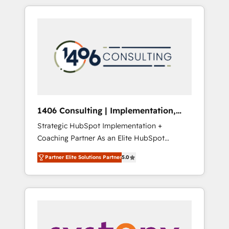
か？ HubSpotを共通基盤に、AIエージェントを
Aliados.ai (AI, marketing & tech global
組み込んだ顧客フロント業務（マーケティン
congress). 👉 Ready to scale your business
グ・営業・CS）を組織全体で設計・実装する日
with HubSpot? Let Cebra’s experts help you
本のAIネイティブ・エージェンシーです。事業
grow faster, smarter, and with impact.
部・グループ会社・部門が分立する組織で、デ
ータと業務プロセスのサイロ化を、CRMを軸と
した全社共通基盤に再構築します。意思決定
者・PMO・現場担当者に並走します。 1️⃣
HubSpot導入・活用支援 顧客データの一元化か
1406 Consulting | Implementation,
ら、GTMの見える化・自動化まで。全Hub統合
Integration, AI
Strategic HubSpot Implementation +
運用、データ品質設計、グループ横断のCRM統
Coaching Partner As an Elite HubSpot
合に対応します。 2️⃣ AIエージェント組織構築
Partner, 1406 Consulting helps mid-market
営業・マーケティング業務の一部をAIが自律実
Partner Elite Solutions Partner
5.0
revenue teams transform how they sell,
行する組織への移行を設計・実装。Breeze・
market, and serve. We don't just build your
Claude等をHubSpotと連携させ、役割定義・運
HubSpot—we teach your team to own it, then
用ルール・成果指標まで含めて設計します。 3️⃣
stay to help you keep winning. What We Do
全社DX × AI推進のPMO伴走支援 複数部門をま
⚙️ CRM Implementations across Marketing,
たぐDX×AI変革を、構想から実装・定着まで
Sales, Service, Data & Content 📈 Sales &
PMOとして主導。「設定の代行ではなく、設計