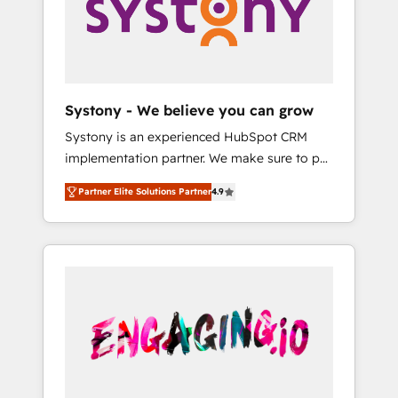
Marketing Alignment + Revenue Team
の責任」を引き受け、部門横断の統合・浸透・
Enablement 🤖 Breeze AI & Custom Agent
変革管理を実行します。 ▸ CMS戦略設計・構
Creation 🔄 Custom Integrations & Data
築：リード獲得・CVR・SEOを前提にした情報
Migration Why 1406 We become part of your
設計・導線設計・テンプレート設計をContent
team. Your team learns while we build. We fix
Hubで一体提供。 ▸ 既存CRM・MAからの移行
Systony - We believe you can grow
what others broke. Built for mid-market
支援：Salesforce・Marketo・Pardot等からの
Systony is an experienced HubSpot CRM
reality—practical solutions that work with
移行、カスタム設計、履歴データ移行と活用設
implementation partner. We make sure to put
your actual headcount and constraints. By the
計まで。 ▸ AEO対応：ChatGPT・Perplexity等
your organization's needs and goals first and
Numbers 🏆 Top 1% of all HubSpot partners
のAI検索からの流入・引用を前提にコンテンツ
Partner Elite Solutions Partner
4.9
think along with your organization. We are
🔄 Top 5% globally in client retention 📅 8+
とサイト構造を最適化。 🏆 なぜ100incを選ぶ
only satisfied once you are too. Why
years of consistent results since 2017 Who
のか？ ✓ HubSpot Eliteパートナー認定 ✓
Systony? - 20+ years of experience with
We Serve Revenue teams, marketing leaders,
HubSpotアワード受賞・HUGリーダー ✓
CRM, Marketing, Sales & Service
and sales ops at mid-market companies
ISO27001:2022 / ISO9001:2015 取得 ✓ 400社
implementations - 500+ successful
ready to move beyond spreadsheets into
以上の導入実績 ✓ HubSpot大百科 出版 CRM・
onboardings - Own back-end developers -
unified systems that drive real business
AI活用に関するご相談、現状整理の壁打ちな
Complex data migrations (e.g. Salesforce, MS
results.
ど、構想段階からお気軽にお問い合わせくださ
Dynamics, Perfect View, SuperOffice) -
い。
Custom integrations (e.g. MS Business
Central, Navision, AX, SAP, Exact, AFAS) We