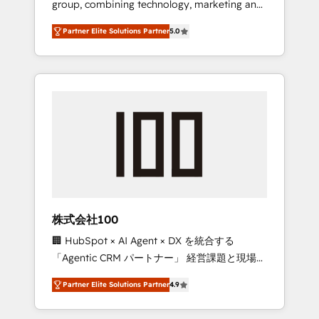
group, combining technology, marketing and
configurations. We are SOC 2 Type II and ISO
media expertise across Latin America and
27001 certified, reinforcing our commitment
Partner Elite Solutions Partner
5.0
Southern Europe, with teams across 7
to data security and compliance. At
countries. Born in Chile, we combine local
OneMetric, we help revenue teams focus on
insight with international reach to help
the OneMetric that matters most: revenue.
businesses grow through technology,
creativity, AI and strategy. For over 12 years,
we’ve delivered 500+ HubSpot
implementations, building end-to-end
solutions that integrate CRM, AI automation,
inbound and loop marketing, content, and
digital creativity. Our multicultural team
works in Spanish, Portuguese, and English to
株式会社100
design scalable strategies that drive
🏢 HubSpot × AI Agent × DX を統合する
measurable growth. 🌎 Highlights: • 10+ years
「Agentic CRM パートナー」 経営課題と現場業
as a HubSpot partner. • 2023 Impact Awards:
務をつなぐAIネイティブ・エージェンシーとし
Platform Migration Excellence. • Top 3 Partner
Partner Elite Solutions Partner
4.9
て、HubSpot Eliteの実装力で顧客フロント業務
of the Year LATAM 2022, 2023, 2024, 2025. •
を再設計します。 💡 100inc は何をする会社
Partner of the Year 2024. • Organizer of