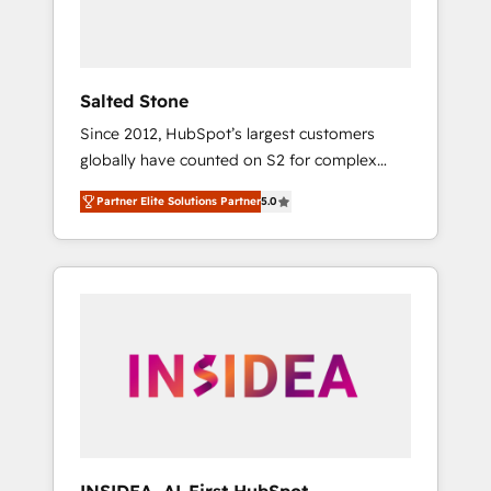
human at global scale. 🏆 HubSpot’s CEO
called us “the partner of the future.” Others
agree it is proof of trust built through
measurable impact.
Salted Stone
Since 2012, HubSpot’s largest customers
globally have counted on S2 for complex
migrations, change management, systems
Partner Elite Solutions Partner
5.0
integration, and creative solutions that
deliver measurable impact and transform
brand experiences As one of the few full-
service creative agencies in the HubSpot
ecosystem, we blend strategy, technology, &
award-winning design to build scalable,
globally regionalized HubSpot websites,
integrated marketing campaigns, & RevOps
frameworks that fuel long-term success We
connect the entire customer lifecycle through
seamless integrations, ensure long-term