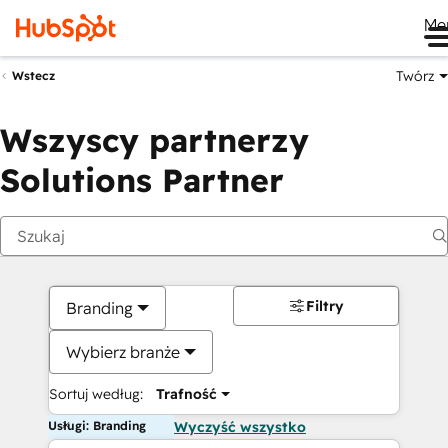
Me
Twórz
Wstecz
Wszyscy partnerzy
Solutions Partner
Filtry
Branding
Wybierz branże
Sortuj według:
Trafność
Usługi: Branding
Wyczyść wszystko