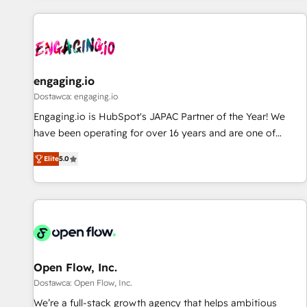
ーケティング・営業・CS）を組織全体で設計・実装する日本の
AIネイティブ・エージェンシーです。事業部・グループ会社・
部門が分立する組織で、データと業務プロセスのサイロ化を、
CRMを軸とした全社共通基盤に再構築します。意思決定者・
PMO・現場担当者に並走します。 1️⃣ HubSpot導入・活用支援
engaging.io
顧客データの一元化から、GTMの見える化・自動化まで。全
Dostawca: engaging.io
Hub統合運用、データ品質設計、グループ横断のCRM統合に対
Engaging.io is HubSpot's JAPAC Partner of the Year! We
応します。 2️⃣ AIエージェント組織構築 営業・マーケティング
have been operating for over 16 years and are one of
業務の一部をAIが自律実行する組織への移行を設計・実装。
HubSpot's most experienced and technically capable
Breeze・Claude等をHubSpotと連携させ、役割定義・運用ル
Elite
5.0
Agency Partners globally. We specialise in complex CRM
ール・成果指標まで含めて設計します。 3️⃣ 全社DX × AI推進の
migrations, implementations, integrations, custom CMS
PMO伴走支援 複数部門をまたぐDX×AI変革を、構想から実装・
portal development, design & UX for mid to large to multi
定着までPMOとして主導。「設定の代行ではなく、設計の責
national businesses. Our teams are based in North America
任」を引き受け、部門横断の統合・浸透・変革管理を実行しま
and APAC. We are HubSpot's top-ranked Advanced
す。 ▸ CMS戦略設計・構築：リード獲得・CVR・SEOを前提に
Implementation Certified Partner and we contribute to their
した情報設計・導線設計・テンプレート設計をContent Hubで
advisory council. We strive to do 'good work with good
Open Flow, Inc.
一体提供。 ▸ 既存CRM・MAからの移行支援：Salesforce・
people' and have worked with incredible brands. You can
Dostawca: Open Flow, Inc.
Marketo・Pardot等からの移行、カスタム設計、履歴データ移
see some of them on our website, along with plenty of case
We’re a full-stack growth agency that helps ambitious