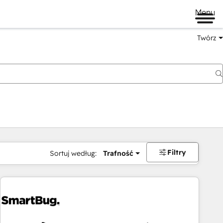
Menu
Twórz
na
Filtry
Sortuj według:
Trafność