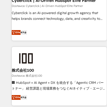
Cyberclick | AI-Driven HubSpot Elite Partner
companies as well the other ones listed in our profile. Our
Dostawca: Cyberclick | AI-Driven HubSpot Elite Partner
services: - HubSpot implementation - HubSpot CMS
Cyberclick is an AI-powered digital growth agency that
website build We can do lots of things. But everything we
helps brands connect technology, data, and creativity to
do is there for you to: - Grow revenue, and run your
achieve measurable results. Founded in Barcelona and
business more efficiently - Build stronger relationships with
operating across Spain, LATAM, and the UK, we support
Elite
4.9
customers - Make better decisions with data - Find a new
global companies in building smarter marketing, sales, and
voice and reach more people - Get the most out of your
customer success strategies. As the only HubSpot Elite
HubSpot investment
Partner in Iberia (Spain & Portugal), we combine human
insight with intelligent automation to drive sustainable
growth. Our multidisciplinary team designs solutions that
simplify complexity, boost performance, and turn
株式会社100
innovation into real impact. 🌍 Highlights • HubSpot Partner
since 2012 • 2022 EMEA Impact Award: Best Integration •
Dostawca: 株式会社100
150+ successful HubSpot projects • Clients in 30+ industries
🏢 HubSpot × AI Agent × DX を統合する「Agentic CRM パー
• Proprietary technology for integrations • Multilingual team:
トナー」 経営課題と現場業務をつなぐAIネイティブ・エージェ
English, Spanish, Portuguese & Italian 👉 Grow smarter with
ンシーとして、HubSpot Eliteの実装力で顧客フロント業務を
Elite
4.9
AI and HubSpot.
再設計します。 💡 100inc は何をする会社か？ HubSpotを共
通基盤に、AIエージェントを組み込んだ顧客フロント業務（マ