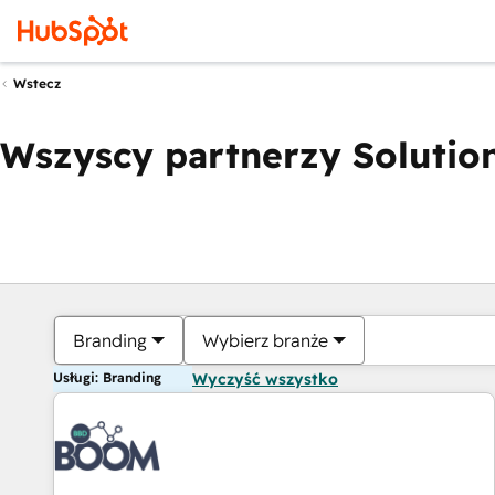
Wstecz
Wszyscy partnerzy Solution
Branding
Wybierz branże
Usługi: Branding
Wyczyść wszystko