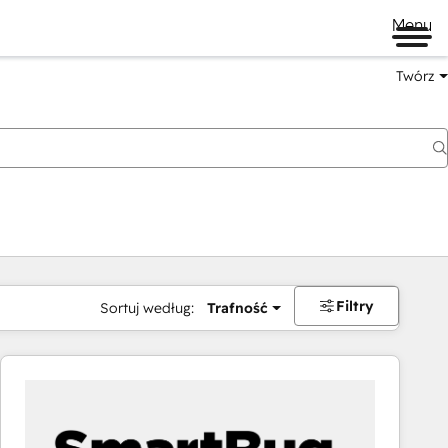
Menu
Twórz
na
Filtry
Sortuj według:
Trafność