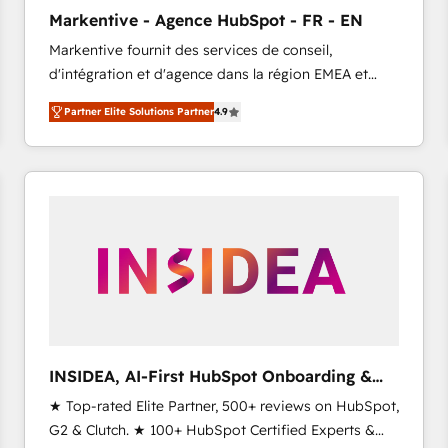
Clutch HubSpot Global Leader 🏆 Finalist: HubSpot
Markentive - Agence HubSpot - FR - EN
Inbound Campaign of the Year 🏆 Gold AVA Digital
Markentive fournit des services de conseil,
Award for Best Website 🌟 Accreditations: CRM
d'intégration et d'agence dans la région EMEA et
Implementation, HubSpot Content Experience, CRM
North America. Avec plus de 115 experts en
Data Migration & Custom Integration
Partner Elite Solutions Partner
4.9
marketing automation, Growth, Revops, CRM et
webdesign. Markentive is both a consulting firm, a
digital agency and an integrator. With over 115
experts in marketing automation, growth, revops,
CRM and webdesign (We focus on EMEA - USA
customers).
INSIDEA, AI-First HubSpot Onboarding &
RevOps
★ Top-rated Elite Partner, 500+ reviews on HubSpot,
G2 & Clutch. ★ 100+ HubSpot Certified Experts &