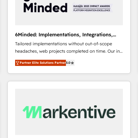
6Minded: Implementations, Integrations,
Websites
Tailored implementations without out-of-scope
headaches, web projects completed on time. Our in-
house team of certified CRM architects, experts,
Partner Elite Solutions Partner
5.0
developers, designers, and marketers handles all
aspects of your HubSpot. ✨ 400+ global clients ✨
100+ seamless migrations from 15+ different CRMs
✨ 100,000+ hours in HubSpot projects, 75+ full Hub
implementations, and 5,000+ pages ✨ CS: Clients
generating 7-digit MRR from inbound campaigns ✨
CS: 245% organic growth & +751% new visitors for a
full-funnel HubSpot project ✨ CS: 415% conversion
boost with a new HubSpot site Recognized leaders:
🏆 HubSpot Platform Migration Impact Award 🏆