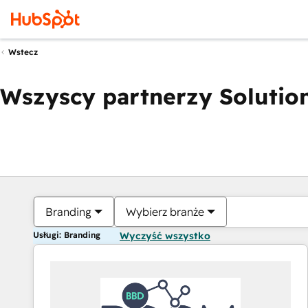
Wstecz
Wszyscy partnerzy Solution
Branding
Wybierz branże
Usługi: Branding
Wyczyść wszystko