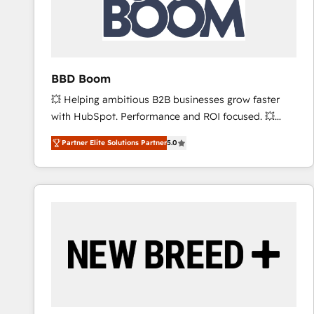
BBD Boom
💥 Helping ambitious B2B businesses grow faster
with HubSpot. Performance and ROI focused. 💥
BBD Boom is the HubSpot partner that can help you
Partner Elite Solutions Partner
5.0
to HubSpot Better. We work with your teams to
solve all your HubSpot challenges and improve user
adoption, sales process and marketing results.
Services 📚 Onboarding your team to HubSpot for
the first time 🔧 Designing and optimising your
HubSpot set-up for better results 🌐 Website design
and build using HubSpot 🔌 Integrating HubSpot
with other systems 🎓 Training your teams to be
HubSpot pros 📊 Lead generation services using
HubSpot Why us? - SIX HubSpot Accreditations -