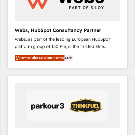
across offices and consulting teams in the UK, USA,
Canada, Germany, France, Belgium, Singapore, and
South Africa. Certified compliant with ISO/IEC
27001:2022 and ISO 9001:2015 across all seven
Webs, HubSpot Consultancy Partner
international offices and 175+ employees.
Webs, as part of the leading European HubSpot
platform group of 150 Fte, is the trusted Elite
HubSpot CRM Partner offering you a roadmap on
Partner Elite Solutions Partner
4.8
maximizing EBITDA and achieving Commercial
Excellence. With our targeted processes, we
strengthen your digital transformation and minimize
costs. As HubSpot's Advanced Accredited CRM
Implementation partner, we provide expertise to
drive your business forward. Since 2015 we are fully
dedicated to HubSpot and with an experienced
team (50+), we work with reputable companies in
B2B sectors such as manufacturing, SaaS and
business services. We prepare a customized
business case that demonstrates the value and