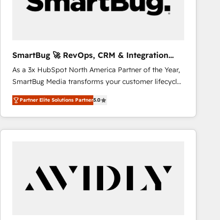
SmartBug 🚀 RevOps, CRM & Integration
Experts
As a 3x HubSpot North America Partner of the Year,
SmartBug Media transforms your customer lifecycle
into a revenue engine. Our unified ecosystem
Partner Elite Solutions Partner
5.0
includes specialized divisions Globalia (AI &
Software) and Point Success Media (Paid Media),
making this the official home for all three brands. 🔄
Implementation & Integration - Seamless migrations
and system integrations powered by Globalia’s
technical development team. - 19 HubSpot-certified
trainers to drive platform adoption. 📈 Revenue
Generation - Full-funnel marketing and high-
performance advertising via Point Success Media. -
Expert deployment of Breeze AI and custom agents