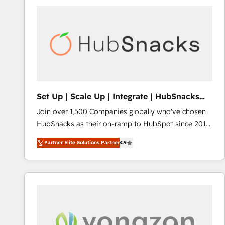
Set Up | Scale Up | Integrate | HubSnacks
FlexPlan
Join over 1,500 Companies globally who've chosen
HubSnacks as their on-ramp to HubSpot since 2014
Simple pay-as-you-go plans that accelerate value...
Partner Elite Solutions Partner
4.9
1️⃣ Set Up | Onboarding New or Check-fixing existing
HubSpot portals 2️⃣ Scale Up | 100% HubSpot Task
Execution... Global 24/7 ... All Experts 3️⃣ Integrate |
your entire Tech Stack with Custom Integrations
Slash months from your API Integration project... ⬅️
Click "Contact Business" ⬅️ to access 150+ Kickstart
Integration templates that put HubSpot in the center