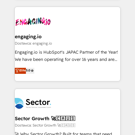
ンツとサイト構造を最適化。 🏆 なぜ100incを選ぶの
retention 📅 8+ years of consistent results since 2017
experience with CRM, Marketing, Sales & Service
か？ ✓ HubSpot Eliteパートナー認定 ✓ HubSpotアワ
Who We Serve Revenue teams, marketing leaders,
implementations - 500+ successful onboardings -
ード受賞・HUGリーダー ✓ ISO27001:2022 /
and sales ops at mid-market companies ready to
Own back-end developers - Complex data
ISO9001:2015 取得 ✓ 400社以上の導入実績 ✓
move beyond spreadsheets into unified systems
migrations (e.g. Salesforce, MS Dynamics, Perfect
HubSpot大百科 出版 CRM・AI活用に関するご相談、現
that drive real business results.
View, SuperOffice) - Custom integrations (e.g. MS
engaging.io
状整理の壁打ちなど、構想段階からお気軽にお問い合わ
Business Central, Navision, AX, SAP, Exact, AFAS) We
Dostawca: engaging.io
せください。
focus on growing B2B companies in the SME sector
Engaging.io is HubSpot's JAPAC Partner of the Year!
such as manufacturing, SaaS, business services and
We have been operating for over 16 years and are
wholesaler companies. As an experienced HubSpot
one of HubSpot's most experienced and technically
Elite
5.0
partner, we know how important user adoption is.
capable Agency Partners globally. We specialise in
That's why we have developed a step-by-step
complex CRM migrations, implementations,
implementation process that focuses on user
integrations, custom CMS portal development,
adoption. We’re experts on connecting data,
design & UX for mid to large to multi national
technology and people with each other. Together we
businesses. Our teams are based in North America
strive for optimal customer processes and
and APAC. We are HubSpot's top-ranked Advanced
experiences. Systony – We believe you can grow!
Implementation Certified Partner and we contribute
Sector Growth 🚀🇨🇦🇺🇸
to their advisory council. We strive to do 'good work
Dostawca: Sector Growth 🚀🇨🇦🇺🇸
with good people' and have worked with incredible
🚀 Why Sector Growth? Built for teams that need