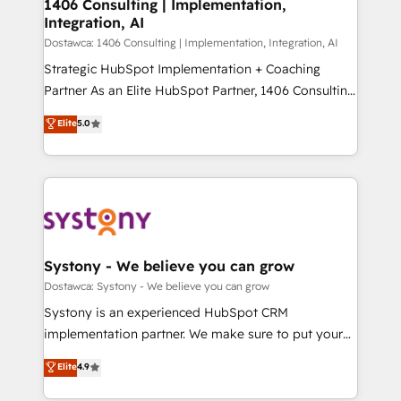
を、CRMを軸とした全社共通基盤に再構築します。意
1406 Consulting | Implementation,
Integration, AI
思決定者・PMO・現場担当者に並走します。 1️⃣
HubSpot導入・活用支援 顧客データの一元化から、
Dostawca: 1406 Consulting | Implementation, Integration, AI
GTMの見える化・自動化まで。全Hub統合運用、デー
Strategic HubSpot Implementation + Coaching
タ品質設計、グループ横断のCRM統合に対応します。
Partner As an Elite HubSpot Partner, 1406 Consulting
2️⃣ AIエージェント組織構築 営業・マーケティング業務
helps mid-market revenue teams transform how
Elite
5.0
の一部をAIが自律実行する組織への移行を設計・実装。
they sell, market, and serve. We don't just build your
Breeze・Claude等をHubSpotと連携させ、役割定義・
HubSpot—we teach your team to own it, then stay
運用ルール・成果指標まで含めて設計します。 3️⃣ 全社
to help you keep winning. What We Do ⚙️ CRM
DX × AI推進のPMO伴走支援 複数部門をまたぐDX×AI変
Implementations across Marketing, Sales, Service,
革を、構想から実装・定着までPMOとして主導。「設
Data & Content 📈 Sales & Marketing Alignment +
定の代行ではなく、設計の責任」を引き受け、部門横断
Revenue Team Enablement 🤖 Breeze AI & Custom
の統合・浸透・変革管理を実行します。 ▸ CMS戦略設
Agent Creation 🔄 Custom Integrations & Data
Systony - We believe you can grow
計・構築：リード獲得・CVR・SEOを前提にした情報設
Migration Why 1406 We become part of your team.
Dostawca: Systony - We believe you can grow
計・導線設計・テンプレート設計をContent Hubで一体
Your team learns while we build. We fix what others
Systony is an experienced HubSpot CRM
提供。 ▸ 既存CRM・MAからの移行支援：Salesforce・
broke. Built for mid-market reality—practical
implementation partner. We make sure to put your
Marketo・Pardot等からの移行、カスタム設計、履歴
solutions that work with your actual headcount and
organization's needs and goals first and think along
データ移行と活用設計まで。 ▸ AEO対応：ChatGPT・
Elite
4.9
constraints. By the Numbers 🏆 Top 1% of all
with your organization. We are only satisfied once
Perplexity等のAI検索からの流入・引用を前提にコンテ
HubSpot partners 🔄 Top 5% globally in client
you are too. Why Systony? - 20+ years of