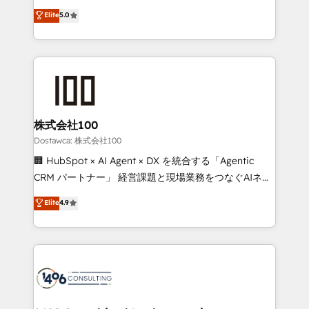
tailored apps, workflows, and configurations. We are
expertise across Latin America and Southern
Elite
5.0
SOC 2 Type II and ISO 27001 certified, reinforcing
Europe, with teams across 7 countries. Born in Chile,
our commitment to data security and compliance. At
we combine local insight with international reach to
OneMetric, we help revenue teams focus on the
help businesses grow through technology, creativity,
OneMetric that matters most: revenue.
AI and strategy. For over 12 years, we’ve delivered
500+ HubSpot implementations, building end-to-
end solutions that integrate CRM, AI automation,
inbound and loop marketing, content, and digital
株式会社100
creativity. Our multicultural team works in Spanish,
Dostawca: 株式会社100
Portuguese, and English to design scalable strategies
🏢 HubSpot × AI Agent × DX を統合する「Agentic
that drive measurable growth. 🌎 Highlights: • 10+
CRM パートナー」 経営課題と現場業務をつなぐAIネイ
years as a HubSpot partner. • 2023 Impact Awards:
ティブ・エージェンシーとして、HubSpot Eliteの実装
Elite
4.9
Platform Migration Excellence. • Top 3 Partner of the
力で顧客フロント業務を再設計します。 💡 100inc は何
Year LATAM 2022, 2023, 2024, 2025. • Partner of the
をする会社か？ HubSpotを共通基盤に、AIエージェン
Year 2024. • Organizer of Aliados.ai (AI, marketing &
トを組み込んだ顧客フロント業務（マーケティング・営
tech global congress). 👉 Ready to scale your
業・CS）を組織全体で設計・実装する日本のAIネイテ
business with HubSpot? Let Cebra’s experts help
ィブ・エージェンシーです。事業部・グループ会社・部
you grow faster, smarter, and with impact.
門が分立する組織で、データと業務プロセスのサイロ化