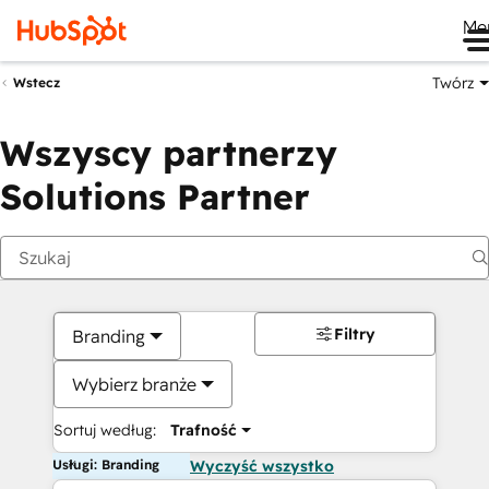
Me
Twórz
Wstecz
Wszyscy partnerzy
Solutions Partner
Filtry
Branding
Wybierz branże
Sortuj według:
Trafność
Usługi: Branding
Wyczyść wszystko