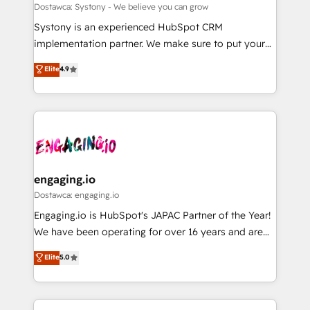
計・構築：リード獲得・CVR・SEOを前提にした情報設
Migration Why 1406 We become part of your team.
Dostawca: Systony - We believe you can grow
計・導線設計・テンプレート設計をContent Hubで一体
Your team learns while we build. We fix what others
Systony is an experienced HubSpot CRM
提供。 ▸ 既存CRM・MAからの移行支援：Salesforce・
broke. Built for mid-market reality—practical
implementation partner. We make sure to put your
Marketo・Pardot等からの移行、カスタム設計、履歴
solutions that work with your actual headcount and
organization's needs and goals first and think along
データ移行と活用設計まで。 ▸ AEO対応：ChatGPT・
Elite
4.9
constraints. By the Numbers 🏆 Top 1% of all
with your organization. We are only satisfied once
Perplexity等のAI検索からの流入・引用を前提にコンテ
HubSpot partners 🔄 Top 5% globally in client
you are too. Why Systony? - 20+ years of
ンツとサイト構造を最適化。 🏆 なぜ100incを選ぶの
retention 📅 8+ years of consistent results since 2017
experience with CRM, Marketing, Sales & Service
か？ ✓ HubSpot Eliteパートナー認定 ✓ HubSpotアワ
Who We Serve Revenue teams, marketing leaders,
implementations - 500+ successful onboardings -
ード受賞・HUGリーダー ✓ ISO27001:2022 /
and sales ops at mid-market companies ready to
Own back-end developers - Complex data
ISO9001:2015 取得 ✓ 400社以上の導入実績 ✓
move beyond spreadsheets into unified systems
migrations (e.g. Salesforce, MS Dynamics, Perfect
HubSpot大百科 出版 CRM・AI活用に関するご相談、現
that drive real business results.
View, SuperOffice) - Custom integrations (e.g. MS
engaging.io
状整理の壁打ちなど、構想段階からお気軽にお問い合わ
Business Central, Navision, AX, SAP, Exact, AFAS) We
Dostawca: engaging.io
せください。
focus on growing B2B companies in the SME sector
Engaging.io is HubSpot's JAPAC Partner of the Year!
such as manufacturing, SaaS, business services and
We have been operating for over 16 years and are
wholesaler companies. As an experienced HubSpot
one of HubSpot's most experienced and technically
Elite
5.0
partner, we know how important user adoption is.
capable Agency Partners globally. We specialise in
That's why we have developed a step-by-step
complex CRM migrations, implementations,
implementation process that focuses on user
integrations, custom CMS portal development,
adoption. We’re experts on connecting data,