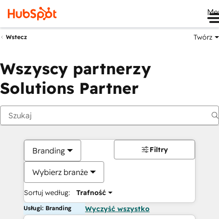
Me
Twórz
Wstecz
Wszyscy partnerzy
Solutions Partner
Filtry
Branding
Wybierz branże
Sortuj według:
Trafność
Usługi: Branding
Wyczyść wszystko