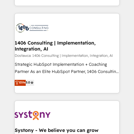
Year LATAM 2022, 2023, 2024, 2025. • Partner of the
をする会社か？ HubSpotを共通基盤に、AIエージェン
Year 2024. • Organizer of Aliados.ai (AI, marketing &
トを組み込んだ顧客フロント業務（マーケティング・営
tech global congress). 👉 Ready to scale your
業・CS）を組織全体で設計・実装する日本のAIネイテ
business with HubSpot? Let Cebra’s experts help
ィブ・エージェンシーです。事業部・グループ会社・部
you grow faster, smarter, and with impact.
門が分立する組織で、データと業務プロセスのサイロ化
を、CRMを軸とした全社共通基盤に再構築します。意
1406 Consulting | Implementation,
Integration, AI
思決定者・PMO・現場担当者に並走します。 1️⃣
HubSpot導入・活用支援 顧客データの一元化から、
Dostawca: 1406 Consulting | Implementation, Integration, AI
GTMの見える化・自動化まで。全Hub統合運用、デー
Strategic HubSpot Implementation + Coaching
タ品質設計、グループ横断のCRM統合に対応します。
Partner As an Elite HubSpot Partner, 1406 Consulting
2️⃣ AIエージェント組織構築 営業・マーケティング業務
helps mid-market revenue teams transform how
Elite
5.0
の一部をAIが自律実行する組織への移行を設計・実装。
they sell, market, and serve. We don't just build your
Breeze・Claude等をHubSpotと連携させ、役割定義・
HubSpot—we teach your team to own it, then stay
運用ルール・成果指標まで含めて設計します。 3️⃣ 全社
to help you keep winning. What We Do ⚙️ CRM
DX × AI推進のPMO伴走支援 複数部門をまたぐDX×AI変
Implementations across Marketing, Sales, Service,
革を、構想から実装・定着までPMOとして主導。「設
Data & Content 📈 Sales & Marketing Alignment +
定の代行ではなく、設計の責任」を引き受け、部門横断
Revenue Team Enablement 🤖 Breeze AI & Custom
の統合・浸透・変革管理を実行します。 ▸ CMS戦略設
Agent Creation 🔄 Custom Integrations & Data
Systony - We believe you can grow