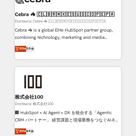
with intelligent automation to drive sustainable
growth. Our multidisciplinary team designs solutions
Cebra 🦓 🇨🇱🇧🇷🇲🇽🇪🇸🇺🇸🇨🇴🇵🇪🇵🇦
that simplify complexity, boost performance, and
Dostawca: Cebra 🦓 🇨🇱🇧🇷🇲🇽🇪🇸🇺🇸🇨🇴🇵🇪🇵🇦
turn innovation into real impact. 🌍 Highlights •
Cebra 🦓 is a global Elite HubSpot partner group,
HubSpot Partner since 2012 • 2022 EMEA Impact
combining technology, marketing and media
Award: Best Integration • 150+ successful HubSpot
expertise across Latin America and Southern
Elite
5.0
projects • Clients in 30+ industries • Proprietary
Europe, with teams across 7 countries. Born in Chile,
technology for integrations • Multilingual team:
we combine local insight with international reach to
English, Spanish, Portuguese & Italian 👉 Grow
help businesses grow through technology, creativity,
smarter with AI and HubSpot.
AI and strategy. For over 12 years, we’ve delivered
500+ HubSpot implementations, building end-to-
end solutions that integrate CRM, AI automation,
inbound and loop marketing, content, and digital
株式会社100
creativity. Our multicultural team works in Spanish,
Dostawca: 株式会社100
Portuguese, and English to design scalable strategies
🏢 HubSpot × AI Agent × DX を統合する「Agentic
that drive measurable growth. 🌎 Highlights: • 10+
CRM パートナー」 経営課題と現場業務をつなぐAIネイ
years as a HubSpot partner. • 2023 Impact Awards:
ティブ・エージェンシーとして、HubSpot Eliteの実装
Elite
4.9
Platform Migration Excellence. • Top 3 Partner of the
力で顧客フロント業務を再設計します。 💡 100inc は何