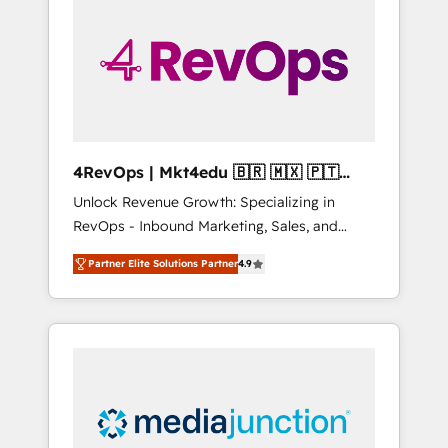
25,000+ customers so far with our HubSpot
solutions. ✔️Bespoke apps & on-demand
bundle services. Connect with us today!
4RevOps | Mkt4edu 🇧🇷 🇲🇽 🇵🇹
🇦🇪 🇺🇸
Unlock Revenue Growth: Specializing in
RevOps - Inbound Marketing, Sales, and
Customer Success We specialize in driving
Partner Elite Solutions Partner
4.9
revenue growth for companies across
industries through tailored marketing, sales,
and customer success strategies, utilizing
RevOps methodologies. As Latin America's
largest HubSpot partner and a global leader
in education market, we offer unparalleled
insights. Operating in five countries—Brazil,
UAE (Abu Dhabi/Dubai/Sharjah), Mexico,