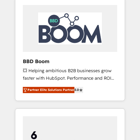
BBD Boom
💥 Helping ambitious B2B businesses grow
faster with HubSpot. Performance and ROI
focused. 💥 BBD Boom is the HubSpot
Partner Elite Solutions Partner
5.0
partner that can help you to HubSpot Better.
We work with your teams to solve all your
HubSpot challenges and improve user
adoption, sales process and marketing
results. Services 📚 Onboarding your team to
HubSpot for the first time 🔧 Designing and
optimising your HubSpot set-up for better