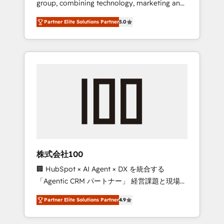
group, combining technology, marketing and
configurations. We are SOC 2 Type II and ISO
media expertise across Latin America and
27001 certified, reinforcing our commitment
Partner Elite Solutions Partner
5.0
Southern Europe, with teams across 7
to data security and compliance. At
countries. Born in Chile, we combine local
OneMetric, we help revenue teams focus on
insight with international reach to help
the OneMetric that matters most: revenue.
businesses grow through technology,
creativity, AI and strategy. For over 12 years,
we’ve delivered 500+ HubSpot
implementations, building end-to-end
solutions that integrate CRM, AI automation,
inbound and loop marketing, content, and
digital creativity. Our multicultural team
works in Spanish, Portuguese, and English to
株式会社100
design scalable strategies that drive
🏢 HubSpot × AI Agent × DX を統合する
measurable growth. 🌎 Highlights: • 10+ years
「Agentic CRM パートナー」 経営課題と現場業
as a HubSpot partner. • 2023 Impact Awards:
務をつなぐAIネイティブ・エージェンシーとし
Platform Migration Excellence. • Top 3 Partner
Partner Elite Solutions Partner
4.9
て、HubSpot Eliteの実装力で顧客フロント業務
of the Year LATAM 2022, 2023, 2024, 2025. •
を再設計します。 💡 100inc は何をする会社
Partner of the Year 2024. • Organizer of