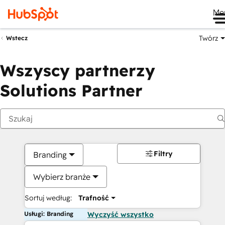
Me
Twórz
Wstecz
Wszyscy partnerzy
Solutions Partner
Filtry
Branding
Wybierz branże
Sortuj według:
Trafność
Usługi: Branding
Wyczyść wszystko