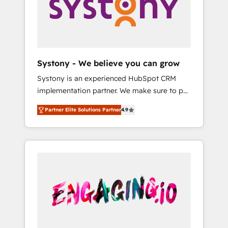
Marketing Alignment + Revenue Team
の責任」を引き受け、部門横断の統合・浸透・
Enablement 🤖 Breeze AI & Custom Agent
変革管理を実行します。 ▸ CMS戦略設計・構
Creation 🔄 Custom Integrations & Data
築：リード獲得・CVR・SEOを前提にした情報
Migration Why 1406 We become part of your
設計・導線設計・テンプレート設計をContent
team. Your team learns while we build. We fix
Hubで一体提供。 ▸ 既存CRM・MAからの移行
Systony - We believe you can grow
what others broke. Built for mid-market
支援：Salesforce・Marketo・Pardot等からの
Systony is an experienced HubSpot CRM
reality—practical solutions that work with
移行、カスタム設計、履歴データ移行と活用設
implementation partner. We make sure to put
your actual headcount and constraints. By the
計まで。 ▸ AEO対応：ChatGPT・Perplexity等
your organization's needs and goals first and
Numbers 🏆 Top 1% of all HubSpot partners
のAI検索からの流入・引用を前提にコンテンツ
Partner Elite Solutions Partner
4.9
think along with your organization. We are
🔄 Top 5% globally in client retention 📅 8+
とサイト構造を最適化。 🏆 なぜ100incを選ぶ
only satisfied once you are too. Why
years of consistent results since 2017 Who
のか？ ✓ HubSpot Eliteパートナー認定 ✓
Systony? - 20+ years of experience with
We Serve Revenue teams, marketing leaders,
HubSpotアワード受賞・HUGリーダー ✓
CRM, Marketing, Sales & Service
and sales ops at mid-market companies
ISO27001:2022 / ISO9001:2015 取得 ✓ 400社
implementations - 500+ successful
ready to move beyond spreadsheets into
以上の導入実績 ✓ HubSpot大百科 出版 CRM・
onboardings - Own back-end developers -
unified systems that drive real business
AI活用に関するご相談、現状整理の壁打ちな
Complex data migrations (e.g. Salesforce, MS
results.
ど、構想段階からお気軽にお問い合わせくださ
Dynamics, Perfect View, SuperOffice) -
い。
Custom integrations (e.g. MS Business
Central, Navision, AX, SAP, Exact, AFAS) We