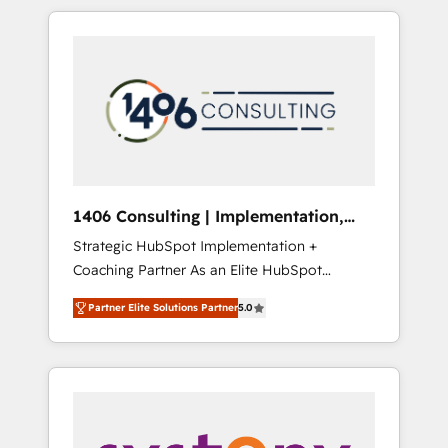
か？ HubSpotを共通基盤に、AIエージェントを
Aliados.ai (AI, marketing & tech global
組み込んだ顧客フロント業務（マーケティン
congress). 👉 Ready to scale your business
グ・営業・CS）を組織全体で設計・実装する日
with HubSpot? Let Cebra’s experts help you
本のAIネイティブ・エージェンシーです。事業
grow faster, smarter, and with impact.
部・グループ会社・部門が分立する組織で、デ
ータと業務プロセスのサイロ化を、CRMを軸と
した全社共通基盤に再構築します。意思決定
者・PMO・現場担当者に並走します。 1️⃣
HubSpot導入・活用支援 顧客データの一元化か
1406 Consulting | Implementation,
ら、GTMの見える化・自動化まで。全Hub統合
Integration, AI
Strategic HubSpot Implementation +
運用、データ品質設計、グループ横断のCRM統
Coaching Partner As an Elite HubSpot
合に対応します。 2️⃣ AIエージェント組織構築
Partner, 1406 Consulting helps mid-market
営業・マーケティング業務の一部をAIが自律実
Partner Elite Solutions Partner
5.0
revenue teams transform how they sell,
行する組織への移行を設計・実装。Breeze・
market, and serve. We don't just build your
Claude等をHubSpotと連携させ、役割定義・運
HubSpot—we teach your team to own it, then
用ルール・成果指標まで含めて設計します。 3️⃣
stay to help you keep winning. What We Do
全社DX × AI推進のPMO伴走支援 複数部門をま
⚙️ CRM Implementations across Marketing,
たぐDX×AI変革を、構想から実装・定着まで
Sales, Service, Data & Content 📈 Sales &
PMOとして主導。「設定の代行ではなく、設計