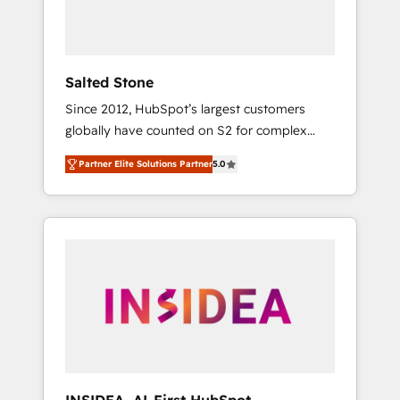
human at global scale. 🏆 HubSpot’s CEO
called us “the partner of the future.” Others
agree it is proof of trust built through
measurable impact.
Salted Stone
Since 2012, HubSpot’s largest customers
globally have counted on S2 for complex
migrations, change management, systems
Partner Elite Solutions Partner
5.0
integration, and creative solutions that
deliver measurable impact and transform
brand experiences As one of the few full-
service creative agencies in the HubSpot
ecosystem, we blend strategy, technology, &
award-winning design to build scalable,
globally regionalized HubSpot websites,
integrated marketing campaigns, & RevOps
frameworks that fuel long-term success We
connect the entire customer lifecycle through
seamless integrations, ensure long-term