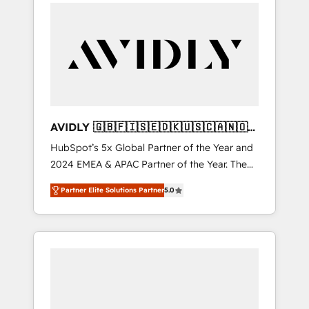
integrator. With over 115 experts in marketing
automation, growth, revops, CRM and
webdesign (We focus on EMEA - USA
customers).
AVIDLY 🇬🇧🇫🇮🇸🇪🇩🇰🇺🇸🇨🇦🇳🇴
🇩🇪🇦🇺🇳🇿
HubSpot’s 5x Global Partner of the Year and
2024 EMEA & APAC Partner of the Year. The
world’s most experienced and fully
Partner Elite Solutions Partner
5.0
accredited HubSpot Solutions Partner. 🚀
With 2,750+ HubSpot projects delivered and
370+ specialists across EMEA, APAC and NAM,
we de-risk complex CRM programmes and
accelerate ROI across every HubSpot Hub. 🧭
From multi-region migrations to AI-powered
automation, we turn complexity into clarity,