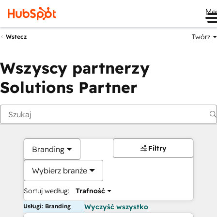
Me
Twórz
Wstecz
Wszyscy partnerzy
Solutions Partner
Filtry
Branding
Wybierz branże
Sortuj według:
Trafność
Usługi: Branding
Wyczyść wszystko