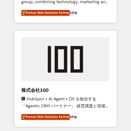
group, combining technology, marketing and
configurations. We are SOC 2 Type II and ISO
media expertise across Latin America and
27001 certified, reinforcing our commitment
Partner Elite Solutions Partner
5.0
Southern Europe, with teams across 7
to data security and compliance. At
countries. Born in Chile, we combine local
OneMetric, we help revenue teams focus on
insight with international reach to help
the OneMetric that matters most: revenue.
businesses grow through technology,
creativity, AI and strategy. For over 12 years,
we’ve delivered 500+ HubSpot
implementations, building end-to-end
solutions that integrate CRM, AI automation,
inbound and loop marketing, content, and
digital creativity. Our multicultural team
works in Spanish, Portuguese, and English to
株式会社100
design scalable strategies that drive
🏢 HubSpot × AI Agent × DX を統合する
measurable growth. 🌎 Highlights: • 10+ years
「Agentic CRM パートナー」 経営課題と現場業
as a HubSpot partner. • 2023 Impact Awards:
務をつなぐAIネイティブ・エージェンシーとし
Platform Migration Excellence. • Top 3 Partner
Partner Elite Solutions Partner
4.9
て、HubSpot Eliteの実装力で顧客フロント業務
of the Year LATAM 2022, 2023, 2024, 2025. •
を再設計します。 💡 100inc は何をする会社
Partner of the Year 2024. • Organizer of