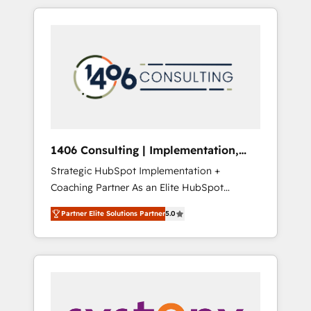
か？ HubSpotを共通基盤に、AIエージェントを
Aliados.ai (AI, marketing & tech global
組み込んだ顧客フロント業務（マーケティン
congress). 👉 Ready to scale your business
グ・営業・CS）を組織全体で設計・実装する日
with HubSpot? Let Cebra’s experts help you
本のAIネイティブ・エージェンシーです。事業
grow faster, smarter, and with impact.
部・グループ会社・部門が分立する組織で、デ
ータと業務プロセスのサイロ化を、CRMを軸と
した全社共通基盤に再構築します。意思決定
者・PMO・現場担当者に並走します。 1️⃣
HubSpot導入・活用支援 顧客データの一元化か
1406 Consulting | Implementation,
ら、GTMの見える化・自動化まで。全Hub統合
Integration, AI
Strategic HubSpot Implementation +
運用、データ品質設計、グループ横断のCRM統
Coaching Partner As an Elite HubSpot
合に対応します。 2️⃣ AIエージェント組織構築
Partner, 1406 Consulting helps mid-market
営業・マーケティング業務の一部をAIが自律実
Partner Elite Solutions Partner
5.0
revenue teams transform how they sell,
行する組織への移行を設計・実装。Breeze・
market, and serve. We don't just build your
Claude等をHubSpotと連携させ、役割定義・運
HubSpot—we teach your team to own it, then
用ルール・成果指標まで含めて設計します。 3️⃣
stay to help you keep winning. What We Do
全社DX × AI推進のPMO伴走支援 複数部門をま
⚙️ CRM Implementations across Marketing,
たぐDX×AI変革を、構想から実装・定着まで
Sales, Service, Data & Content 📈 Sales &
PMOとして主導。「設定の代行ではなく、設計