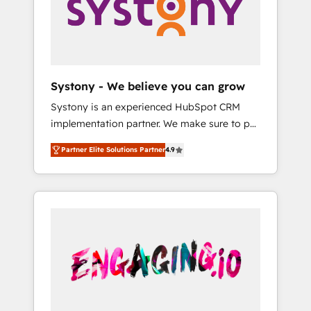
Marketing Alignment + Revenue Team
の責任」を引き受け、部門横断の統合・浸透・
Enablement 🤖 Breeze AI & Custom Agent
変革管理を実行します。 ▸ CMS戦略設計・構
Creation 🔄 Custom Integrations & Data
築：リード獲得・CVR・SEOを前提にした情報
Migration Why 1406 We become part of your
設計・導線設計・テンプレート設計をContent
team. Your team learns while we build. We fix
Hubで一体提供。 ▸ 既存CRM・MAからの移行
Systony - We believe you can grow
what others broke. Built for mid-market
支援：Salesforce・Marketo・Pardot等からの
Systony is an experienced HubSpot CRM
reality—practical solutions that work with
移行、カスタム設計、履歴データ移行と活用設
implementation partner. We make sure to put
your actual headcount and constraints. By the
計まで。 ▸ AEO対応：ChatGPT・Perplexity等
your organization's needs and goals first and
Numbers 🏆 Top 1% of all HubSpot partners
のAI検索からの流入・引用を前提にコンテンツ
Partner Elite Solutions Partner
4.9
think along with your organization. We are
🔄 Top 5% globally in client retention 📅 8+
とサイト構造を最適化。 🏆 なぜ100incを選ぶ
only satisfied once you are too. Why
years of consistent results since 2017 Who
のか？ ✓ HubSpot Eliteパートナー認定 ✓
Systony? - 20+ years of experience with
We Serve Revenue teams, marketing leaders,
HubSpotアワード受賞・HUGリーダー ✓
CRM, Marketing, Sales & Service
and sales ops at mid-market companies
ISO27001:2022 / ISO9001:2015 取得 ✓ 400社
implementations - 500+ successful
ready to move beyond spreadsheets into
以上の導入実績 ✓ HubSpot大百科 出版 CRM・
onboardings - Own back-end developers -
unified systems that drive real business
AI活用に関するご相談、現状整理の壁打ちな
Complex data migrations (e.g. Salesforce, MS
results.
ど、構想段階からお気軽にお問い合わせくださ
Dynamics, Perfect View, SuperOffice) -
い。
Custom integrations (e.g. MS Business
Central, Navision, AX, SAP, Exact, AFAS) We