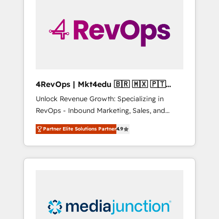
25,000+ customers so far with our HubSpot
solutions. ✔️Bespoke apps & on-demand
bundle services. Connect with us today!
4RevOps | Mkt4edu 🇧🇷 🇲🇽 🇵🇹
🇦🇪 🇺🇸
Unlock Revenue Growth: Specializing in
RevOps - Inbound Marketing, Sales, and
Customer Success We specialize in driving
Partner Elite Solutions Partner
4.9
revenue growth for companies across
industries through tailored marketing, sales,
and customer success strategies, utilizing
RevOps methodologies. As Latin America's
largest HubSpot partner and a global leader
in education market, we offer unparalleled
insights. Operating in five countries—Brazil,
UAE (Abu Dhabi/Dubai/Sharjah), Mexico,