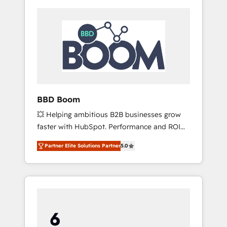
BBD Boom
💥 Helping ambitious B2B businesses grow
faster with HubSpot. Performance and ROI
focused. 💥 BBD Boom is the HubSpot
Partner Elite Solutions Partner
5.0
partner that can help you to HubSpot Better.
We work with your teams to solve all your
HubSpot challenges and improve user
adoption, sales process and marketing
results. Services 📚 Onboarding your team to
HubSpot for the first time 🔧 Designing and
optimising your HubSpot set-up for better