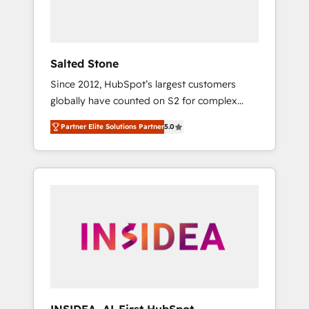
human at global scale. 🏆 HubSpot’s CEO
called us “the partner of the future.” Others
agree it is proof of trust built through
measurable impact.
Salted Stone
Since 2012, HubSpot’s largest customers
globally have counted on S2 for complex
migrations, change management, systems
Partner Elite Solutions Partner
5.0
integration, and creative solutions that
deliver measurable impact and transform
brand experiences As one of the few full-
service creative agencies in the HubSpot
ecosystem, we blend strategy, technology, &
award-winning design to build scalable,
globally regionalized HubSpot websites,
integrated marketing campaigns, & RevOps
frameworks that fuel long-term success We
connect the entire customer lifecycle through
seamless integrations, ensure long-term