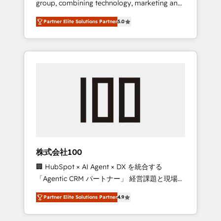
group, combining technology, marketing and
configurations. We are SOC 2 Type II and ISO
media expertise across Latin America and
27001 certified, reinforcing our commitment
Partner Elite Solutions Partner
5.0
Southern Europe, with teams across 7
to data security and compliance. At
countries. Born in Chile, we combine local
OneMetric, we help revenue teams focus on
insight with international reach to help
the OneMetric that matters most: revenue.
businesses grow through technology,
creativity, AI and strategy. For over 12 years,
we’ve delivered 500+ HubSpot
implementations, building end-to-end
solutions that integrate CRM, AI automation,
inbound and loop marketing, content, and
digital creativity. Our multicultural team
works in Spanish, Portuguese, and English to
株式会社100
design scalable strategies that drive
🏢 HubSpot × AI Agent × DX を統合する
measurable growth. 🌎 Highlights: • 10+ years
「Agentic CRM パートナー」 経営課題と現場業
as a HubSpot partner. • 2023 Impact Awards:
務をつなぐAIネイティブ・エージェンシーとし
Platform Migration Excellence. • Top 3 Partner
Partner Elite Solutions Partner
4.9
て、HubSpot Eliteの実装力で顧客フロント業務
of the Year LATAM 2022, 2023, 2024, 2025. •
を再設計します。 💡 100inc は何をする会社
Partner of the Year 2024. • Organizer of