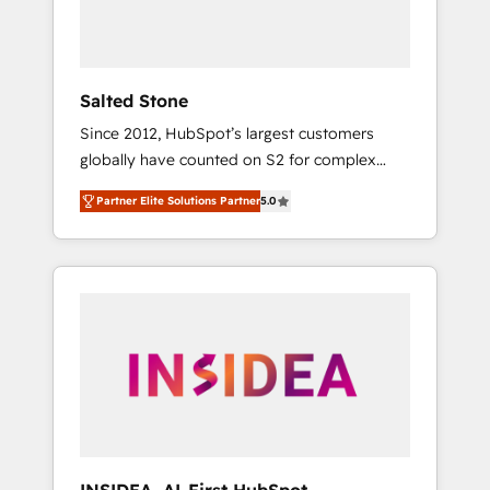
human at global scale. 🏆 HubSpot’s CEO
called us “the partner of the future.” Others
agree it is proof of trust built through
measurable impact.
Salted Stone
Since 2012, HubSpot’s largest customers
globally have counted on S2 for complex
migrations, change management, systems
Partner Elite Solutions Partner
5.0
integration, and creative solutions that
deliver measurable impact and transform
brand experiences As one of the few full-
service creative agencies in the HubSpot
ecosystem, we blend strategy, technology, &
award-winning design to build scalable,
globally regionalized HubSpot websites,
integrated marketing campaigns, & RevOps
frameworks that fuel long-term success We
connect the entire customer lifecycle through
seamless integrations, ensure long-term