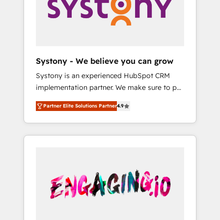
Marketing Alignment + Revenue Team
の責任」を引き受け、部門横断の統合・浸透・
Enablement 🤖 Breeze AI & Custom Agent
変革管理を実行します。 ▸ CMS戦略設計・構
Creation 🔄 Custom Integrations & Data
築：リード獲得・CVR・SEOを前提にした情報
Migration Why 1406 We become part of your
設計・導線設計・テンプレート設計をContent
team. Your team learns while we build. We fix
Hubで一体提供。 ▸ 既存CRM・MAからの移行
Systony - We believe you can grow
what others broke. Built for mid-market
支援：Salesforce・Marketo・Pardot等からの
Systony is an experienced HubSpot CRM
reality—practical solutions that work with
移行、カスタム設計、履歴データ移行と活用設
implementation partner. We make sure to put
your actual headcount and constraints. By the
計まで。 ▸ AEO対応：ChatGPT・Perplexity等
your organization's needs and goals first and
Numbers 🏆 Top 1% of all HubSpot partners
のAI検索からの流入・引用を前提にコンテンツ
Partner Elite Solutions Partner
4.9
think along with your organization. We are
🔄 Top 5% globally in client retention 📅 8+
とサイト構造を最適化。 🏆 なぜ100incを選ぶ
only satisfied once you are too. Why
years of consistent results since 2017 Who
のか？ ✓ HubSpot Eliteパートナー認定 ✓
Systony? - 20+ years of experience with
We Serve Revenue teams, marketing leaders,
HubSpotアワード受賞・HUGリーダー ✓
CRM, Marketing, Sales & Service
and sales ops at mid-market companies
ISO27001:2022 / ISO9001:2015 取得 ✓ 400社
implementations - 500+ successful
ready to move beyond spreadsheets into
以上の導入実績 ✓ HubSpot大百科 出版 CRM・
onboardings - Own back-end developers -
unified systems that drive real business
AI活用に関するご相談、現状整理の壁打ちな
Complex data migrations (e.g. Salesforce, MS
results.
ど、構想段階からお気軽にお問い合わせくださ
Dynamics, Perfect View, SuperOffice) -
い。
Custom integrations (e.g. MS Business
Central, Navision, AX, SAP, Exact, AFAS) We