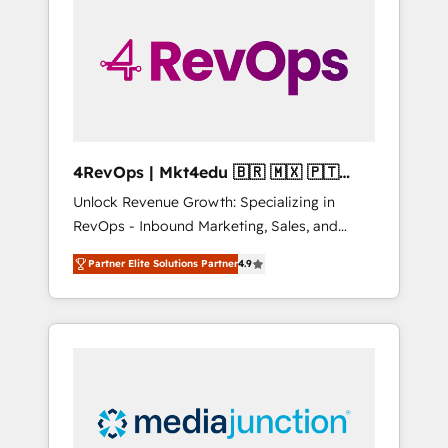
25,000+ customers so far with our HubSpot
solutions. ✔️Bespoke apps & on-demand
bundle services. Connect with us today!
4RevOps | Mkt4edu 🇧🇷 🇲🇽 🇵🇹
🇦🇪 🇺🇸
Unlock Revenue Growth: Specializing in
RevOps - Inbound Marketing, Sales, and
Customer Success We specialize in driving
Partner Elite Solutions Partner
4.9
revenue growth for companies across
industries through tailored marketing, sales,
and customer success strategies, utilizing
RevOps methodologies. As Latin America's
largest HubSpot partner and a global leader
in education market, we offer unparalleled
insights. Operating in five countries—Brazil,
UAE (Abu Dhabi/Dubai/Sharjah), Mexico,