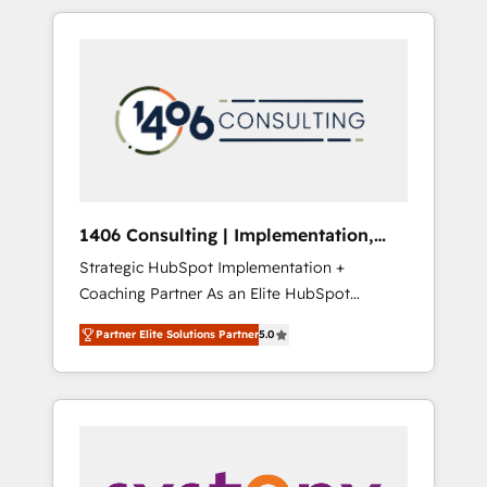
か？ HubSpotを共通基盤に、AIエージェントを
Aliados.ai (AI, marketing & tech global
組み込んだ顧客フロント業務（マーケティン
congress). 👉 Ready to scale your business
グ・営業・CS）を組織全体で設計・実装する日
with HubSpot? Let Cebra’s experts help you
本のAIネイティブ・エージェンシーです。事業
grow faster, smarter, and with impact.
部・グループ会社・部門が分立する組織で、デ
ータと業務プロセスのサイロ化を、CRMを軸と
した全社共通基盤に再構築します。意思決定
者・PMO・現場担当者に並走します。 1️⃣
HubSpot導入・活用支援 顧客データの一元化か
1406 Consulting | Implementation,
ら、GTMの見える化・自動化まで。全Hub統合
Integration, AI
Strategic HubSpot Implementation +
運用、データ品質設計、グループ横断のCRM統
Coaching Partner As an Elite HubSpot
合に対応します。 2️⃣ AIエージェント組織構築
Partner, 1406 Consulting helps mid-market
営業・マーケティング業務の一部をAIが自律実
Partner Elite Solutions Partner
5.0
revenue teams transform how they sell,
行する組織への移行を設計・実装。Breeze・
market, and serve. We don't just build your
Claude等をHubSpotと連携させ、役割定義・運
HubSpot—we teach your team to own it, then
用ルール・成果指標まで含めて設計します。 3️⃣
stay to help you keep winning. What We Do
全社DX × AI推進のPMO伴走支援 複数部門をま
⚙️ CRM Implementations across Marketing,
たぐDX×AI変革を、構想から実装・定着まで
Sales, Service, Data & Content 📈 Sales &
PMOとして主導。「設定の代行ではなく、設計