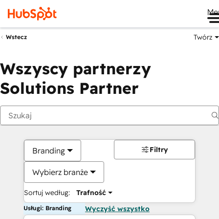
Me
Twórz
Wstecz
Wszyscy partnerzy
Solutions Partner
Filtry
Branding
Wybierz branże
Sortuj według:
Trafność
Usługi: Branding
Wyczyść wszystko