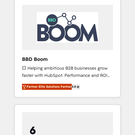
BBD Boom
💥 Helping ambitious B2B businesses grow
faster with HubSpot. Performance and ROI
focused. 💥 BBD Boom is the HubSpot
Partner Elite Solutions Partner
5.0
partner that can help you to HubSpot Better.
We work with your teams to solve all your
HubSpot challenges and improve user
adoption, sales process and marketing
results. Services 📚 Onboarding your team to
HubSpot for the first time 🔧 Designing and
optimising your HubSpot set-up for better