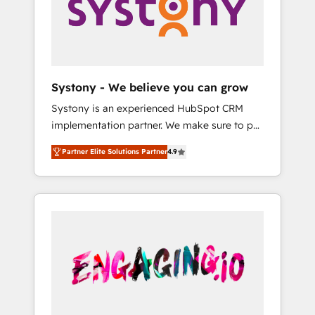
Marketing Alignment + Revenue Team
の責任」を引き受け、部門横断の統合・浸透・
Enablement 🤖 Breeze AI & Custom Agent
変革管理を実行します。 ▸ CMS戦略設計・構
Creation 🔄 Custom Integrations & Data
築：リード獲得・CVR・SEOを前提にした情報
Migration Why 1406 We become part of your
設計・導線設計・テンプレート設計をContent
team. Your team learns while we build. We fix
Hubで一体提供。 ▸ 既存CRM・MAからの移行
Systony - We believe you can grow
what others broke. Built for mid-market
支援：Salesforce・Marketo・Pardot等からの
Systony is an experienced HubSpot CRM
reality—practical solutions that work with
移行、カスタム設計、履歴データ移行と活用設
implementation partner. We make sure to put
your actual headcount and constraints. By the
計まで。 ▸ AEO対応：ChatGPT・Perplexity等
your organization's needs and goals first and
Numbers 🏆 Top 1% of all HubSpot partners
のAI検索からの流入・引用を前提にコンテンツ
Partner Elite Solutions Partner
4.9
think along with your organization. We are
🔄 Top 5% globally in client retention 📅 8+
とサイト構造を最適化。 🏆 なぜ100incを選ぶ
only satisfied once you are too. Why
years of consistent results since 2017 Who
のか？ ✓ HubSpot Eliteパートナー認定 ✓
Systony? - 20+ years of experience with
We Serve Revenue teams, marketing leaders,
HubSpotアワード受賞・HUGリーダー ✓
CRM, Marketing, Sales & Service
and sales ops at mid-market companies
ISO27001:2022 / ISO9001:2015 取得 ✓ 400社
implementations - 500+ successful
ready to move beyond spreadsheets into
以上の導入実績 ✓ HubSpot大百科 出版 CRM・
onboardings - Own back-end developers -
unified systems that drive real business
AI活用に関するご相談、現状整理の壁打ちな
Complex data migrations (e.g. Salesforce, MS
results.
ど、構想段階からお気軽にお問い合わせくださ
Dynamics, Perfect View, SuperOffice) -
い。
Custom integrations (e.g. MS Business
Central, Navision, AX, SAP, Exact, AFAS) We