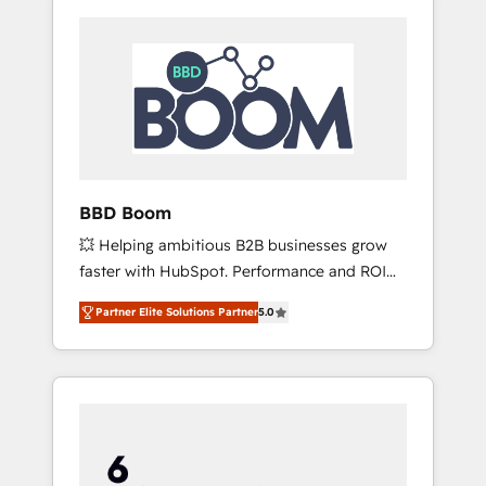
BBD Boom
💥 Helping ambitious B2B businesses grow
faster with HubSpot. Performance and ROI
focused. 💥 BBD Boom is the HubSpot
Partner Elite Solutions Partner
5.0
partner that can help you to HubSpot Better.
We work with your teams to solve all your
HubSpot challenges and improve user
adoption, sales process and marketing
results. Services 📚 Onboarding your team to
HubSpot for the first time 🔧 Designing and
optimising your HubSpot set-up for better