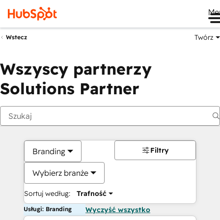
Me
Twórz
Wstecz
Wszyscy partnerzy
Solutions Partner
Filtry
Branding
Wybierz branże
Sortuj według:
Trafność
Usługi: Branding
Wyczyść wszystko