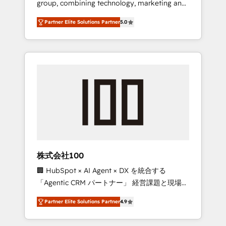
group, combining technology, marketing and
configurations. We are SOC 2 Type II and ISO
media expertise across Latin America and
27001 certified, reinforcing our commitment
Partner Elite Solutions Partner
5.0
Southern Europe, with teams across 7
to data security and compliance. At
countries. Born in Chile, we combine local
OneMetric, we help revenue teams focus on
insight with international reach to help
the OneMetric that matters most: revenue.
businesses grow through technology,
creativity, AI and strategy. For over 12 years,
we’ve delivered 500+ HubSpot
implementations, building end-to-end
solutions that integrate CRM, AI automation,
inbound and loop marketing, content, and
digital creativity. Our multicultural team
works in Spanish, Portuguese, and English to
株式会社100
design scalable strategies that drive
🏢 HubSpot × AI Agent × DX を統合する
measurable growth. 🌎 Highlights: • 10+ years
「Agentic CRM パートナー」 経営課題と現場業
as a HubSpot partner. • 2023 Impact Awards:
務をつなぐAIネイティブ・エージェンシーとし
Platform Migration Excellence. • Top 3 Partner
Partner Elite Solutions Partner
4.9
て、HubSpot Eliteの実装力で顧客フロント業務
of the Year LATAM 2022, 2023, 2024, 2025. •
を再設計します。 💡 100inc は何をする会社
Partner of the Year 2024. • Organizer of