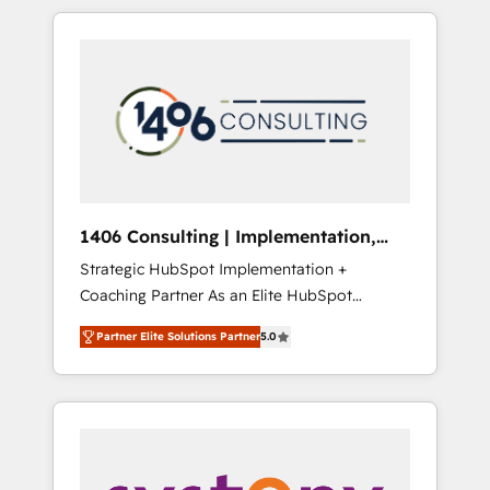
か？ HubSpotを共通基盤に、AIエージェントを
Aliados.ai (AI, marketing & tech global
組み込んだ顧客フロント業務（マーケティン
congress). 👉 Ready to scale your business
グ・営業・CS）を組織全体で設計・実装する日
with HubSpot? Let Cebra’s experts help you
本のAIネイティブ・エージェンシーです。事業
grow faster, smarter, and with impact.
部・グループ会社・部門が分立する組織で、デ
ータと業務プロセスのサイロ化を、CRMを軸と
した全社共通基盤に再構築します。意思決定
者・PMO・現場担当者に並走します。 1️⃣
HubSpot導入・活用支援 顧客データの一元化か
1406 Consulting | Implementation,
ら、GTMの見える化・自動化まで。全Hub統合
Integration, AI
Strategic HubSpot Implementation +
運用、データ品質設計、グループ横断のCRM統
Coaching Partner As an Elite HubSpot
合に対応します。 2️⃣ AIエージェント組織構築
Partner, 1406 Consulting helps mid-market
営業・マーケティング業務の一部をAIが自律実
Partner Elite Solutions Partner
5.0
revenue teams transform how they sell,
行する組織への移行を設計・実装。Breeze・
market, and serve. We don't just build your
Claude等をHubSpotと連携させ、役割定義・運
HubSpot—we teach your team to own it, then
用ルール・成果指標まで含めて設計します。 3️⃣
stay to help you keep winning. What We Do
全社DX × AI推進のPMO伴走支援 複数部門をま
⚙️ CRM Implementations across Marketing,
たぐDX×AI変革を、構想から実装・定着まで
Sales, Service, Data & Content 📈 Sales &
PMOとして主導。「設定の代行ではなく、設計