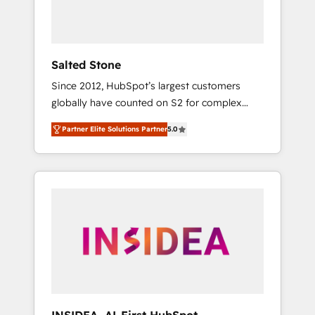
human at global scale. 🏆 HubSpot’s CEO
called us “the partner of the future.” Others
agree it is proof of trust built through
measurable impact.
Salted Stone
Since 2012, HubSpot’s largest customers
globally have counted on S2 for complex
migrations, change management, systems
Partner Elite Solutions Partner
5.0
integration, and creative solutions that
deliver measurable impact and transform
brand experiences As one of the few full-
service creative agencies in the HubSpot
ecosystem, we blend strategy, technology, &
award-winning design to build scalable,
globally regionalized HubSpot websites,
integrated marketing campaigns, & RevOps
frameworks that fuel long-term success We
connect the entire customer lifecycle through
seamless integrations, ensure long-term