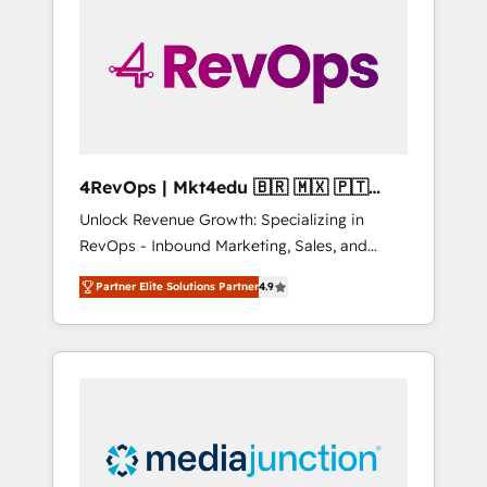
25,000+ customers so far with our HubSpot
solutions. ✔️Bespoke apps & on-demand
bundle services. Connect with us today!
4RevOps | Mkt4edu 🇧🇷 🇲🇽 🇵🇹
🇦🇪 🇺🇸
Unlock Revenue Growth: Specializing in
RevOps - Inbound Marketing, Sales, and
Customer Success We specialize in driving
Partner Elite Solutions Partner
4.9
revenue growth for companies across
industries through tailored marketing, sales,
and customer success strategies, utilizing
RevOps methodologies. As Latin America's
largest HubSpot partner and a global leader
in education market, we offer unparalleled
insights. Operating in five countries—Brazil,
UAE (Abu Dhabi/Dubai/Sharjah), Mexico,