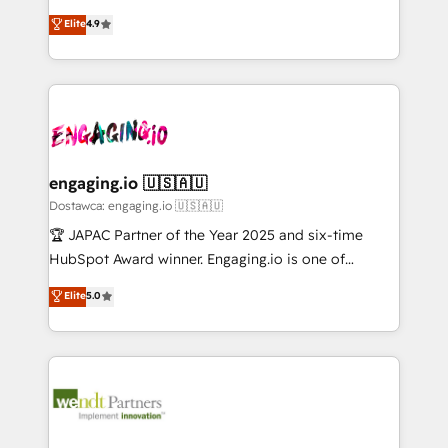
solutions that work with your actual headcount and
organization's needs and goals first and think along
データ移行と活用設計まで。 ▸ AEO対応：ChatGPT・
Elite
4.9
constraints. By the Numbers 🏆 Top 1% of all
with your organization. We are only satisfied once
Perplexity等のAI検索からの流入・引用を前提にコンテ
HubSpot partners 🔄 Top 5% globally in client
you are too. Why Systony? - 20+ years of
ンツとサイト構造を最適化。 🏆 なぜ100incを選ぶの
retention 📅 10+ years of consistent results Who We
experience with CRM, Marketing, Sales & Service
か？ ✓ HubSpot Eliteパートナー認定 ✓ HubSpotアワ
Serve Revenue teams, marketing leaders, and sales
implementations - 500+ successful onboardings -
ード受賞・HUGリーダー ✓ ISO27001:2022 /
ops at mid-market companies ready to move
Own back-end developers - Complex data
ISO9001:2015 取得 ✓ 400社以上の導入実績 ✓
beyond spreadsheets into unified systems that
migrations (e.g. Salesforce, MS Dynamics, Perfect
HubSpot大百科 出版 CRM・AI活用に関するご相談、現
drive real business results.
View, SuperOffice) - Custom integrations (e.g. MS
engaging.io 🇺🇸🇦🇺
状整理の壁打ちなど、構想段階からお気軽にお問い合わ
Business Central, Navision, AX, SAP, Exact, AFAS) We
Dostawca: engaging.io 🇺🇸🇦🇺
せください。
focus on growing B2B companies in the SME sector
🏆 JAPAC Partner of the Year 2025 and six-time
such as manufacturing, SaaS, business services and
HubSpot Award winner. Engaging.io is one of
wholesaler companies. As an experienced HubSpot
HubSpot’s most experienced Agency Partners
Elite
5.0
partner, we know how important user adoption is.
globally, delivering complex HubSpot
That's why we have developed a step-by-step
implementations for 16+ years. With 700+ projects
implementation process that focuses on user
completed across APAC and North America, we help
adoption. We’re experts on connecting data,
mid-market and enterprise organisations with CRM
technology and people with each other. Together we
migrations, custom integrations, data architecture,
strive for optimal customer processes and
automation, and portal builds. We specialise in
experiences. Systony – We believe you can grow!