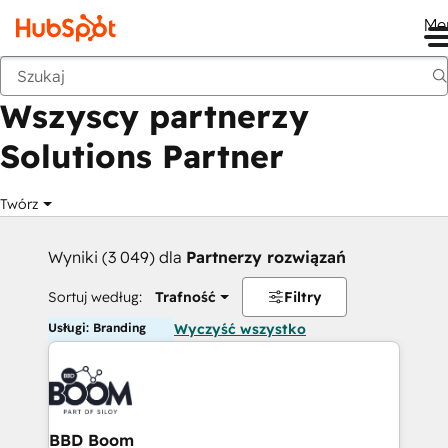
Me
Wstecz
Wszyscy partnerzy
Solutions Partner
Twórz
Wyniki (3 049) dla
Partnerzy rozwiązań
Sortuj według:
Trafność
Filtry
Usługi: Branding
Wyczyść wszystko
BBD Boom