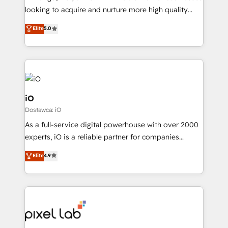
understands both strategy and technology
looking to acquire and nurture more high quality
leads. We use digital media, marketing cloud,
Elite
5.0
automation and software integration to drive sales
and, deliver clarity on marketing expenditure.
iO
Dostawca: iO
As a full-service digital powerhouse with over 2000
experts, iO is a reliable partner for companies
looking to strengthen their position in the fields of
Elite
4.9
marketing, technology, content, strategy and
creation. iO combines in-depth knowledge on both
the marketing and technology end of HubSpot,
creating impactful inbound marketing strategies
from end-to-end. Teams of marketing specialists,
developers, copywriters and designers work side by