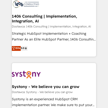
with HubSpot? Let Cebra’s experts help you grow
ィブ・エージェンシーです。事業部・グループ会社・部
faster, smarter, and with impact.
門が分立する組織で、データと業務プロセスのサイロ化
を、CRMを軸とした全社共通基盤に再構築します。意
1406 Consulting | Implementation,
Integration, AI
思決定者・PMO・現場担当者に並走します。 1️⃣
HubSpot導入・活用支援 顧客データの一元化から、
Dostawca: 1406 Consulting | Implementation, Integration, AI
GTMの見える化・自動化まで。全Hub統合運用、デー
Strategic HubSpot Implementation + Coaching
タ品質設計、グループ横断のCRM統合に対応します。
Partner As an Elite HubSpot Partner, 1406 Consulting
2️⃣ AIエージェント組織構築 営業・マーケティング業務
helps mid-market revenue teams transform how
Elite
5.0
の一部をAIが自律実行する組織への移行を設計・実装。
they sell, market, and serve. We don't just build your
Breeze・Claude等をHubSpotと連携させ、役割定義・
HubSpot—we teach your team to own it, then stay
運用ルール・成果指標まで含めて設計します。 3️⃣ 全社
to help you keep winning. What We Do ⚙️ CRM
DX × AI推進のPMO伴走支援 複数部門をまたぐDX×AI変
Implementations across Marketing, Sales, Service,
革を、構想から実装・定着までPMOとして主導。「設
Data & Content 📈 Sales & Marketing Alignment +
定の代行ではなく、設計の責任」を引き受け、部門横断
Revenue Team Enablement 🤖 Breeze AI & Custom
の統合・浸透・変革管理を実行します。 ▸ CMS戦略設
Agent Creation 🔄 Custom Integrations & Data
Systony - We believe you can grow
計・構築：リード獲得・CVR・SEOを前提にした情報設
Migration Why 1406 We become part of your team.
Dostawca: Systony - We believe you can grow
計・導線設計・テンプレート設計をContent Hubで一体
Your team learns while we build. We fix what others
Systony is an experienced HubSpot CRM
提供。 ▸ 既存CRM・MAからの移行支援：Salesforce・
broke. Built for mid-market reality—practical
implementation partner. We make sure to put your
Marketo・Pardot等からの移行、カスタム設計、履歴