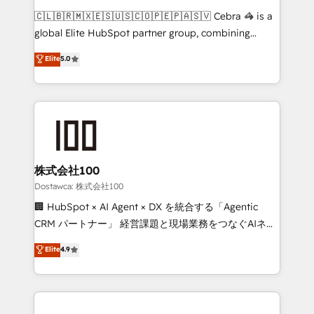
turn innovation into real impact. 🌍 Highlights •
🇨🇱🇧🇷🇲🇽🇪🇸🇺🇸🇨🇴🇵🇪🇵🇦🇸🇻 Cebra 🦓 is a
HubSpot Partner since 2012 • 2022 EMEA Impact
global Elite HubSpot partner group, combining
Award: Best Integration • 150+ successful HubSpot
technology, marketing and media expertise across
Elite
5.0
projects • Clients in 30+ industries • Proprietary
Latin America and Southern Europe, with teams
technology for integrations • Multilingual team:
across 9 countries. Born in Chile, we combine local
English, Spanish, Portuguese & Italian 👉 Grow
insight with international reach to help businesses
smarter with AI and HubSpot.
grow. For over 12 years, we’ve delivered 500+
HubSpot implementations, building end-to-end
solutions that integrate CRM, AI automation, inbound
and loop marketing, content, and digital creativity.
株式会社100
Our multicultural team works in Spanish, Portuguese,
Dostawca: 株式会社100
and English to design scalable strategies that drive
🏢 HubSpot × AI Agent × DX を統合する「Agentic
measurable growth. 🌎 Highlights: • 10+ years as a
CRM パートナー」 経営課題と現場業務をつなぐAIネイ
HubSpot partner. • 2023 Impact Awards: Platform
ティブ・エージェンシーとして、HubSpot Eliteの実装
Elite
4.9
Migration Excellence. • Top 3 Partner of the Year
力で顧客フロント業務を再設計します。 💡 100inc は何
LATAM 2022, 2023, 2024, 2025. • Partner of the Year
をする会社か？ HubSpotを共通基盤に、AIエージェン
2024. • Organizer of Aliados.ai (AI, marketing & tech
トを組み込んだ顧客フロント業務（マーケティング・営
global congress). 👉 Ready to scale your business
業・CS）を組織全体で設計・実装する日本のAIネイテ