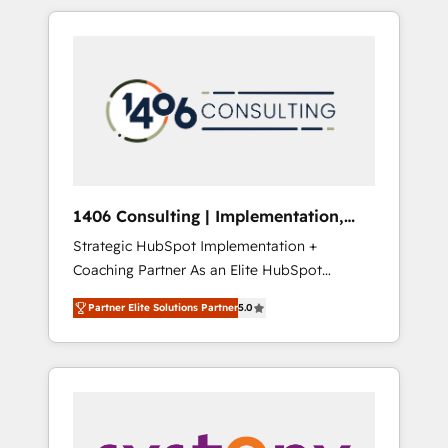
か？ HubSpotを共通基盤に、AIエージェントを
Aliados.ai (AI, marketing & tech global
組み込んだ顧客フロント業務（マーケティン
congress). 👉 Ready to scale your business
グ・営業・CS）を組織全体で設計・実装する日
with HubSpot? Let Cebra’s experts help you
本のAIネイティブ・エージェンシーです。事業
grow faster, smarter, and with impact.
部・グループ会社・部門が分立する組織で、デ
ータと業務プロセスのサイロ化を、CRMを軸と
した全社共通基盤に再構築します。意思決定
者・PMO・現場担当者に並走します。 1️⃣
HubSpot導入・活用支援 顧客データの一元化か
1406 Consulting | Implementation,
ら、GTMの見える化・自動化まで。全Hub統合
Integration, AI
Strategic HubSpot Implementation +
運用、データ品質設計、グループ横断のCRM統
Coaching Partner As an Elite HubSpot
合に対応します。 2️⃣ AIエージェント組織構築
Partner, 1406 Consulting helps mid-market
営業・マーケティング業務の一部をAIが自律実
Partner Elite Solutions Partner
5.0
revenue teams transform how they sell,
行する組織への移行を設計・実装。Breeze・
market, and serve. We don't just build your
Claude等をHubSpotと連携させ、役割定義・運
HubSpot—we teach your team to own it, then
用ルール・成果指標まで含めて設計します。 3️⃣
stay to help you keep winning. What We Do
全社DX × AI推進のPMO伴走支援 複数部門をま
⚙️ CRM Implementations across Marketing,
たぐDX×AI変革を、構想から実装・定着まで
Sales, Service, Data & Content 📈 Sales &
PMOとして主導。「設定の代行ではなく、設計