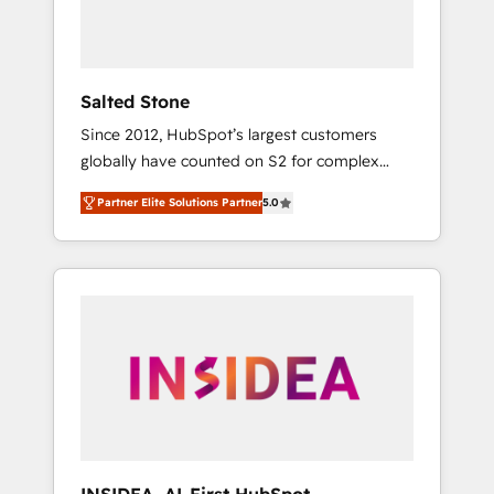
human at global scale. 🏆 HubSpot’s CEO
called us “the partner of the future.” Others
agree it is proof of trust built through
measurable impact.
Salted Stone
Since 2012, HubSpot’s largest customers
globally have counted on S2 for complex
migrations, change management, systems
Partner Elite Solutions Partner
5.0
integration, and creative solutions that
deliver measurable impact and transform
brand experiences As one of the few full-
service creative agencies in the HubSpot
ecosystem, we blend strategy, technology, &
award-winning design to build scalable,
globally regionalized HubSpot websites,
integrated marketing campaigns, & RevOps
frameworks that fuel long-term success We
connect the entire customer lifecycle through
seamless integrations, ensure long-term