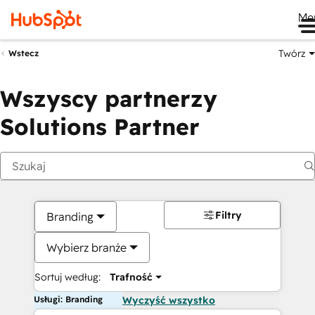
Me
Twórz
Wstecz
Wszyscy partnerzy
Solutions Partner
Filtry
Branding
Wybierz branże
Sortuj według:
Trafność
Usługi: Branding
Wyczyść wszystko