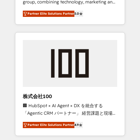
group, combining technology, marketing and
configurations. We are SOC 2 Type II and ISO
media expertise across Latin America and
27001 certified, reinforcing our commitment
Partner Elite Solutions Partner
5.0
Southern Europe, with teams across 7
to data security and compliance. At
countries. Born in Chile, we combine local
OneMetric, we help revenue teams focus on
insight with international reach to help
the OneMetric that matters most: revenue.
businesses grow through technology,
creativity, AI and strategy. For over 12 years,
we’ve delivered 500+ HubSpot
implementations, building end-to-end
solutions that integrate CRM, AI automation,
inbound and loop marketing, content, and
digital creativity. Our multicultural team
works in Spanish, Portuguese, and English to
株式会社100
design scalable strategies that drive
🏢 HubSpot × AI Agent × DX を統合する
measurable growth. 🌎 Highlights: • 10+ years
「Agentic CRM パートナー」 経営課題と現場業
as a HubSpot partner. • 2023 Impact Awards:
務をつなぐAIネイティブ・エージェンシーとし
Platform Migration Excellence. • Top 3 Partner
Partner Elite Solutions Partner
4.9
て、HubSpot Eliteの実装力で顧客フロント業務
of the Year LATAM 2022, 2023, 2024, 2025. •
を再設計します。 💡 100inc は何をする会社
Partner of the Year 2024. • Organizer of