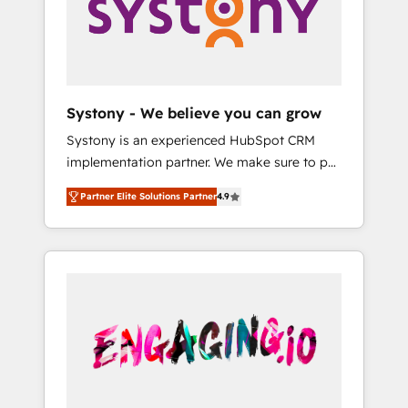
Marketing Alignment + Revenue Team
の責任」を引き受け、部門横断の統合・浸透・
Enablement 🤖 Breeze AI & Custom Agent
変革管理を実行します。 ▸ CMS戦略設計・構
Creation 🔄 Custom Integrations & Data
築：リード獲得・CVR・SEOを前提にした情報
Migration Why 1406 We become part of your
設計・導線設計・テンプレート設計をContent
team. Your team learns while we build. We fix
Hubで一体提供。 ▸ 既存CRM・MAからの移行
Systony - We believe you can grow
what others broke. Built for mid-market
支援：Salesforce・Marketo・Pardot等からの
Systony is an experienced HubSpot CRM
reality—practical solutions that work with
移行、カスタム設計、履歴データ移行と活用設
implementation partner. We make sure to put
your actual headcount and constraints. By the
計まで。 ▸ AEO対応：ChatGPT・Perplexity等
your organization's needs and goals first and
Numbers 🏆 Top 1% of all HubSpot partners
のAI検索からの流入・引用を前提にコンテンツ
Partner Elite Solutions Partner
4.9
think along with your organization. We are
🔄 Top 5% globally in client retention 📅 8+
とサイト構造を最適化。 🏆 なぜ100incを選ぶ
only satisfied once you are too. Why
years of consistent results since 2017 Who
のか？ ✓ HubSpot Eliteパートナー認定 ✓
Systony? - 20+ years of experience with
We Serve Revenue teams, marketing leaders,
HubSpotアワード受賞・HUGリーダー ✓
CRM, Marketing, Sales & Service
and sales ops at mid-market companies
ISO27001:2022 / ISO9001:2015 取得 ✓ 400社
implementations - 500+ successful
ready to move beyond spreadsheets into
以上の導入実績 ✓ HubSpot大百科 出版 CRM・
onboardings - Own back-end developers -
unified systems that drive real business
AI活用に関するご相談、現状整理の壁打ちな
Complex data migrations (e.g. Salesforce, MS
results.
ど、構想段階からお気軽にお問い合わせくださ
Dynamics, Perfect View, SuperOffice) -
い。
Custom integrations (e.g. MS Business
Central, Navision, AX, SAP, Exact, AFAS) We