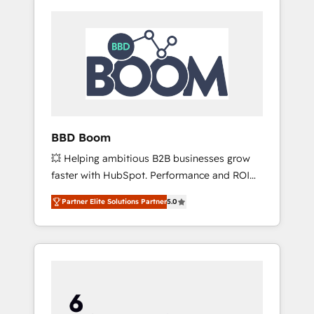
BBD Boom
💥 Helping ambitious B2B businesses grow
faster with HubSpot. Performance and ROI
focused. 💥 BBD Boom is the HubSpot
Partner Elite Solutions Partner
5.0
partner that can help you to HubSpot Better.
We work with your teams to solve all your
HubSpot challenges and improve user
adoption, sales process and marketing
results. Services 📚 Onboarding your team to
HubSpot for the first time 🔧 Designing and
optimising your HubSpot set-up for better