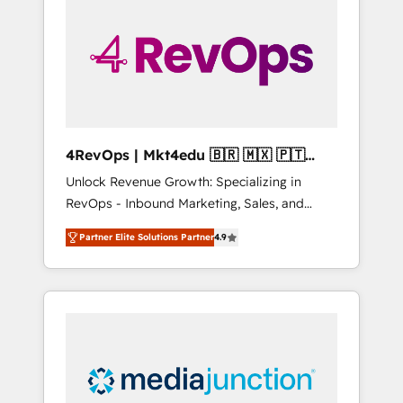
25,000+ customers so far with our HubSpot
solutions. ✔️Bespoke apps & on-demand
bundle services. Connect with us today!
4RevOps | Mkt4edu 🇧🇷 🇲🇽 🇵🇹
🇦🇪 🇺🇸
Unlock Revenue Growth: Specializing in
RevOps - Inbound Marketing, Sales, and
Customer Success We specialize in driving
Partner Elite Solutions Partner
4.9
revenue growth for companies across
industries through tailored marketing, sales,
and customer success strategies, utilizing
RevOps methodologies. As Latin America's
largest HubSpot partner and a global leader
in education market, we offer unparalleled
insights. Operating in five countries—Brazil,
UAE (Abu Dhabi/Dubai/Sharjah), Mexico,