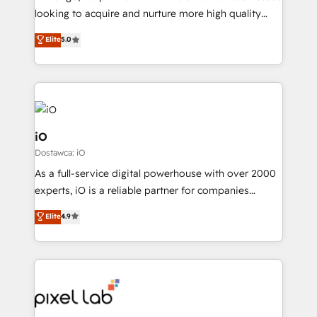
understands both strategy and technology
looking to acquire and nurture more high quality
leads. We use digital media, marketing cloud,
Elite
5.0
automation and software integration to drive sales
and, deliver clarity on marketing expenditure.
iO
Dostawca: iO
As a full-service digital powerhouse with over 2000
experts, iO is a reliable partner for companies
looking to strengthen their position in the fields of
Elite
4.9
marketing, technology, content, strategy and
creation. iO combines in-depth knowledge on both
the marketing and technology end of HubSpot,
creating impactful inbound marketing strategies
from end-to-end. Teams of marketing specialists,
developers, copywriters and designers work side by