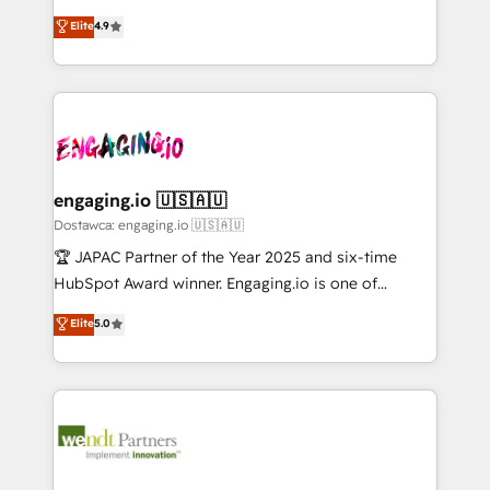
solutions that work with your actual headcount and
organization's needs and goals first and think along
データ移行と活用設計まで。 ▸ AEO対応：ChatGPT・
Elite
4.9
constraints. By the Numbers 🏆 Top 1% of all
with your organization. We are only satisfied once
Perplexity等のAI検索からの流入・引用を前提にコンテ
HubSpot partners 🔄 Top 5% globally in client
you are too. Why Systony? - 20+ years of
ンツとサイト構造を最適化。 🏆 なぜ100incを選ぶの
retention 📅 10+ years of consistent results Who We
experience with CRM, Marketing, Sales & Service
か？ ✓ HubSpot Eliteパートナー認定 ✓ HubSpotアワ
Serve Revenue teams, marketing leaders, and sales
implementations - 500+ successful onboardings -
ード受賞・HUGリーダー ✓ ISO27001:2022 /
ops at mid-market companies ready to move
Own back-end developers - Complex data
ISO9001:2015 取得 ✓ 400社以上の導入実績 ✓
beyond spreadsheets into unified systems that
migrations (e.g. Salesforce, MS Dynamics, Perfect
HubSpot大百科 出版 CRM・AI活用に関するご相談、現
drive real business results.
View, SuperOffice) - Custom integrations (e.g. MS
engaging.io 🇺🇸🇦🇺
状整理の壁打ちなど、構想段階からお気軽にお問い合わ
Business Central, Navision, AX, SAP, Exact, AFAS) We
Dostawca: engaging.io 🇺🇸🇦🇺
せください。
focus on growing B2B companies in the SME sector
🏆 JAPAC Partner of the Year 2025 and six-time
such as manufacturing, SaaS, business services and
HubSpot Award winner. Engaging.io is one of
wholesaler companies. As an experienced HubSpot
HubSpot’s most experienced Agency Partners
Elite
5.0
partner, we know how important user adoption is.
globally, delivering complex HubSpot
That's why we have developed a step-by-step
implementations for 16+ years. With 700+ projects
implementation process that focuses on user
completed across APAC and North America, we help
adoption. We’re experts on connecting data,
mid-market and enterprise organisations with CRM
technology and people with each other. Together we
migrations, custom integrations, data architecture,
strive for optimal customer processes and
automation, and portal builds. We specialise in
experiences. Systony – We believe you can grow!