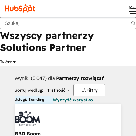
Me
Wstecz
Wszyscy partnerzy
Solutions Partner
Twórz
Wyniki (3 047) dla
Partnerzy rozwiązań
Sortuj według:
Trafność
Filtry
Usługi: Branding
Wyczyść wszystko
BBD Boom