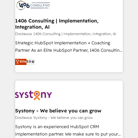
with HubSpot? Let Cebra’s experts help you grow
ィブ・エージェンシーです。事業部・グループ会社・部
faster, smarter, and with impact.
門が分立する組織で、データと業務プロセスのサイロ化
を、CRMを軸とした全社共通基盤に再構築します。意
1406 Consulting | Implementation,
Integration, AI
思決定者・PMO・現場担当者に並走します。 1️⃣
HubSpot導入・活用支援 顧客データの一元化から、
Dostawca: 1406 Consulting | Implementation, Integration, AI
GTMの見える化・自動化まで。全Hub統合運用、デー
Strategic HubSpot Implementation + Coaching
タ品質設計、グループ横断のCRM統合に対応します。
Partner As an Elite HubSpot Partner, 1406 Consulting
2️⃣ AIエージェント組織構築 営業・マーケティング業務
helps mid-market revenue teams transform how
Elite
5.0
の一部をAIが自律実行する組織への移行を設計・実装。
they sell, market, and serve. We don't just build your
Breeze・Claude等をHubSpotと連携させ、役割定義・
HubSpot—we teach your team to own it, then stay
運用ルール・成果指標まで含めて設計します。 3️⃣ 全社
to help you keep winning. What We Do ⚙️ CRM
DX × AI推進のPMO伴走支援 複数部門をまたぐDX×AI変
Implementations across Marketing, Sales, Service,
革を、構想から実装・定着までPMOとして主導。「設
Data & Content 📈 Sales & Marketing Alignment +
定の代行ではなく、設計の責任」を引き受け、部門横断
Revenue Team Enablement 🤖 Breeze AI & Custom
の統合・浸透・変革管理を実行します。 ▸ CMS戦略設
Agent Creation 🔄 Custom Integrations & Data
Systony - We believe you can grow
計・構築：リード獲得・CVR・SEOを前提にした情報設
Migration Why 1406 We become part of your team.
Dostawca: Systony - We believe you can grow
計・導線設計・テンプレート設計をContent Hubで一体
Your team learns while we build. We fix what others
Systony is an experienced HubSpot CRM
提供。 ▸ 既存CRM・MAからの移行支援：Salesforce・
broke. Built for mid-market reality—practical
implementation partner. We make sure to put your
Marketo・Pardot等からの移行、カスタム設計、履歴