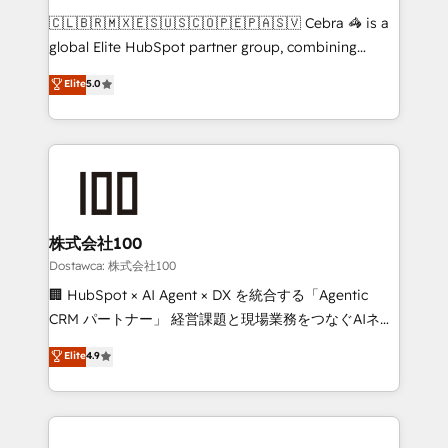
turn innovation into real impact. 🌍 Highlights •
🇨🇱🇧🇷🇲🇽🇪🇸🇺🇸🇨🇴🇵🇪🇵🇦🇸🇻 Cebra 🦓 is a
HubSpot Partner since 2012 • 2022 EMEA Impact
global Elite HubSpot partner group, combining
Award: Best Integration • 150+ successful HubSpot
technology, marketing and media expertise across
Elite
5.0
projects • Clients in 30+ industries • Proprietary
Latin America and Southern Europe, with teams
technology for integrations • Multilingual team:
across 9 countries. Born in Chile, we combine local
English, Spanish, Portuguese & Italian 👉 Grow
insight with international reach to help businesses
smarter with AI and HubSpot.
grow. For over 12 years, we’ve delivered 500+
HubSpot implementations, building end-to-end
solutions that integrate CRM, AI automation, inbound
and loop marketing, content, and digital creativity.
株式会社100
Our multicultural team works in Spanish, Portuguese,
Dostawca: 株式会社100
and English to design scalable strategies that drive
🏢 HubSpot × AI Agent × DX を統合する「Agentic
measurable growth. 🌎 Highlights: • 10+ years as a
CRM パートナー」 経営課題と現場業務をつなぐAIネイ
HubSpot partner. • 2023 Impact Awards: Platform
ティブ・エージェンシーとして、HubSpot Eliteの実装
Elite
4.9
Migration Excellence. • Top 3 Partner of the Year
力で顧客フロント業務を再設計します。 💡 100inc は何
LATAM 2022, 2023, 2024, 2025. • Partner of the Year
をする会社か？ HubSpotを共通基盤に、AIエージェン
2024. • Organizer of Aliados.ai (AI, marketing & tech
トを組み込んだ顧客フロント業務（マーケティング・営
global congress). 👉 Ready to scale your business
業・CS）を組織全体で設計・実装する日本のAIネイテ