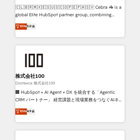
turn innovation into real impact. 🌍 Highlights •
🇨🇱🇧🇷🇲🇽🇪🇸🇺🇸🇨🇴🇵🇪🇵🇦🇸🇻 Cebra 🦓 is a
HubSpot Partner since 2012 • 2022 EMEA Impact
global Elite HubSpot partner group, combining
Award: Best Integration • 150+ successful HubSpot
technology, marketing and media expertise across
Elite
5.0
projects • Clients in 30+ industries • Proprietary
Latin America and Southern Europe, with teams
technology for integrations • Multilingual team:
across 9 countries. Born in Chile, we combine local
English, Spanish, Portuguese & Italian 👉 Grow
insight with international reach to help businesses
smarter with AI and HubSpot.
grow. For over 12 years, we’ve delivered 500+
HubSpot implementations, building end-to-end
solutions that integrate CRM, AI automation, inbound
and loop marketing, content, and digital creativity.
株式会社100
Our multicultural team works in Spanish, Portuguese,
Dostawca: 株式会社100
and English to design scalable strategies that drive
🏢 HubSpot × AI Agent × DX を統合する「Agentic
measurable growth. 🌎 Highlights: • 10+ years as a
CRM パートナー」 経営課題と現場業務をつなぐAIネイ
HubSpot partner. • 2023 Impact Awards: Platform
ティブ・エージェンシーとして、HubSpot Eliteの実装
Elite
4.9
Migration Excellence. • Top 3 Partner of the Year
力で顧客フロント業務を再設計します。 💡 100inc は何
LATAM 2022, 2023, 2024, 2025. • Partner of the Year
をする会社か？ HubSpotを共通基盤に、AIエージェン
2024. • Organizer of Aliados.ai (AI, marketing & tech
トを組み込んだ顧客フロント業務（マーケティング・営
global congress). 👉 Ready to scale your business
業・CS）を組織全体で設計・実装する日本のAIネイテ