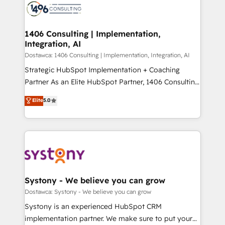
with HubSpot? Let Cebra’s experts help you grow
ィブ・エージェンシーです。事業部・グループ会社・部
faster, smarter, and with impact.
門が分立する組織で、データと業務プロセスのサイロ化
を、CRMを軸とした全社共通基盤に再構築します。意
1406 Consulting | Implementation,
Integration, AI
思決定者・PMO・現場担当者に並走します。 1️⃣
HubSpot導入・活用支援 顧客データの一元化から、
Dostawca: 1406 Consulting | Implementation, Integration, AI
GTMの見える化・自動化まで。全Hub統合運用、デー
Strategic HubSpot Implementation + Coaching
タ品質設計、グループ横断のCRM統合に対応します。
Partner As an Elite HubSpot Partner, 1406 Consulting
2️⃣ AIエージェント組織構築 営業・マーケティング業務
helps mid-market revenue teams transform how
Elite
5.0
の一部をAIが自律実行する組織への移行を設計・実装。
they sell, market, and serve. We don't just build your
Breeze・Claude等をHubSpotと連携させ、役割定義・
HubSpot—we teach your team to own it, then stay
運用ルール・成果指標まで含めて設計します。 3️⃣ 全社
to help you keep winning. What We Do ⚙️ CRM
DX × AI推進のPMO伴走支援 複数部門をまたぐDX×AI変
Implementations across Marketing, Sales, Service,
革を、構想から実装・定着までPMOとして主導。「設
Data & Content 📈 Sales & Marketing Alignment +
定の代行ではなく、設計の責任」を引き受け、部門横断
Revenue Team Enablement 🤖 Breeze AI & Custom
の統合・浸透・変革管理を実行します。 ▸ CMS戦略設
Agent Creation 🔄 Custom Integrations & Data
Systony - We believe you can grow
計・構築：リード獲得・CVR・SEOを前提にした情報設
Migration Why 1406 We become part of your team.
Dostawca: Systony - We believe you can grow
計・導線設計・テンプレート設計をContent Hubで一体
Your team learns while we build. We fix what others
Systony is an experienced HubSpot CRM
提供。 ▸ 既存CRM・MAからの移行支援：Salesforce・
broke. Built for mid-market reality—practical
implementation partner. We make sure to put your
Marketo・Pardot等からの移行、カスタム設計、履歴