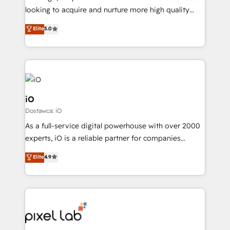
understands both strategy and technology
looking to acquire and nurture more high quality
leads. We use digital media, marketing cloud,
Elite
5.0
automation and software integration to drive sales
and, deliver clarity on marketing expenditure.
iO
Dostawca: iO
As a full-service digital powerhouse with over 2000
experts, iO is a reliable partner for companies
looking to strengthen their position in the fields of
Elite
4.9
marketing, technology, content, strategy and
creation. iO combines in-depth knowledge on both
the marketing and technology end of HubSpot,
creating impactful inbound marketing strategies
from end-to-end. Teams of marketing specialists,
developers, copywriters and designers work side by