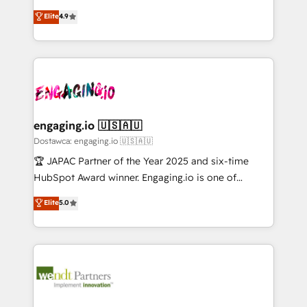
solutions that work with your actual headcount and
organization's needs and goals first and think along
データ移行と活用設計まで。 ▸ AEO対応：ChatGPT・
Elite
4.9
constraints. By the Numbers 🏆 Top 1% of all
with your organization. We are only satisfied once
Perplexity等のAI検索からの流入・引用を前提にコンテ
HubSpot partners 🔄 Top 5% globally in client
you are too. Why Systony? - 20+ years of
ンツとサイト構造を最適化。 🏆 なぜ100incを選ぶの
retention 📅 10+ years of consistent results Who We
experience with CRM, Marketing, Sales & Service
か？ ✓ HubSpot Eliteパートナー認定 ✓ HubSpotアワ
Serve Revenue teams, marketing leaders, and sales
implementations - 500+ successful onboardings -
ード受賞・HUGリーダー ✓ ISO27001:2022 /
ops at mid-market companies ready to move
Own back-end developers - Complex data
ISO9001:2015 取得 ✓ 400社以上の導入実績 ✓
beyond spreadsheets into unified systems that
migrations (e.g. Salesforce, MS Dynamics, Perfect
HubSpot大百科 出版 CRM・AI活用に関するご相談、現
drive real business results.
View, SuperOffice) - Custom integrations (e.g. MS
engaging.io 🇺🇸🇦🇺
状整理の壁打ちなど、構想段階からお気軽にお問い合わ
Business Central, Navision, AX, SAP, Exact, AFAS) We
Dostawca: engaging.io 🇺🇸🇦🇺
せください。
focus on growing B2B companies in the SME sector
🏆 JAPAC Partner of the Year 2025 and six-time
such as manufacturing, SaaS, business services and
HubSpot Award winner. Engaging.io is one of
wholesaler companies. As an experienced HubSpot
HubSpot’s most experienced Agency Partners
Elite
5.0
partner, we know how important user adoption is.
globally, delivering complex HubSpot
That's why we have developed a step-by-step
implementations for 16+ years. With 700+ projects
implementation process that focuses on user
completed across APAC and North America, we help
adoption. We’re experts on connecting data,
mid-market and enterprise organisations with CRM
technology and people with each other. Together we
migrations, custom integrations, data architecture,
strive for optimal customer processes and
automation, and portal builds. We specialise in
experiences. Systony – We believe you can grow!