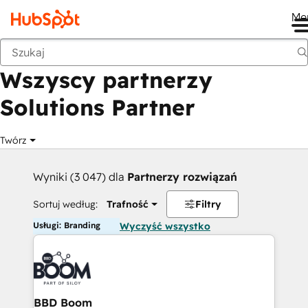
Me
Wstecz
Wszyscy partnerzy
Solutions Partner
Twórz
Wyniki (3 047) dla
Partnerzy rozwiązań
Sortuj według:
Trafność
Filtry
Usługi: Branding
Wyczyść wszystko
BBD Boom