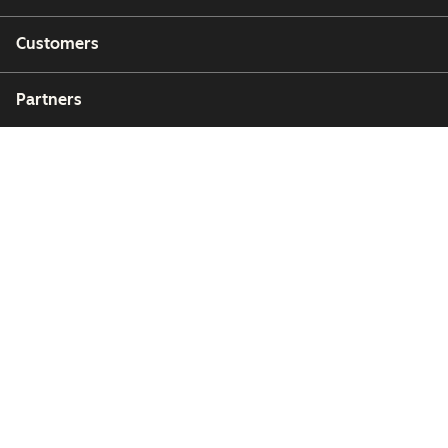
Customers
Partners
Copyright © 2026 HubSpot, Inc.
Legal Center
Privacy Policy
Security
Website Accessibility
Zarządzaj plikami cookie