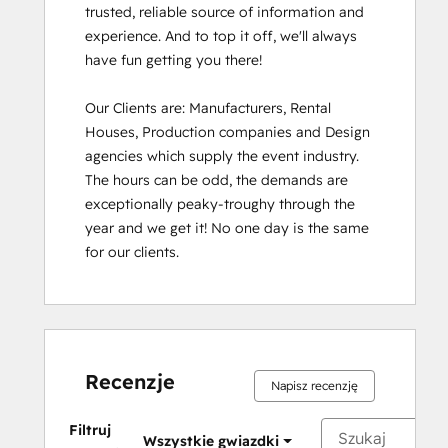
trusted, reliable source of information and 
experience. And to top it off, we'll always 
have fun getting you there!

Our Clients are: Manufacturers, Rental 
Houses, Production companies and Design 
agencies which supply the event industry. 
The hours can be odd, the demands are 
exceptionally peaky-troughy through the 
year and we get it! No one day is the same 
for our clients.
Recenzje
Napisz recenzję
Filtruj
Wszystkie gwiazdki