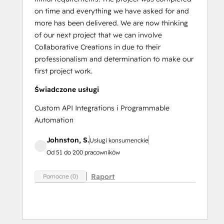
on time and everything we have asked for and
more has been delivered. We are now thinking
of our next project that we can involve
Collaborative Creations in due to their
professionalism and determination to make our
first project work.
Świadczone usługi
Custom API Integrations i Programmable
Automation
Johnston, S.
Usługi konsumenckie
Od 51 do 200 pracowników
Raport
Pomocne (0)