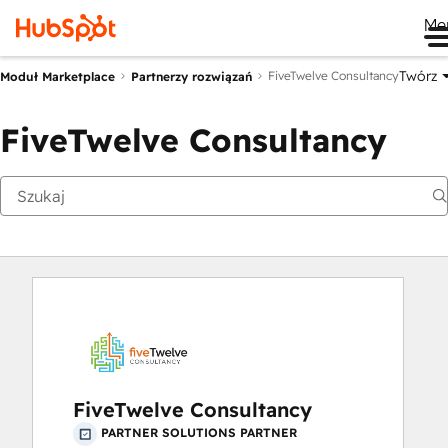
Me
Twórz
FiveTwelve Consultancy
Moduł Marketplace
Partnerzy rozwiązań
FiveTwelve Consultancy
FiveTwelve Consultancy
PARTNER SOLUTIONS PARTNER