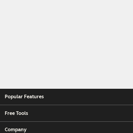
Popular Features
Free Tools
Company