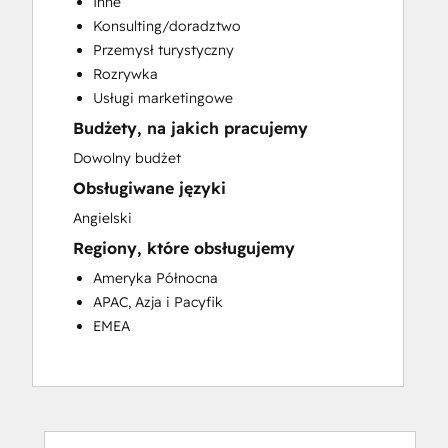
Inne
Customer Success Training
Konsulting/doradztwo
Customer Support Training
Przemysł turystyczny
Customer Survey and Analysis
Rozrywka
Email Marketing
Usługi marketingowe
Knowledge Base Development
Budżety, na jakich pracujemy
Programmable Automation
Public Relations
Dowolny budżet
Sales Coaching and Training
Obsługiwane języki
Sales Enablement
Angielski
Social Media
Regiony, które obsługujemy
Website Development
Ameryka Północna
APAC, Azja i Pacyfik
EMEA