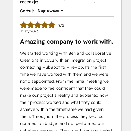
recenzje:
Najnowsze
Sortuj:
5/5
31 sty 2023
Amazing company to work with.
We started working with Ben and Collaborative
Creations in 2022 with an integration project
connecting HubSpot to HireHop. Its the first
time we have worked with them and we were
not disappointed. From the initial meeting we
were made to feel confident that they could
make our project a reality and explained how
their process worked and what they could
achieve within the timeframe we had given
them. Throughout the process they kept us
updated, on budget and out performed our
initial requirements. The project was completed