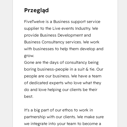
Przegląd
FiveTwelve is a Business support service 
supplier to the Live events Industry. We 
provide Business Development and 
Business Consultancy services. We work 
with businesses to help them develop and 
grow.

Gone are the days of consultancy being 
boring business-people in a suit & tie. Our 
people are our business. We have a team 
of dedicated experts who love what they 
do and love helping our clients be their 
best. 

It's a big part of our ethos to work in 
partnership with our clients. We make sure 
we integrate into your team to become a 