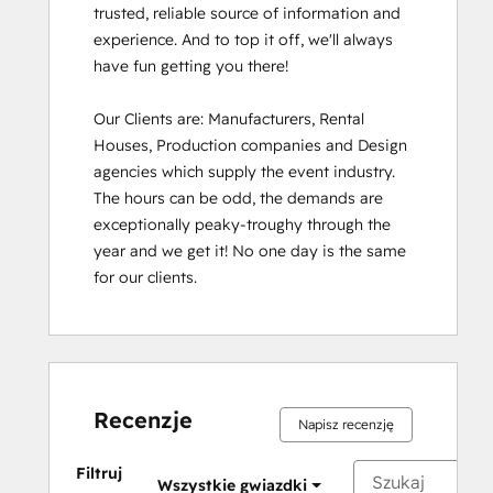
trusted, reliable source of information and 
experience. And to top it off, we'll always 
have fun getting you there!

Our Clients are: Manufacturers, Rental 
Houses, Production companies and Design 
agencies which supply the event industry. 
The hours can be odd, the demands are 
exceptionally peaky-troughy through the 
year and we get it! No one day is the same 
for our clients.
Recenzje
Napisz recenzję
Filtruj
Wszystkie gwiazdki