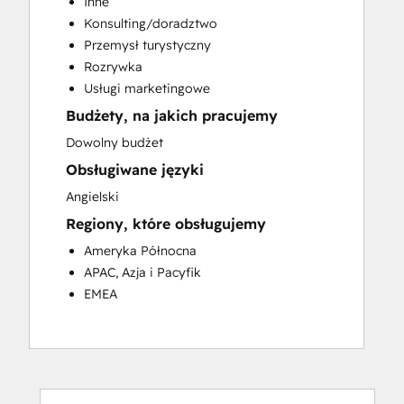
Inne
Customer Success Training
Konsulting/doradztwo
Customer Support Training
Przemysł turystyczny
Customer Survey and Analysis
Rozrywka
Email Marketing
Usługi marketingowe
Knowledge Base Development
Budżety, na jakich pracujemy
Programmable Automation
Public Relations
Dowolny budżet
Sales Coaching and Training
Obsługiwane języki
Sales Enablement
Angielski
Social Media
Regiony, które obsługujemy
Website Development
Ameryka Północna
APAC, Azja i Pacyfik
EMEA