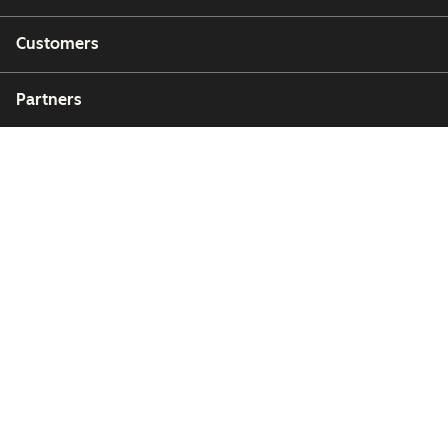
Customers
Partners
Copyright © 2026 HubSpot, Inc.
Legal Center
Privacy Policy
Security
Website Accessibility
Zarządzaj plikami cookie