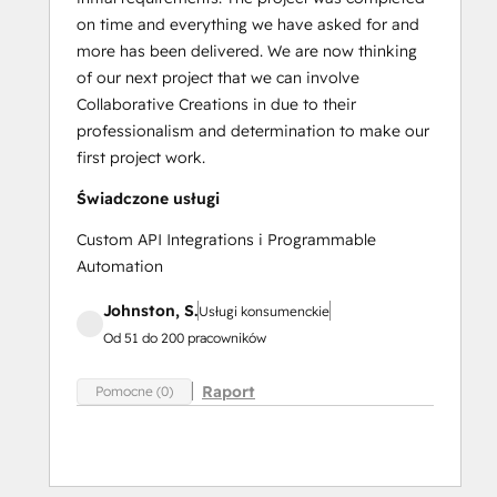
on time and everything we have asked for and
more has been delivered. We are now thinking
of our next project that we can involve
Collaborative Creations in due to their
professionalism and determination to make our
first project work.
Świadczone usługi
Custom API Integrations i Programmable
Automation
Johnston, S.
Usługi konsumenckie
Od 51 do 200 pracowników
Raport
Pomocne (0)