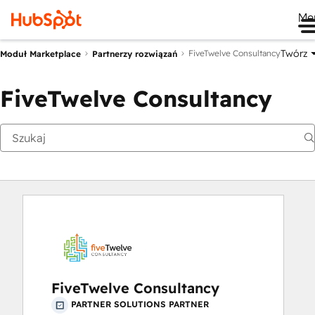
Me
Twórz
FiveTwelve Consultancy
Moduł Marketplace
Partnerzy rozwiązań
FiveTwelve Consultancy
FiveTwelve Consultancy
PARTNER SOLUTIONS PARTNER