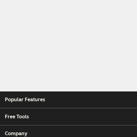
Popular Features
Free Tools
Company