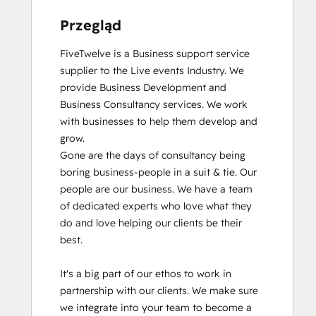
Przegląd
FiveTwelve is a Business support service 
supplier to the Live events Industry. We 
provide Business Development and 
Business Consultancy services. We work 
with businesses to help them develop and 
grow.

Gone are the days of consultancy being 
boring business-people in a suit & tie. Our 
people are our business. We have a team 
of dedicated experts who love what they 
do and love helping our clients be their 
best. 

It's a big part of our ethos to work in 
partnership with our clients. We make sure 
we integrate into your team to become a 