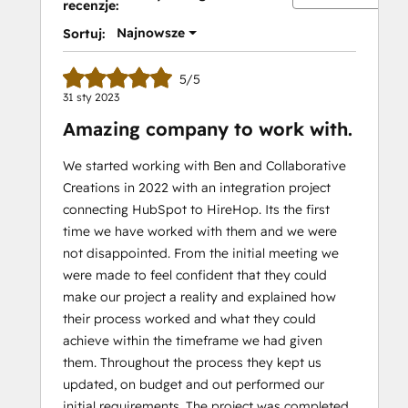
recenzje:
Najnowsze
Sortuj:
5/5
31 sty 2023
Amazing company to work with.
We started working with Ben and Collaborative
Creations in 2022 with an integration project
connecting HubSpot to HireHop. Its the first
time we have worked with them and we were
not disappointed. From the initial meeting we
were made to feel confident that they could
make our project a reality and explained how
their process worked and what they could
achieve within the timeframe we had given
them. Throughout the process they kept us
updated, on budget and out performed our
initial requirements. The project was completed