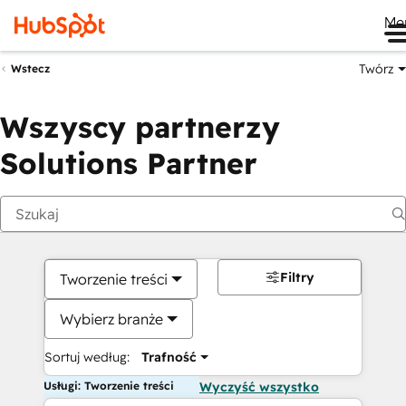
Me
Twórz
Wstecz
Wszyscy partnerzy
Solutions Partner
Filtry
Tworzenie treści
Wybierz branże
Sortuj według:
Trafność
Usługi: Tworzenie treści
Wyczyść wszystko