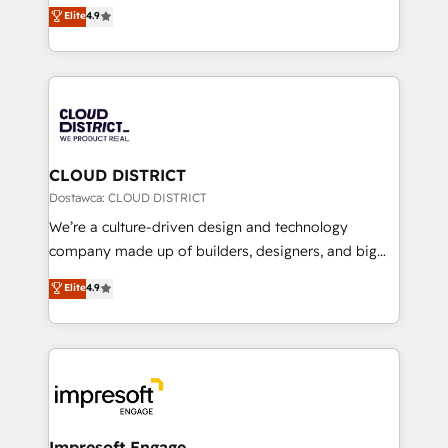
ティブ・エージェンシーとして、HubSpot Eliteの実装
Elite
4.9
Platform Migration Excellence. • Top 3 Partner of the
力で顧客フロント業務を再設計します。 💡 100inc は何
Year LATAM 2022, 2023, 2024, 2025. • Partner of the
をする会社か？ HubSpotを共通基盤に、AIエージェン
Year 2024. • Organizer of Aliados.ai (AI, marketing &
トを組み込んだ顧客フロント業務（マーケティング・営
tech global congress). 👉 Ready to scale your
業・CS）を組織全体で設計・実装する日本のAIネイテ
business with HubSpot? Let Cebra’s experts help
ィブ・エージェンシーです。事業部・グループ会社・部
you grow faster, smarter, and with impact.
門が分立する組織で、データと業務プロセスのサイロ化
を、CRMを軸とした全社共通基盤に再構築します。意
CLOUD DISTRICT
思決定者・PMO・現場担当者に並走します。 1️⃣
Dostawca: CLOUD DISTRICT
HubSpot導入・活用支援 顧客データの一元化から、
We’re a culture-driven design and technology
GTMの見える化・自動化まで。全Hub統合運用、デー
company made up of builders, designers, and big
タ品質設計、グループ横断のCRM統合に対応します。
thinkers. We blend strategy, design, and
Elite
4.9
2️⃣ AIエージェント組織構築 営業・マーケティング業務
development—always fueled by curiosity—to turn
の一部をAIが自律実行する組織への移行を設計・実装。
ideas, opportunities, and challenges into meaningful
Breeze・Claude等をHubSpotと連携させ、役割定義・
experiences. To us, technology is more than just
運用ルール・成果指標まで含めて設計します。 3️⃣ 全社
code; it’s about creating things that are useful, cool,
DX × AI推進のPMO伴走支援 複数部門をまたぐDX×AI変
and—most importantly—simple. That’s why we lean
革を、構想から実装・定着までPMOとして主導。「設
into bold ideas and shape them into thoughtful
定の代行ではなく、設計の責任」を引き受け、部門横断
products and strategies that actually make a
Impresoft Engage