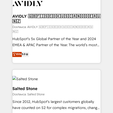
CRM and webdesign (We focus on EMEA - USA
customers).
AVIDLY 🇬🇧🇫🇮🇸🇪🇩🇰🇺🇸🇨🇦🇳🇴🇩🇪🇦🇺
🇳🇿
Dostawca: AVIDLY 🇬🇧🇫🇮🇸🇪🇩🇰🇺🇸🇨🇦🇳🇴🇩🇪🇦🇺
🇳🇿
HubSpot’s 5x Global Partner of the Year and 2024
EMEA & APAC Partner of the Year. The world’s most
experienced and fully accredited HubSpot Solutions
Elite
5.0
Partner. 🚀 With 2,750+ HubSpot projects delivered
and 370+ specialists across EMEA, APAC and NAM,
we de-risk complex CRM programmes and
accelerate ROI across every HubSpot Hub. 🧭 From
multi-region migrations to AI-powered automation,
we turn complexity into clarity, human at global
Salted Stone
scale. 🏆 HubSpot’s CEO called us “the partner of the
Dostawca: Salted Stone
future.” Others agree it is proof of trust built through
Since 2012, HubSpot’s largest customers globally
measurable impact.
have counted on S2 for complex migrations, change