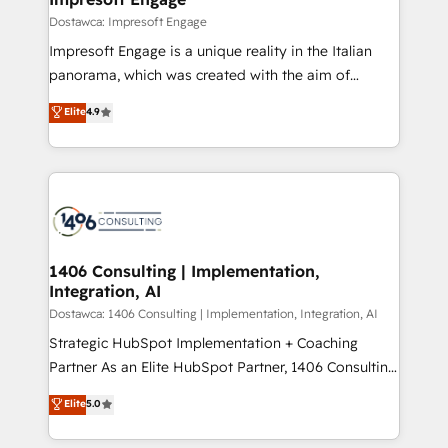
の統合・浸透・変革管理を実行します。 ▸ CMS戦略設
difference.
Dostawca: Impresoft Engage
計・構築：リード獲得・CVR・SEOを前提にした情報設
Impresoft Engage is a unique reality in the Italian
計・導線設計・テンプレート設計をContent Hubで一体
panorama, which was created with the aim of
提供。 ▸ 既存CRM・MAからの移行支援：Salesforce・
putting Customer Experience at the center by
Marketo・Pardot等からの移行、カスタム設計、履歴
Elite
4.9
creating digital environments capable of integrating
データ移行と活用設計まで。 ▸ AEO対応：ChatGPT・
people, processes and data. We offer the best
Perplexity等のAI検索からの流入・引用を前提にコンテ
digital solutions on the market, ranging from CRM
ンツとサイト構造を最適化。 🏆 なぜ100incを選ぶの
processes and technologies to digital strategy, from
か？ ✓ HubSpot Eliteパートナー認定 ✓ HubSpotアワ
marketing automation to online and offline sales
ード受賞・HUGリーダー ✓ ISO27001:2022 /
processes through Customer Service Management,
ISO9001:2015 取得 ✓ 400社以上の導入実績 ✓
allowing companies to optimize processes and meet
1406 Consulting | Implementation,
HubSpot大百科 出版 CRM・AI活用に関するご相談、現
Integration, AI
the needs of the customer. We are part of Impresoft
状整理の壁打ちなど、構想段階からお気軽にお問い合わ
Group, a group of specialized and complementary
Dostawca: 1406 Consulting | Implementation, Integration, AI
せください。
companies that divide their offer into 4
Strategic HubSpot Implementation + Coaching
Competence Centers: Smart Manufacturing,
Partner As an Elite HubSpot Partner, 1406 Consulting
Customer First, Enabling Technologies & Security.
helps mid-market revenue teams transform how
Elite
5.0
The synergies generated by these integrations,
they sell, market, and serve. We don't just build your
together with the combination of talents, skills,
HubSpot—we teach your team to own it, then stay