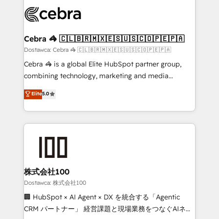
Accredited HubSpot Partner, ensuring smooth setup
wowing your customers. Let’s make HubSpot work
tailored to your GTM motion. 🔹 Migrations:
smarter for you!
Accredited HubSpot Partner, ensuring migration
from other CRMs to HubSpot without data loss or
Cebra 🦓 🇨🇱🇧🇷🇲🇽🇪🇸🇺🇸🇨🇴🇵🇪🇵🇦
downtime. 🔹 RevOps Strategy: Align teams,
Dostawca: Cebra 🦓 🇨🇱🇧🇷🇲🇽🇪🇸🇺🇸🇨🇴🇵🇪🇵🇦
processes, and data to drive revenue efficiency. 🔹
Cebra 🦓 is a global Elite HubSpot partner group,
Integrations: Connect HubSpot with your tech stack
combining technology, marketing and media
for better adoption. 🔹 Custom Solutions: Build
expertise across Latin America and Southern
Elite
5.0
tailored apps, workflows, and configurations. We are
Europe, with teams across 7 countries. Born in Chile,
SOC 2 Type II and ISO 27001 certified, reinforcing
we combine local insight with international reach to
our commitment to data security and compliance. At
help businesses grow through technology, creativity,
OneMetric, we help revenue teams focus on the
AI and strategy. For over 12 years, we’ve delivered
OneMetric that matters most: revenue.
500+ HubSpot implementations, building end-to-
end solutions that integrate CRM, AI automation,
inbound and loop marketing, content, and digital
株式会社100
creativity. Our multicultural team works in Spanish,
Dostawca: 株式会社100
Portuguese, and English to design scalable strategies
🏢 HubSpot × AI Agent × DX を統合する「Agentic
that drive measurable growth. 🌎 Highlights: • 10+
CRM パートナー」 経営課題と現場業務をつなぐAIネイ
years as a HubSpot partner. • 2023 Impact Awards: