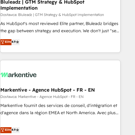
Bluleadz | GTM Strategy & HubSpot
Implementation
Dostawca: Bluleadz | GTM Strategy & HubSpot Implementation
As HubSpot's most reviewed Elite partner, Bluleadz bridges
the gap between strategy and execution. We don't just "set
up tools" — we install the GTM Operating System (GTM OS)
Elite
4.9
to align your leadership and engineer a portal that drives
predictable revenue velocity. 🚀 GTM Strategy & Alignment
Workshops & Sprints: Identify "Valleys of Death" stalling
growth. Fix your ICP, Math, and Story to stop "accelerating a
mess." ⚙️ Elite Engineering & AI Scalable Architecture: Zero-
technical-debt setup across all Hubs, validated by our 7
HubSpot Accreditations. AI-Powered RevOps: Breeze AI,
Markentive - Agence HubSpot - FR - EN
custom AI agents, and high-integrity migrations for total
Dostawca: Markentive - Agence HubSpot - FR - EN
reporting clarity. Security & Compliance: SOC 2 Type I and
Markentive fournit des services de conseil, d'intégration et
HIPAA attested for enterprise-grade data security. 🏆 Why
d'agence dans la région EMEA et North America. Avec plus
Bluleadz? GTM OS Partner | 16+ Years Experience | 1,000+
de 115 experts en marketing automation, Growth, Revops,
Five-Star Reviews
CRM et webdesign. Markentive is both a consulting firm, a
Elite
4.9
digital agency and an integrator. With over 115 experts in