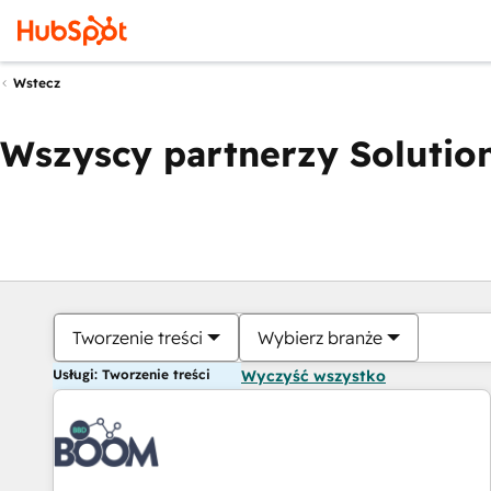
Wstecz
Wszyscy partnerzy Solution
Tworzenie treści
Wybierz branże
Usługi: Tworzenie treści
Wyczyść wszystko