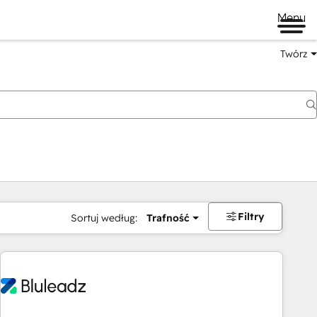
Menu
Twórz
na
Filtry
Sortuj według:
Trafność