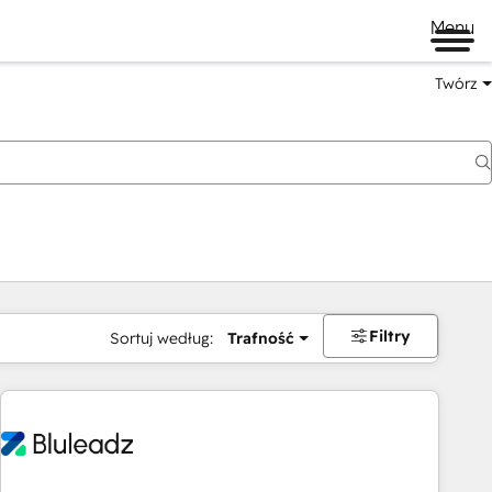
Menu
Twórz
na
Filtry
Sortuj według:
Trafność