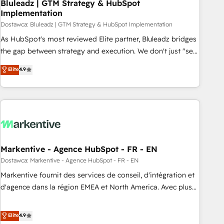
Bluleadz | GTM Strategy & HubSpot
Implementation
Dostawca: Bluleadz | GTM Strategy & HubSpot Implementation
As HubSpot's most reviewed Elite partner, Bluleadz bridges
the gap between strategy and execution. We don't just "set
up tools" — we install the GTM Operating System (GTM OS)
Elite
4.9
to align your leadership and engineer a portal that drives
predictable revenue velocity. 🚀 GTM Strategy & Alignment
Workshops & Sprints: Identify "Valleys of Death" stalling
growth. Fix your ICP, Math, and Story to stop "accelerating a
mess." ⚙️ Elite Engineering & AI Scalable Architecture: Zero-
technical-debt setup across all Hubs, validated by our 7
HubSpot Accreditations. AI-Powered RevOps: Breeze AI,
Markentive - Agence HubSpot - FR - EN
custom AI agents, and high-integrity migrations for total
Dostawca: Markentive - Agence HubSpot - FR - EN
reporting clarity. Security & Compliance: SOC 2 Type I and
Markentive fournit des services de conseil, d'intégration et
HIPAA attested for enterprise-grade data security. 🏆 Why
d'agence dans la région EMEA et North America. Avec plus
Bluleadz? GTM OS Partner | 16+ Years Experience | 1,000+
de 115 experts en marketing automation, Growth, Revops,
Five-Star Reviews
CRM et webdesign. Markentive is both a consulting firm, a
Elite
4.9
digital agency and an integrator. With over 115 experts in