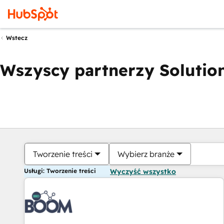
Wstecz
Wszyscy partnerzy Solution
Tworzenie treści
Wybierz branże
Usługi: Tworzenie treści
Wyczyść wszystko