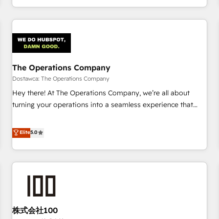
engaging with your customers feels easy and pain-free. We
are a top ranked HubSpot Elite Partner, winner of Rookie of
the Year and Customer First Awards, 4.9/5 rating in
HubSpot Reviews and 4.9/5 rating in Clutch Reviews.
Digifianz helps the following industries: logistics & 3PL,
home improvement & construction, branding and
The Operations Company
commercialization, real estate, health, education, SaaS,
Dostawca: The Operations Company
Software Dev & IT and consulting, make the most out of
Hey there! At The Operations Company, we’re all about
their HubSpot experience operating in the United States,
turning your operations into a seamless experience that
EU, UAE, Mexico and Latin America. From casual user to
powers real results. We specialize in transforming complex
super fan: make HubSpot an experience you LOVE!
systems into efficient, scalable solutions that work across
Elite
5.0
your entire organization. We’re a unique blend of deep
HubSpot expertise, strategic thinking, and hands-on
operational know-how. We know that no two businesses
are alike, so we don’t do cookie-cutter solutions. Instead,
we dive in to understand your needs, goals, and challenges
to deliver solutions that fit like a glove. We’re committed to
株式会社100
being both highly effective and fun to work with. We