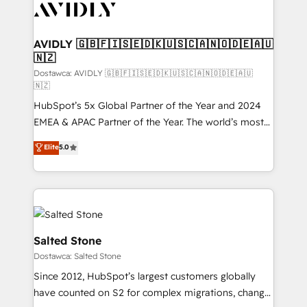
CRM and webdesign (We focus on EMEA - USA
customers).
AVIDLY 🇬🇧🇫🇮🇸🇪🇩🇰🇺🇸🇨🇦🇳🇴🇩🇪🇦🇺
🇳🇿
Dostawca: AVIDLY 🇬🇧🇫🇮🇸🇪🇩🇰🇺🇸🇨🇦🇳🇴🇩🇪🇦🇺
🇳🇿
HubSpot’s 5x Global Partner of the Year and 2024
EMEA & APAC Partner of the Year. The world’s most
experienced and fully accredited HubSpot Solutions
Elite
5.0
Partner. 🚀 With 2,750+ HubSpot projects delivered
and 370+ specialists across EMEA, APAC and NAM,
we de-risk complex CRM programmes and
accelerate ROI across every HubSpot Hub. 🧭 From
multi-region migrations to AI-powered automation,
we turn complexity into clarity, human at global
Salted Stone
scale. 🏆 HubSpot’s CEO called us “the partner of the
Dostawca: Salted Stone
future.” Others agree it is proof of trust built through
Since 2012, HubSpot’s largest customers globally
measurable impact.
have counted on S2 for complex migrations, change