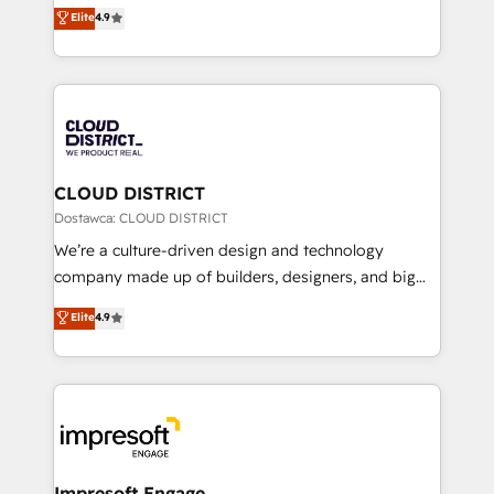
ティブ・エージェンシーとして、HubSpot Eliteの実装
Elite
4.9
Platform Migration Excellence. • Top 3 Partner of the
力で顧客フロント業務を再設計します。 💡 100inc は何
Year LATAM 2022, 2023, 2024, 2025. • Partner of the
をする会社か？ HubSpotを共通基盤に、AIエージェン
Year 2024. • Organizer of Aliados.ai (AI, marketing &
トを組み込んだ顧客フロント業務（マーケティング・営
tech global congress). 👉 Ready to scale your
業・CS）を組織全体で設計・実装する日本のAIネイテ
business with HubSpot? Let Cebra’s experts help
ィブ・エージェンシーです。事業部・グループ会社・部
you grow faster, smarter, and with impact.
門が分立する組織で、データと業務プロセスのサイロ化
を、CRMを軸とした全社共通基盤に再構築します。意
CLOUD DISTRICT
思決定者・PMO・現場担当者に並走します。 1️⃣
Dostawca: CLOUD DISTRICT
HubSpot導入・活用支援 顧客データの一元化から、
We’re a culture-driven design and technology
GTMの見える化・自動化まで。全Hub統合運用、デー
company made up of builders, designers, and big
タ品質設計、グループ横断のCRM統合に対応します。
thinkers. We blend strategy, design, and
Elite
4.9
2️⃣ AIエージェント組織構築 営業・マーケティング業務
development—always fueled by curiosity—to turn
の一部をAIが自律実行する組織への移行を設計・実装。
ideas, opportunities, and challenges into meaningful
Breeze・Claude等をHubSpotと連携させ、役割定義・
experiences. To us, technology is more than just
運用ルール・成果指標まで含めて設計します。 3️⃣ 全社
code; it’s about creating things that are useful, cool,
DX × AI推進のPMO伴走支援 複数部門をまたぐDX×AI変
and—most importantly—simple. That’s why we lean
革を、構想から実装・定着までPMOとして主導。「設
into bold ideas and shape them into thoughtful
定の代行ではなく、設計の責任」を引き受け、部門横断
products and strategies that actually make a
Impresoft Engage