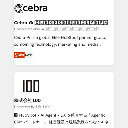
Accredited HubSpot Partner, ensuring smooth setup
wowing your customers. Let’s make HubSpot work
tailored to your GTM motion. 🔹 Migrations:
smarter for you!
Accredited HubSpot Partner, ensuring migration
from other CRMs to HubSpot without data loss or
Cebra 🦓 🇨🇱🇧🇷🇲🇽🇪🇸🇺🇸🇨🇴🇵🇪🇵🇦
downtime. 🔹 RevOps Strategy: Align teams,
Dostawca: Cebra 🦓 🇨🇱🇧🇷🇲🇽🇪🇸🇺🇸🇨🇴🇵🇪🇵🇦
processes, and data to drive revenue efficiency. 🔹
Cebra 🦓 is a global Elite HubSpot partner group,
Integrations: Connect HubSpot with your tech stack
combining technology, marketing and media
for better adoption. 🔹 Custom Solutions: Build
expertise across Latin America and Southern
Elite
5.0
tailored apps, workflows, and configurations. We are
Europe, with teams across 7 countries. Born in Chile,
SOC 2 Type II and ISO 27001 certified, reinforcing
we combine local insight with international reach to
our commitment to data security and compliance. At
help businesses grow through technology, creativity,
OneMetric, we help revenue teams focus on the
AI and strategy. For over 12 years, we’ve delivered
OneMetric that matters most: revenue.
500+ HubSpot implementations, building end-to-
end solutions that integrate CRM, AI automation,
inbound and loop marketing, content, and digital
株式会社100
creativity. Our multicultural team works in Spanish,
Dostawca: 株式会社100
Portuguese, and English to design scalable strategies
🏢 HubSpot × AI Agent × DX を統合する「Agentic
that drive measurable growth. 🌎 Highlights: • 10+
CRM パートナー」 経営課題と現場業務をつなぐAIネイ
years as a HubSpot partner. • 2023 Impact Awards: