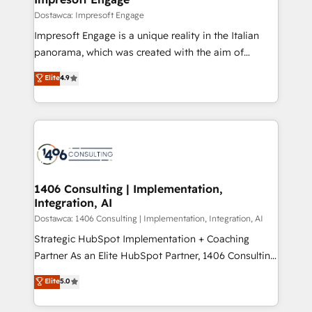
の統合・浸透・変革管理を実行します。 ▸ CMS戦略設
difference.
Dostawca: Impresoft Engage
計・構築：リード獲得・CVR・SEOを前提にした情報設
Impresoft Engage is a unique reality in the Italian
計・導線設計・テンプレート設計をContent Hubで一体
panorama, which was created with the aim of
提供。 ▸ 既存CRM・MAからの移行支援：Salesforce・
putting Customer Experience at the center by
Marketo・Pardot等からの移行、カスタム設計、履歴
Elite
4.9
creating digital environments capable of integrating
データ移行と活用設計まで。 ▸ AEO対応：ChatGPT・
people, processes and data. We offer the best
Perplexity等のAI検索からの流入・引用を前提にコンテ
digital solutions on the market, ranging from CRM
ンツとサイト構造を最適化。 🏆 なぜ100incを選ぶの
processes and technologies to digital strategy, from
か？ ✓ HubSpot Eliteパートナー認定 ✓ HubSpotアワ
marketing automation to online and offline sales
ード受賞・HUGリーダー ✓ ISO27001:2022 /
processes through Customer Service Management,
ISO9001:2015 取得 ✓ 400社以上の導入実績 ✓
allowing companies to optimize processes and meet
1406 Consulting | Implementation,
HubSpot大百科 出版 CRM・AI活用に関するご相談、現
Integration, AI
the needs of the customer. We are part of Impresoft
状整理の壁打ちなど、構想段階からお気軽にお問い合わ
Group, a group of specialized and complementary
Dostawca: 1406 Consulting | Implementation, Integration, AI
せください。
companies that divide their offer into 4
Strategic HubSpot Implementation + Coaching
Competence Centers: Smart Manufacturing,
Partner As an Elite HubSpot Partner, 1406 Consulting
Customer First, Enabling Technologies & Security.
helps mid-market revenue teams transform how
Elite
5.0
The synergies generated by these integrations,
they sell, market, and serve. We don't just build your
together with the combination of talents, skills,
HubSpot—we teach your team to own it, then stay