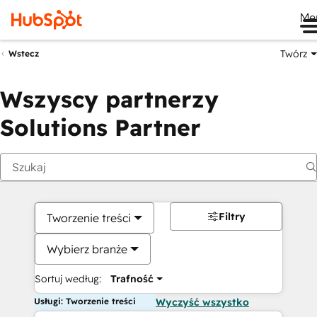
Me
Twórz
Wstecz
Wszyscy partnerzy
Solutions Partner
Filtry
Tworzenie treści
Wybierz branże
Sortuj według:
Trafność
Usługi: Tworzenie treści
Wyczyść wszystko