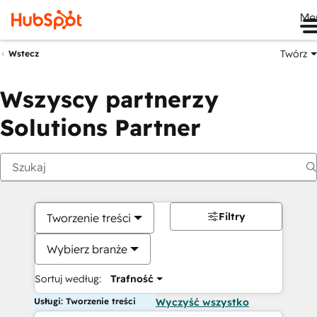
Me
Twórz
Wstecz
Wszyscy partnerzy
Solutions Partner
Filtry
Tworzenie treści
Wybierz branże
Sortuj według:
Trafność
Usługi: Tworzenie treści
Wyczyść wszystko