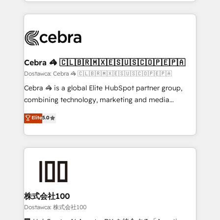
solutions to complex GTM and RevOps challenges.
powerhouse of productivity, so you can focus on
Our Expertise 🔹 Onboarding & Implementation:
what matters most: growing your business and
Accredited HubSpot Partner, ensuring smooth setup
wowing your customers. Let’s make HubSpot work
tailored to your GTM motion. 🔹 Migrations:
smarter for you!
Accredited HubSpot Partner, ensuring migration
from other CRMs to HubSpot without data loss or
Cebra 🦓 🇨🇱🇧🇷🇲🇽🇪🇸🇺🇸🇨🇴🇵🇪🇵🇦
downtime. 🔹 RevOps Strategy: Align teams,
Dostawca: Cebra 🦓 🇨🇱🇧🇷🇲🇽🇪🇸🇺🇸🇨🇴🇵🇪🇵🇦
processes, and data to drive revenue efficiency. 🔹
Cebra 🦓 is a global Elite HubSpot partner group,
Integrations: Connect HubSpot with your tech stack
combining technology, marketing and media
for better adoption. 🔹 Custom Solutions: Build
expertise across Latin America and Southern
Elite
5.0
tailored apps, workflows, and configurations. We are
Europe, with teams across 7 countries. Born in Chile,
SOC 2 Type II and ISO 27001 certified, reinforcing
we combine local insight with international reach to
our commitment to data security and compliance. At
help businesses grow through technology, creativity,
OneMetric, we help revenue teams focus on the
AI and strategy. For over 12 years, we’ve delivered
OneMetric that matters most: revenue.
500+ HubSpot implementations, building end-to-
end solutions that integrate CRM, AI automation,
inbound and loop marketing, content, and digital
株式会社100
creativity. Our multicultural team works in Spanish,
Dostawca: 株式会社100
Portuguese, and English to design scalable strategies