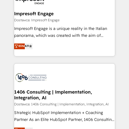
革を、構想から実装・定着までPMOとして主導。「設
into bold ideas and shape them into thoughtful
定の代行ではなく、設計の責任」を引き受け、部門横断
products and strategies that actually make a
Impresoft Engage
の統合・浸透・変革管理を実行します。 ▸ CMS戦略設
difference.
Dostawca: Impresoft Engage
計・構築：リード獲得・CVR・SEOを前提にした情報設
Impresoft Engage is a unique reality in the Italian
計・導線設計・テンプレート設計をContent Hubで一体
panorama, which was created with the aim of
提供。 ▸ 既存CRM・MAからの移行支援：Salesforce・
putting Customer Experience at the center by
Marketo・Pardot等からの移行、カスタム設計、履歴
Elite
4.9
creating digital environments capable of integrating
データ移行と活用設計まで。 ▸ AEO対応：ChatGPT・
people, processes and data. We offer the best
Perplexity等のAI検索からの流入・引用を前提にコンテ
digital solutions on the market, ranging from CRM
ンツとサイト構造を最適化。 🏆 なぜ100incを選ぶの
processes and technologies to digital strategy, from
か？ ✓ HubSpot Eliteパートナー認定 ✓ HubSpotアワ
marketing automation to online and offline sales
ード受賞・HUGリーダー ✓ ISO27001:2022 /
processes through Customer Service Management,
ISO9001:2015 取得 ✓ 400社以上の導入実績 ✓
allowing companies to optimize processes and meet
1406 Consulting | Implementation,
HubSpot大百科 出版 CRM・AI活用に関するご相談、現
Integration, AI
the needs of the customer. We are part of Impresoft
状整理の壁打ちなど、構想段階からお気軽にお問い合わ
Group, a group of specialized and complementary
Dostawca: 1406 Consulting | Implementation, Integration, AI
せください。
companies that divide their offer into 4
Strategic HubSpot Implementation + Coaching
Competence Centers: Smart Manufacturing,
Partner As an Elite HubSpot Partner, 1406 Consulting
Customer First, Enabling Technologies & Security.
helps mid-market revenue teams transform how