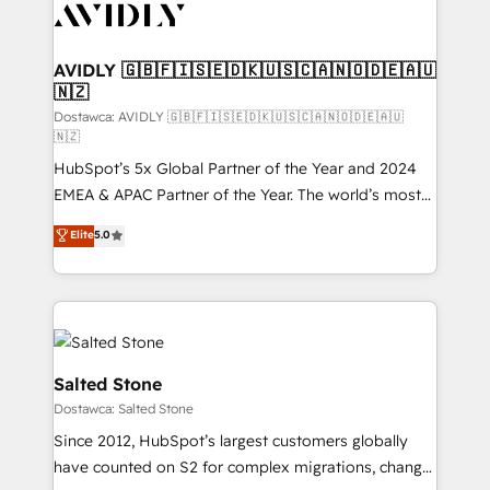
CRM and webdesign (We focus on EMEA - USA
customers).
AVIDLY 🇬🇧🇫🇮🇸🇪🇩🇰🇺🇸🇨🇦🇳🇴🇩🇪🇦🇺
🇳🇿
Dostawca: AVIDLY 🇬🇧🇫🇮🇸🇪🇩🇰🇺🇸🇨🇦🇳🇴🇩🇪🇦🇺
🇳🇿
HubSpot’s 5x Global Partner of the Year and 2024
EMEA & APAC Partner of the Year. The world’s most
experienced and fully accredited HubSpot Solutions
Elite
5.0
Partner. 🚀 With 2,750+ HubSpot projects delivered
and 370+ specialists across EMEA, APAC and NAM,
we de-risk complex CRM programmes and
accelerate ROI across every HubSpot Hub. 🧭 From
multi-region migrations to AI-powered automation,
we turn complexity into clarity, human at global
Salted Stone
scale. 🏆 HubSpot’s CEO called us “the partner of the
Dostawca: Salted Stone
future.” Others agree it is proof of trust built through
Since 2012, HubSpot’s largest customers globally
measurable impact.
have counted on S2 for complex migrations, change