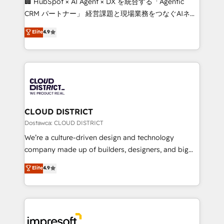
🏢 HubSpot × AI Agent × DX を統合する「Agentic
that drive measurable growth. 🌎 Highlights: • 10+
CRM パートナー」 経営課題と現場業務をつなぐAIネイ
years as a HubSpot partner. • 2023 Impact Awards:
ティブ・エージェンシーとして、HubSpot Eliteの実装
Elite
4.9
Platform Migration Excellence. • Top 3 Partner of the
力で顧客フロント業務を再設計します。 💡 100inc は何
Year LATAM 2022, 2023, 2024, 2025. • Partner of the
をする会社か？ HubSpotを共通基盤に、AIエージェン
Year 2024. • Organizer of Aliados.ai (AI, marketing &
トを組み込んだ顧客フロント業務（マーケティング・営
tech global congress). 👉 Ready to scale your
業・CS）を組織全体で設計・実装する日本のAIネイテ
business with HubSpot? Let Cebra’s experts help
ィブ・エージェンシーです。事業部・グループ会社・部
you grow faster, smarter, and with impact.
門が分立する組織で、データと業務プロセスのサイロ化
を、CRMを軸とした全社共通基盤に再構築します。意
CLOUD DISTRICT
思決定者・PMO・現場担当者に並走します。 1️⃣
Dostawca: CLOUD DISTRICT
HubSpot導入・活用支援 顧客データの一元化から、
We’re a culture-driven design and technology
GTMの見える化・自動化まで。全Hub統合運用、デー
company made up of builders, designers, and big
タ品質設計、グループ横断のCRM統合に対応します。
thinkers. We blend strategy, design, and
Elite
4.9
2️⃣ AIエージェント組織構築 営業・マーケティング業務
development—always fueled by curiosity—to turn
の一部をAIが自律実行する組織への移行を設計・実装。
ideas, opportunities, and challenges into meaningful
Breeze・Claude等をHubSpotと連携させ、役割定義・
experiences. To us, technology is more than just
運用ルール・成果指標まで含めて設計します。 3️⃣ 全社
code; it’s about creating things that are useful, cool,
DX × AI推進のPMO伴走支援 複数部門をまたぐDX×AI変
and—most importantly—simple. That’s why we lean