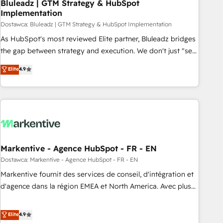
Bluleadz | GTM Strategy & HubSpot
Implementation
Dostawca: Bluleadz | GTM Strategy & HubSpot Implementation
As HubSpot's most reviewed Elite partner, Bluleadz bridges
the gap between strategy and execution. We don't just "set
up tools" — we install the GTM Operating System (GTM OS)
Elite
4.9
to align your leadership and engineer a portal that drives
predictable revenue velocity. 🚀 GTM Strategy & Alignment
Workshops & Sprints: Identify "Valleys of Death" stalling
growth. Fix your ICP, Math, and Story to stop "accelerating a
mess." ⚙️ Elite Engineering & AI Scalable Architecture: Zero-
technical-debt setup across all Hubs, validated by our 7
HubSpot Accreditations. AI-Powered RevOps: Breeze AI,
Markentive - Agence HubSpot - FR - EN
custom AI agents, and high-integrity migrations for total
Dostawca: Markentive - Agence HubSpot - FR - EN
reporting clarity. Security & Compliance: SOC 2 Type I and
Markentive fournit des services de conseil, d'intégration et
HIPAA attested for enterprise-grade data security. 🏆 Why
d'agence dans la région EMEA et North America. Avec plus
Bluleadz? GTM OS Partner | 16+ Years Experience | 1,000+
de 115 experts en marketing automation, Growth, Revops,
Five-Star Reviews
CRM et webdesign. Markentive is both a consulting firm, a
Elite
4.9
digital agency and an integrator. With over 115 experts in