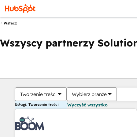
Wstecz
Wszyscy partnerzy Solution
Tworzenie treści
Wybierz branże
Usługi: Tworzenie treści
Wyczyść wszystko