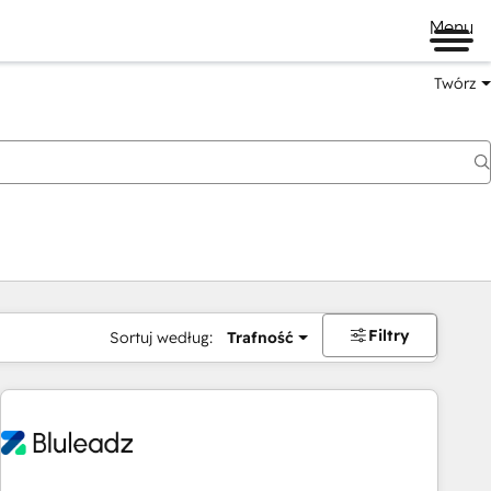
Menu
Twórz
na
Filtry
Sortuj według:
Trafność