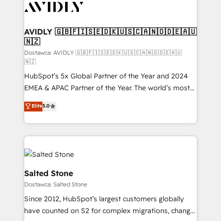
CRM and webdesign (We focus on EMEA - USA
customers).
AVIDLY 🇬🇧🇫🇮🇸🇪🇩🇰🇺🇸🇨🇦🇳🇴🇩🇪🇦🇺
🇳🇿
Dostawca: AVIDLY 🇬🇧🇫🇮🇸🇪🇩🇰🇺🇸🇨🇦🇳🇴🇩🇪🇦🇺
🇳🇿
HubSpot’s 5x Global Partner of the Year and 2024
EMEA & APAC Partner of the Year. The world’s most
experienced and fully accredited HubSpot Solutions
Elite
5.0
Partner. 🚀 With 2,750+ HubSpot projects delivered
and 370+ specialists across EMEA, APAC and NAM,
we de-risk complex CRM programmes and
accelerate ROI across every HubSpot Hub. 🧭 From
multi-region migrations to AI-powered automation,
we turn complexity into clarity, human at global
Salted Stone
scale. 🏆 HubSpot’s CEO called us “the partner of the
Dostawca: Salted Stone
future.” Others agree it is proof of trust built through
Since 2012, HubSpot’s largest customers globally
measurable impact.
have counted on S2 for complex migrations, change