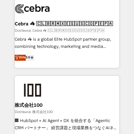
Accredited HubSpot Partner, ensuring smooth setup
wowing your customers. Let’s make HubSpot work
tailored to your GTM motion. 🔹 Migrations:
smarter for you!
Accredited HubSpot Partner, ensuring migration
from other CRMs to HubSpot without data loss or
Cebra 🦓 🇨🇱🇧🇷🇲🇽🇪🇸🇺🇸🇨🇴🇵🇪🇵🇦
downtime. 🔹 RevOps Strategy: Align teams,
Dostawca: Cebra 🦓 🇨🇱🇧🇷🇲🇽🇪🇸🇺🇸🇨🇴🇵🇪🇵🇦
processes, and data to drive revenue efficiency. 🔹
Cebra 🦓 is a global Elite HubSpot partner group,
Integrations: Connect HubSpot with your tech stack
combining technology, marketing and media
for better adoption. 🔹 Custom Solutions: Build
expertise across Latin America and Southern
Elite
5.0
tailored apps, workflows, and configurations. We are
Europe, with teams across 7 countries. Born in Chile,
SOC 2 Type II and ISO 27001 certified, reinforcing
we combine local insight with international reach to
our commitment to data security and compliance. At
help businesses grow through technology, creativity,
OneMetric, we help revenue teams focus on the
AI and strategy. For over 12 years, we’ve delivered
OneMetric that matters most: revenue.
500+ HubSpot implementations, building end-to-
end solutions that integrate CRM, AI automation,
inbound and loop marketing, content, and digital
株式会社100
creativity. Our multicultural team works in Spanish,
Dostawca: 株式会社100
Portuguese, and English to design scalable strategies
🏢 HubSpot × AI Agent × DX を統合する「Agentic
that drive measurable growth. 🌎 Highlights: • 10+
CRM パートナー」 経営課題と現場業務をつなぐAIネイ
years as a HubSpot partner. • 2023 Impact Awards: