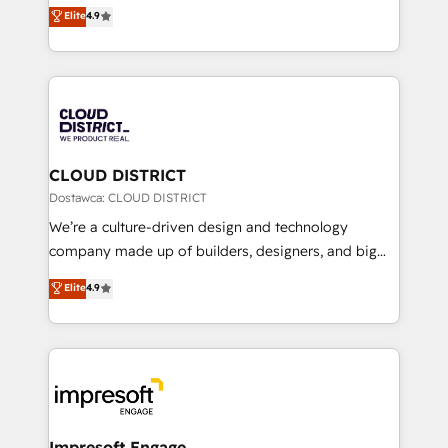
ティブ・エージェンシーとして、HubSpot Eliteの実装
Elite
4.9
Platform Migration Excellence. • Top 3 Partner of the
力で顧客フロント業務を再設計します。 💡 100inc は何
Year LATAM 2022, 2023, 2024, 2025. • Partner of the
をする会社か？ HubSpotを共通基盤に、AIエージェン
Year 2024. • Organizer of Aliados.ai (AI, marketing &
トを組み込んだ顧客フロント業務（マーケティング・営
tech global congress). 👉 Ready to scale your
業・CS）を組織全体で設計・実装する日本のAIネイテ
business with HubSpot? Let Cebra’s experts help
ィブ・エージェンシーです。事業部・グループ会社・部
you grow faster, smarter, and with impact.
門が分立する組織で、データと業務プロセスのサイロ化
を、CRMを軸とした全社共通基盤に再構築します。意
CLOUD DISTRICT
思決定者・PMO・現場担当者に並走します。 1️⃣
Dostawca: CLOUD DISTRICT
HubSpot導入・活用支援 顧客データの一元化から、
We’re a culture-driven design and technology
GTMの見える化・自動化まで。全Hub統合運用、デー
company made up of builders, designers, and big
タ品質設計、グループ横断のCRM統合に対応します。
thinkers. We blend strategy, design, and
Elite
4.9
2️⃣ AIエージェント組織構築 営業・マーケティング業務
development—always fueled by curiosity—to turn
の一部をAIが自律実行する組織への移行を設計・実装。
ideas, opportunities, and challenges into meaningful
Breeze・Claude等をHubSpotと連携させ、役割定義・
experiences. To us, technology is more than just
運用ルール・成果指標まで含めて設計します。 3️⃣ 全社
code; it’s about creating things that are useful, cool,
DX × AI推進のPMO伴走支援 複数部門をまたぐDX×AI変
and—most importantly—simple. That’s why we lean
革を、構想から実装・定着までPMOとして主導。「設
into bold ideas and shape them into thoughtful
定の代行ではなく、設計の責任」を引き受け、部門横断
products and strategies that actually make a
Impresoft Engage