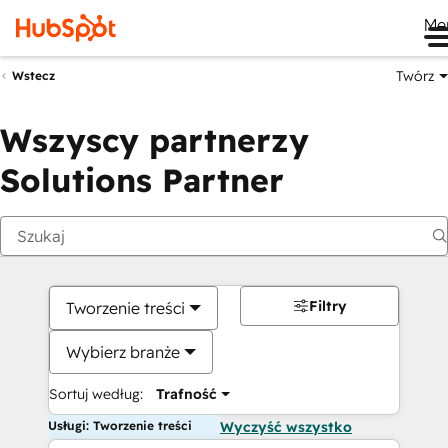
Me
Twórz
Wstecz
Wszyscy partnerzy
Solutions Partner
Filtry
Tworzenie treści
Wybierz branże
Sortuj według:
Trafność
Usługi: Tworzenie treści
Wyczyść wszystko