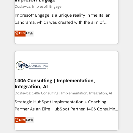
の統合・浸透・変革管理を実行します。 ▸ CMS戦略設
difference.
Dostawca: Impresoft Engage
計・構築：リード獲得・CVR・SEOを前提にした情報設
Impresoft Engage is a unique reality in the Italian
計・導線設計・テンプレート設計をContent Hubで一体
panorama, which was created with the aim of
提供。 ▸ 既存CRM・MAからの移行支援：Salesforce・
putting Customer Experience at the center by
Marketo・Pardot等からの移行、カスタム設計、履歴
Elite
4.9
creating digital environments capable of integrating
データ移行と活用設計まで。 ▸ AEO対応：ChatGPT・
people, processes and data. We offer the best
Perplexity等のAI検索からの流入・引用を前提にコンテ
digital solutions on the market, ranging from CRM
ンツとサイト構造を最適化。 🏆 なぜ100incを選ぶの
processes and technologies to digital strategy, from
か？ ✓ HubSpot Eliteパートナー認定 ✓ HubSpotアワ
marketing automation to online and offline sales
ード受賞・HUGリーダー ✓ ISO27001:2022 /
processes through Customer Service Management,
ISO9001:2015 取得 ✓ 400社以上の導入実績 ✓
allowing companies to optimize processes and meet
1406 Consulting | Implementation,
HubSpot大百科 出版 CRM・AI活用に関するご相談、現
Integration, AI
the needs of the customer. We are part of Impresoft
状整理の壁打ちなど、構想段階からお気軽にお問い合わ
Group, a group of specialized and complementary
Dostawca: 1406 Consulting | Implementation, Integration, AI
せください。
companies that divide their offer into 4
Strategic HubSpot Implementation + Coaching
Competence Centers: Smart Manufacturing,
Partner As an Elite HubSpot Partner, 1406 Consulting
Customer First, Enabling Technologies & Security.
helps mid-market revenue teams transform how
Elite
5.0
The synergies generated by these integrations,
they sell, market, and serve. We don't just build your
together with the combination of talents, skills,
HubSpot—we teach your team to own it, then stay