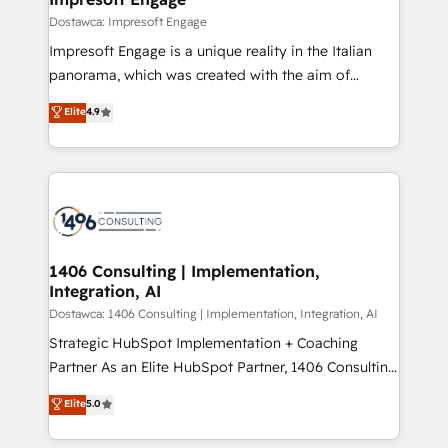
の統合・浸透・変革管理を実行します。 ▸ CMS戦略設
difference.
Dostawca: Impresoft Engage
計・構築：リード獲得・CVR・SEOを前提にした情報設
Impresoft Engage is a unique reality in the Italian
計・導線設計・テンプレート設計をContent Hubで一体
panorama, which was created with the aim of
提供。 ▸ 既存CRM・MAからの移行支援：Salesforce・
putting Customer Experience at the center by
Marketo・Pardot等からの移行、カスタム設計、履歴
Elite
4.9
creating digital environments capable of integrating
データ移行と活用設計まで。 ▸ AEO対応：ChatGPT・
people, processes and data. We offer the best
Perplexity等のAI検索からの流入・引用を前提にコンテ
digital solutions on the market, ranging from CRM
ンツとサイト構造を最適化。 🏆 なぜ100incを選ぶの
processes and technologies to digital strategy, from
か？ ✓ HubSpot Eliteパートナー認定 ✓ HubSpotアワ
marketing automation to online and offline sales
ード受賞・HUGリーダー ✓ ISO27001:2022 /
processes through Customer Service Management,
ISO9001:2015 取得 ✓ 400社以上の導入実績 ✓
allowing companies to optimize processes and meet
1406 Consulting | Implementation,
HubSpot大百科 出版 CRM・AI活用に関するご相談、現
Integration, AI
the needs of the customer. We are part of Impresoft
状整理の壁打ちなど、構想段階からお気軽にお問い合わ
Group, a group of specialized and complementary
Dostawca: 1406 Consulting | Implementation, Integration, AI
せください。
companies that divide their offer into 4
Strategic HubSpot Implementation + Coaching
Competence Centers: Smart Manufacturing,
Partner As an Elite HubSpot Partner, 1406 Consulting
Customer First, Enabling Technologies & Security.
helps mid-market revenue teams transform how
Elite
5.0
The synergies generated by these integrations,
they sell, market, and serve. We don't just build your
together with the combination of talents, skills,
HubSpot—we teach your team to own it, then stay