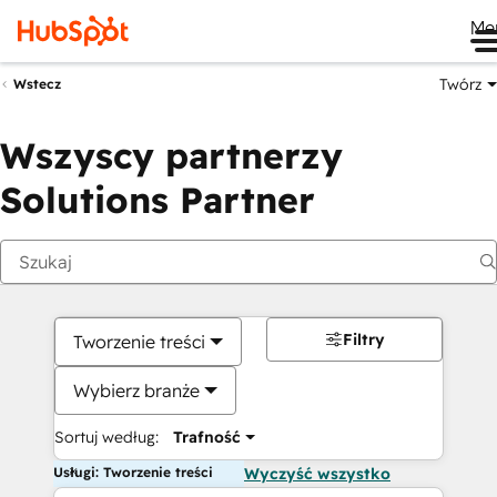
Me
Twórz
Wstecz
Wszyscy partnerzy
Solutions Partner
Filtry
Tworzenie treści
Wybierz branże
Sortuj według:
Trafność
Usługi: Tworzenie treści
Wyczyść wszystko