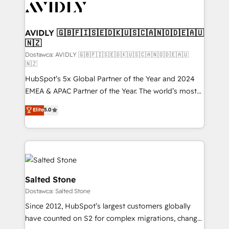
CRM and webdesign (We focus on EMEA - USA
customers).
AVIDLY 🇬🇧🇫🇮🇸🇪🇩🇰🇺🇸🇨🇦🇳🇴🇩🇪🇦🇺
🇳🇿
Dostawca: AVIDLY 🇬🇧🇫🇮🇸🇪🇩🇰🇺🇸🇨🇦🇳🇴🇩🇪🇦🇺
🇳🇿
HubSpot’s 5x Global Partner of the Year and 2024
EMEA & APAC Partner of the Year. The world’s most
experienced and fully accredited HubSpot Solutions
Elite
5.0
Partner. 🚀 With 2,750+ HubSpot projects delivered
and 370+ specialists across EMEA, APAC and NAM,
we de-risk complex CRM programmes and
accelerate ROI across every HubSpot Hub. 🧭 From
multi-region migrations to AI-powered automation,
we turn complexity into clarity, human at global
Salted Stone
scale. 🏆 HubSpot’s CEO called us “the partner of the
Dostawca: Salted Stone
future.” Others agree it is proof of trust built through
Since 2012, HubSpot’s largest customers globally
measurable impact.
have counted on S2 for complex migrations, change