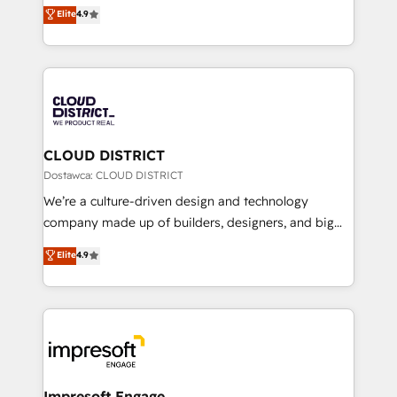
ティブ・エージェンシーとして、HubSpot Eliteの実装
Elite
4.9
Platform Migration Excellence. • Top 3 Partner of the
力で顧客フロント業務を再設計します。 💡 100inc は何
Year LATAM 2022, 2023, 2024, 2025. • Partner of the
をする会社か？ HubSpotを共通基盤に、AIエージェン
Year 2024. • Organizer of Aliados.ai (AI, marketing &
トを組み込んだ顧客フロント業務（マーケティング・営
tech global congress). 👉 Ready to scale your
業・CS）を組織全体で設計・実装する日本のAIネイテ
business with HubSpot? Let Cebra’s experts help
ィブ・エージェンシーです。事業部・グループ会社・部
you grow faster, smarter, and with impact.
門が分立する組織で、データと業務プロセスのサイロ化
を、CRMを軸とした全社共通基盤に再構築します。意
CLOUD DISTRICT
思決定者・PMO・現場担当者に並走します。 1️⃣
Dostawca: CLOUD DISTRICT
HubSpot導入・活用支援 顧客データの一元化から、
We’re a culture-driven design and technology
GTMの見える化・自動化まで。全Hub統合運用、デー
company made up of builders, designers, and big
タ品質設計、グループ横断のCRM統合に対応します。
thinkers. We blend strategy, design, and
Elite
4.9
2️⃣ AIエージェント組織構築 営業・マーケティング業務
development—always fueled by curiosity—to turn
の一部をAIが自律実行する組織への移行を設計・実装。
ideas, opportunities, and challenges into meaningful
Breeze・Claude等をHubSpotと連携させ、役割定義・
experiences. To us, technology is more than just
運用ルール・成果指標まで含めて設計します。 3️⃣ 全社
code; it’s about creating things that are useful, cool,
DX × AI推進のPMO伴走支援 複数部門をまたぐDX×AI変
and—most importantly—simple. That’s why we lean
革を、構想から実装・定着までPMOとして主導。「設
into bold ideas and shape them into thoughtful
定の代行ではなく、設計の責任」を引き受け、部門横断
products and strategies that actually make a
Impresoft Engage