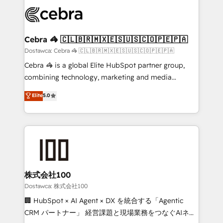
Accredited HubSpot Partner, ensuring smooth setup
wowing your customers. Let’s make HubSpot work
tailored to your GTM motion. 🔹 Migrations:
smarter for you!
Accredited HubSpot Partner, ensuring migration
from other CRMs to HubSpot without data loss or
Cebra 🦓 🇨🇱🇧🇷🇲🇽🇪🇸🇺🇸🇨🇴🇵🇪🇵🇦
downtime. 🔹 RevOps Strategy: Align teams,
Dostawca: Cebra 🦓 🇨🇱🇧🇷🇲🇽🇪🇸🇺🇸🇨🇴🇵🇪🇵🇦
processes, and data to drive revenue efficiency. 🔹
Cebra 🦓 is a global Elite HubSpot partner group,
Integrations: Connect HubSpot with your tech stack
combining technology, marketing and media
for better adoption. 🔹 Custom Solutions: Build
expertise across Latin America and Southern
Elite
5.0
tailored apps, workflows, and configurations. We are
Europe, with teams across 7 countries. Born in Chile,
SOC 2 Type II and ISO 27001 certified, reinforcing
we combine local insight with international reach to
our commitment to data security and compliance. At
help businesses grow through technology, creativity,
OneMetric, we help revenue teams focus on the
AI and strategy. For over 12 years, we’ve delivered
OneMetric that matters most: revenue.
500+ HubSpot implementations, building end-to-
end solutions that integrate CRM, AI automation,
inbound and loop marketing, content, and digital
株式会社100
creativity. Our multicultural team works in Spanish,
Dostawca: 株式会社100
Portuguese, and English to design scalable strategies
🏢 HubSpot × AI Agent × DX を統合する「Agentic
that drive measurable growth. 🌎 Highlights: • 10+
CRM パートナー」 経営課題と現場業務をつなぐAIネイ
years as a HubSpot partner. • 2023 Impact Awards: