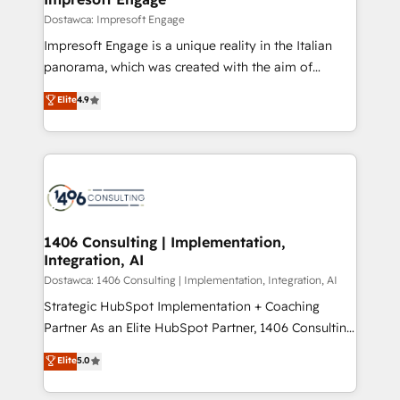
の統合・浸透・変革管理を実行します。 ▸ CMS戦略設
difference.
Dostawca: Impresoft Engage
計・構築：リード獲得・CVR・SEOを前提にした情報設
Impresoft Engage is a unique reality in the Italian
計・導線設計・テンプレート設計をContent Hubで一体
panorama, which was created with the aim of
提供。 ▸ 既存CRM・MAからの移行支援：Salesforce・
putting Customer Experience at the center by
Marketo・Pardot等からの移行、カスタム設計、履歴
Elite
4.9
creating digital environments capable of integrating
データ移行と活用設計まで。 ▸ AEO対応：ChatGPT・
people, processes and data. We offer the best
Perplexity等のAI検索からの流入・引用を前提にコンテ
digital solutions on the market, ranging from CRM
ンツとサイト構造を最適化。 🏆 なぜ100incを選ぶの
processes and technologies to digital strategy, from
か？ ✓ HubSpot Eliteパートナー認定 ✓ HubSpotアワ
marketing automation to online and offline sales
ード受賞・HUGリーダー ✓ ISO27001:2022 /
processes through Customer Service Management,
ISO9001:2015 取得 ✓ 400社以上の導入実績 ✓
allowing companies to optimize processes and meet
1406 Consulting | Implementation,
HubSpot大百科 出版 CRM・AI活用に関するご相談、現
Integration, AI
the needs of the customer. We are part of Impresoft
状整理の壁打ちなど、構想段階からお気軽にお問い合わ
Group, a group of specialized and complementary
Dostawca: 1406 Consulting | Implementation, Integration, AI
せください。
companies that divide their offer into 4
Strategic HubSpot Implementation + Coaching
Competence Centers: Smart Manufacturing,
Partner As an Elite HubSpot Partner, 1406 Consulting
Customer First, Enabling Technologies & Security.
helps mid-market revenue teams transform how
Elite
5.0
The synergies generated by these integrations,
they sell, market, and serve. We don't just build your
together with the combination of talents, skills,
HubSpot—we teach your team to own it, then stay