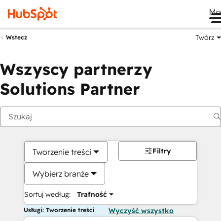
Me
Twórz
Wstecz
Wszyscy partnerzy
Solutions Partner
Filtry
Tworzenie treści
Wybierz branże
Sortuj według:
Trafność
Usługi: Tworzenie treści
Wyczyść wszystko