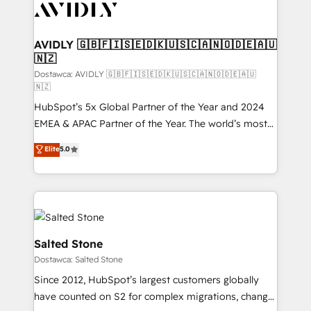
CRM and webdesign (We focus on EMEA - USA
customers).
AVIDLY 🇬🇧🇫🇮🇸🇪🇩🇰🇺🇸🇨🇦🇳🇴🇩🇪🇦🇺
🇳🇿
Dostawca: AVIDLY 🇬🇧🇫🇮🇸🇪🇩🇰🇺🇸🇨🇦🇳🇴🇩🇪🇦🇺
🇳🇿
HubSpot’s 5x Global Partner of the Year and 2024
EMEA & APAC Partner of the Year. The world’s most
experienced and fully accredited HubSpot Solutions
Elite
5.0
Partner. 🚀 With 2,750+ HubSpot projects delivered
and 370+ specialists across EMEA, APAC and NAM,
we de-risk complex CRM programmes and
accelerate ROI across every HubSpot Hub. 🧭 From
multi-region migrations to AI-powered automation,
we turn complexity into clarity, human at global
Salted Stone
scale. 🏆 HubSpot’s CEO called us “the partner of the
Dostawca: Salted Stone
future.” Others agree it is proof of trust built through
Since 2012, HubSpot’s largest customers globally
measurable impact.
have counted on S2 for complex migrations, change