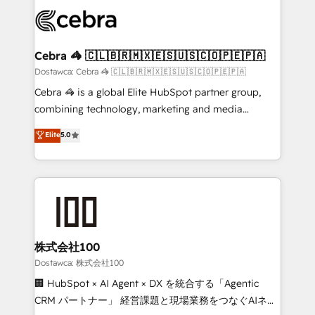
Accredited HubSpot Partner, ensuring smooth setup
wowing your customers. Let’s make HubSpot work
tailored to your GTM motion. 🔹 Migrations:
smarter for you!
Accredited HubSpot Partner, ensuring migration
from other CRMs to HubSpot without data loss or
Cebra 🦓 🇨🇱🇧🇷🇲🇽🇪🇸🇺🇸🇨🇴🇵🇪🇵🇦
downtime. 🔹 RevOps Strategy: Align teams,
Dostawca: Cebra 🦓 🇨🇱🇧🇷🇲🇽🇪🇸🇺🇸🇨🇴🇵🇪🇵🇦
processes, and data to drive revenue efficiency. 🔹
Cebra 🦓 is a global Elite HubSpot partner group,
Integrations: Connect HubSpot with your tech stack
combining technology, marketing and media
for better adoption. 🔹 Custom Solutions: Build
expertise across Latin America and Southern
Elite
5.0
tailored apps, workflows, and configurations. We are
Europe, with teams across 7 countries. Born in Chile,
SOC 2 Type II and ISO 27001 certified, reinforcing
we combine local insight with international reach to
our commitment to data security and compliance. At
help businesses grow through technology, creativity,
OneMetric, we help revenue teams focus on the
AI and strategy. For over 12 years, we’ve delivered
OneMetric that matters most: revenue.
500+ HubSpot implementations, building end-to-
end solutions that integrate CRM, AI automation,
inbound and loop marketing, content, and digital
株式会社100
creativity. Our multicultural team works in Spanish,
Dostawca: 株式会社100
Portuguese, and English to design scalable strategies
🏢 HubSpot × AI Agent × DX を統合する「Agentic
that drive measurable growth. 🌎 Highlights: • 10+
CRM パートナー」 経営課題と現場業務をつなぐAIネイ
years as a HubSpot partner. • 2023 Impact Awards: