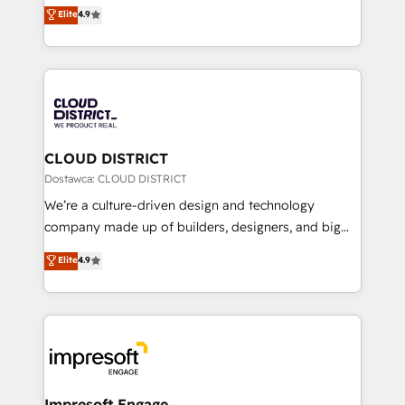
ティブ・エージェンシーとして、HubSpot Eliteの実装
Elite
4.9
Platform Migration Excellence. • Top 3 Partner of the
力で顧客フロント業務を再設計します。 💡 100inc は何
Year LATAM 2022, 2023, 2024, 2025. • Partner of the
をする会社か？ HubSpotを共通基盤に、AIエージェン
Year 2024. • Organizer of Aliados.ai (AI, marketing &
トを組み込んだ顧客フロント業務（マーケティング・営
tech global congress). 👉 Ready to scale your
業・CS）を組織全体で設計・実装する日本のAIネイテ
business with HubSpot? Let Cebra’s experts help
ィブ・エージェンシーです。事業部・グループ会社・部
you grow faster, smarter, and with impact.
門が分立する組織で、データと業務プロセスのサイロ化
を、CRMを軸とした全社共通基盤に再構築します。意
CLOUD DISTRICT
思決定者・PMO・現場担当者に並走します。 1️⃣
Dostawca: CLOUD DISTRICT
HubSpot導入・活用支援 顧客データの一元化から、
We’re a culture-driven design and technology
GTMの見える化・自動化まで。全Hub統合運用、デー
company made up of builders, designers, and big
タ品質設計、グループ横断のCRM統合に対応します。
thinkers. We blend strategy, design, and
Elite
4.9
2️⃣ AIエージェント組織構築 営業・マーケティング業務
development—always fueled by curiosity—to turn
の一部をAIが自律実行する組織への移行を設計・実装。
ideas, opportunities, and challenges into meaningful
Breeze・Claude等をHubSpotと連携させ、役割定義・
experiences. To us, technology is more than just
運用ルール・成果指標まで含めて設計します。 3️⃣ 全社
code; it’s about creating things that are useful, cool,
DX × AI推進のPMO伴走支援 複数部門をまたぐDX×AI変
and—most importantly—simple. That’s why we lean
革を、構想から実装・定着までPMOとして主導。「設
into bold ideas and shape them into thoughtful
定の代行ではなく、設計の責任」を引き受け、部門横断
products and strategies that actually make a
Impresoft Engage