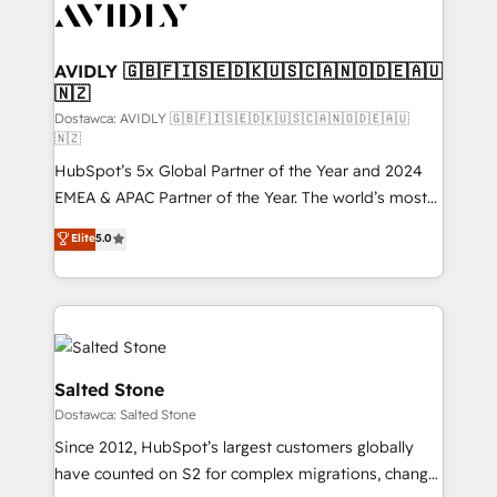
CRM and webdesign (We focus on EMEA - USA
customers).
AVIDLY 🇬🇧🇫🇮🇸🇪🇩🇰🇺🇸🇨🇦🇳🇴🇩🇪🇦🇺
🇳🇿
Dostawca: AVIDLY 🇬🇧🇫🇮🇸🇪🇩🇰🇺🇸🇨🇦🇳🇴🇩🇪🇦🇺
🇳🇿
HubSpot’s 5x Global Partner of the Year and 2024
EMEA & APAC Partner of the Year. The world’s most
experienced and fully accredited HubSpot Solutions
Elite
5.0
Partner. 🚀 With 2,750+ HubSpot projects delivered
and 370+ specialists across EMEA, APAC and NAM,
we de-risk complex CRM programmes and
accelerate ROI across every HubSpot Hub. 🧭 From
multi-region migrations to AI-powered automation,
we turn complexity into clarity, human at global
Salted Stone
scale. 🏆 HubSpot’s CEO called us “the partner of the
Dostawca: Salted Stone
future.” Others agree it is proof of trust built through
Since 2012, HubSpot’s largest customers globally
measurable impact.
have counted on S2 for complex migrations, change