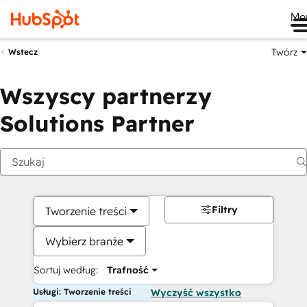
Me
Twórz
Wstecz
Wszyscy partnerzy
Solutions Partner
Filtry
Tworzenie treści
Wybierz branże
Sortuj według:
Trafność
Usługi: Tworzenie treści
Wyczyść wszystko