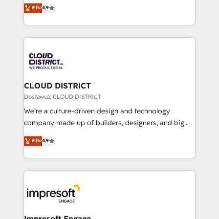
ティブ・エージェンシーとして、HubSpot Eliteの実装
Elite
4.9
Platform Migration Excellence. • Top 3 Partner of the
力で顧客フロント業務を再設計します。 💡 100inc は何
Year LATAM 2022, 2023, 2024, 2025. • Partner of the
をする会社か？ HubSpotを共通基盤に、AIエージェン
Year 2024. • Organizer of Aliados.ai (AI, marketing &
トを組み込んだ顧客フロント業務（マーケティング・営
tech global congress). 👉 Ready to scale your
業・CS）を組織全体で設計・実装する日本のAIネイテ
business with HubSpot? Let Cebra’s experts help
ィブ・エージェンシーです。事業部・グループ会社・部
you grow faster, smarter, and with impact.
門が分立する組織で、データと業務プロセスのサイロ化
を、CRMを軸とした全社共通基盤に再構築します。意
CLOUD DISTRICT
思決定者・PMO・現場担当者に並走します。 1️⃣
Dostawca: CLOUD DISTRICT
HubSpot導入・活用支援 顧客データの一元化から、
We’re a culture-driven design and technology
GTMの見える化・自動化まで。全Hub統合運用、デー
company made up of builders, designers, and big
タ品質設計、グループ横断のCRM統合に対応します。
thinkers. We blend strategy, design, and
Elite
4.9
2️⃣ AIエージェント組織構築 営業・マーケティング業務
development—always fueled by curiosity—to turn
の一部をAIが自律実行する組織への移行を設計・実装。
ideas, opportunities, and challenges into meaningful
Breeze・Claude等をHubSpotと連携させ、役割定義・
experiences. To us, technology is more than just
運用ルール・成果指標まで含めて設計します。 3️⃣ 全社
code; it’s about creating things that are useful, cool,
DX × AI推進のPMO伴走支援 複数部門をまたぐDX×AI変
and—most importantly—simple. That’s why we lean
革を、構想から実装・定着までPMOとして主導。「設
into bold ideas and shape them into thoughtful
定の代行ではなく、設計の責任」を引き受け、部門横断
products and strategies that actually make a
Impresoft Engage