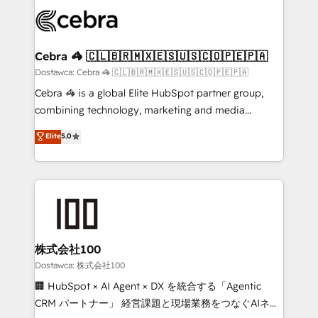
Accredited HubSpot Partner, ensuring smooth setup
wowing your customers. Let’s make HubSpot work
tailored to your GTM motion. 🔹 Migrations:
smarter for you!
Accredited HubSpot Partner, ensuring migration
from other CRMs to HubSpot without data loss or
Cebra 🦓 🇨🇱🇧🇷🇲🇽🇪🇸🇺🇸🇨🇴🇵🇪🇵🇦
downtime. 🔹 RevOps Strategy: Align teams,
Dostawca: Cebra 🦓 🇨🇱🇧🇷🇲🇽🇪🇸🇺🇸🇨🇴🇵🇪🇵🇦
processes, and data to drive revenue efficiency. 🔹
Cebra 🦓 is a global Elite HubSpot partner group,
Integrations: Connect HubSpot with your tech stack
combining technology, marketing and media
for better adoption. 🔹 Custom Solutions: Build
expertise across Latin America and Southern
Elite
5.0
tailored apps, workflows, and configurations. We are
Europe, with teams across 7 countries. Born in Chile,
SOC 2 Type II and ISO 27001 certified, reinforcing
we combine local insight with international reach to
our commitment to data security and compliance. At
help businesses grow through technology, creativity,
OneMetric, we help revenue teams focus on the
AI and strategy. For over 12 years, we’ve delivered
OneMetric that matters most: revenue.
500+ HubSpot implementations, building end-to-
end solutions that integrate CRM, AI automation,
inbound and loop marketing, content, and digital
株式会社100
creativity. Our multicultural team works in Spanish,
Dostawca: 株式会社100
Portuguese, and English to design scalable strategies
🏢 HubSpot × AI Agent × DX を統合する「Agentic
that drive measurable growth. 🌎 Highlights: • 10+
CRM パートナー」 経営課題と現場業務をつなぐAIネイ
years as a HubSpot partner. • 2023 Impact Awards: