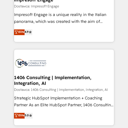
の統合・浸透・変革管理を実行します。 ▸ CMS戦略設
difference.
Dostawca: Impresoft Engage
計・構築：リード獲得・CVR・SEOを前提にした情報設
Impresoft Engage is a unique reality in the Italian
計・導線設計・テンプレート設計をContent Hubで一体
panorama, which was created with the aim of
提供。 ▸ 既存CRM・MAからの移行支援：Salesforce・
putting Customer Experience at the center by
Marketo・Pardot等からの移行、カスタム設計、履歴
Elite
4.9
creating digital environments capable of integrating
データ移行と活用設計まで。 ▸ AEO対応：ChatGPT・
people, processes and data. We offer the best
Perplexity等のAI検索からの流入・引用を前提にコンテ
digital solutions on the market, ranging from CRM
ンツとサイト構造を最適化。 🏆 なぜ100incを選ぶの
processes and technologies to digital strategy, from
か？ ✓ HubSpot Eliteパートナー認定 ✓ HubSpotアワ
marketing automation to online and offline sales
ード受賞・HUGリーダー ✓ ISO27001:2022 /
processes through Customer Service Management,
ISO9001:2015 取得 ✓ 400社以上の導入実績 ✓
allowing companies to optimize processes and meet
1406 Consulting | Implementation,
HubSpot大百科 出版 CRM・AI活用に関するご相談、現
Integration, AI
the needs of the customer. We are part of Impresoft
状整理の壁打ちなど、構想段階からお気軽にお問い合わ
Group, a group of specialized and complementary
Dostawca: 1406 Consulting | Implementation, Integration, AI
せください。
companies that divide their offer into 4
Strategic HubSpot Implementation + Coaching
Competence Centers: Smart Manufacturing,
Partner As an Elite HubSpot Partner, 1406 Consulting
Customer First, Enabling Technologies & Security.
helps mid-market revenue teams transform how
Elite
5.0
The synergies generated by these integrations,
they sell, market, and serve. We don't just build your
together with the combination of talents, skills,
HubSpot—we teach your team to own it, then stay