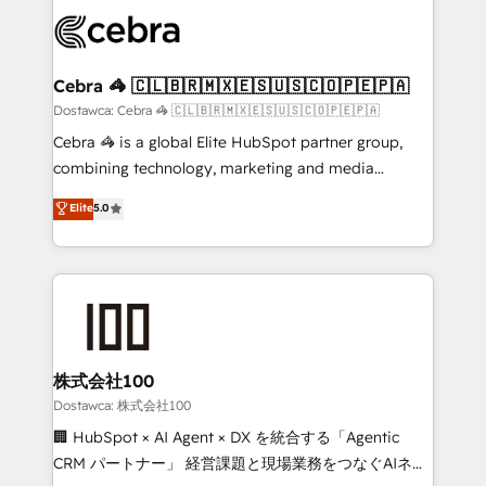
Accredited HubSpot Partner, ensuring smooth setup
wowing your customers. Let’s make HubSpot work
tailored to your GTM motion. 🔹 Migrations:
smarter for you!
Accredited HubSpot Partner, ensuring migration
from other CRMs to HubSpot without data loss or
Cebra 🦓 🇨🇱🇧🇷🇲🇽🇪🇸🇺🇸🇨🇴🇵🇪🇵🇦
downtime. 🔹 RevOps Strategy: Align teams,
Dostawca: Cebra 🦓 🇨🇱🇧🇷🇲🇽🇪🇸🇺🇸🇨🇴🇵🇪🇵🇦
processes, and data to drive revenue efficiency. 🔹
Cebra 🦓 is a global Elite HubSpot partner group,
Integrations: Connect HubSpot with your tech stack
combining technology, marketing and media
for better adoption. 🔹 Custom Solutions: Build
expertise across Latin America and Southern
Elite
5.0
tailored apps, workflows, and configurations. We are
Europe, with teams across 7 countries. Born in Chile,
SOC 2 Type II and ISO 27001 certified, reinforcing
we combine local insight with international reach to
our commitment to data security and compliance. At
help businesses grow through technology, creativity,
OneMetric, we help revenue teams focus on the
AI and strategy. For over 12 years, we’ve delivered
OneMetric that matters most: revenue.
500+ HubSpot implementations, building end-to-
end solutions that integrate CRM, AI automation,
inbound and loop marketing, content, and digital
株式会社100
creativity. Our multicultural team works in Spanish,
Dostawca: 株式会社100
Portuguese, and English to design scalable strategies
🏢 HubSpot × AI Agent × DX を統合する「Agentic
that drive measurable growth. 🌎 Highlights: • 10+
CRM パートナー」 経営課題と現場業務をつなぐAIネイ
years as a HubSpot partner. • 2023 Impact Awards: