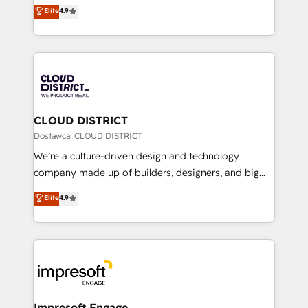
ティブ・エージェンシーとして、HubSpot Eliteの実装
Elite
4.9
Platform Migration Excellence. • Top 3 Partner of the
力で顧客フロント業務を再設計します。 💡 100inc は何
Year LATAM 2022, 2023, 2024, 2025. • Partner of the
をする会社か？ HubSpotを共通基盤に、AIエージェン
Year 2024. • Organizer of Aliados.ai (AI, marketing &
トを組み込んだ顧客フロント業務（マーケティング・営
tech global congress). 👉 Ready to scale your
業・CS）を組織全体で設計・実装する日本のAIネイテ
business with HubSpot? Let Cebra’s experts help
ィブ・エージェンシーです。事業部・グループ会社・部
you grow faster, smarter, and with impact.
門が分立する組織で、データと業務プロセスのサイロ化
を、CRMを軸とした全社共通基盤に再構築します。意
CLOUD DISTRICT
思決定者・PMO・現場担当者に並走します。 1️⃣
Dostawca: CLOUD DISTRICT
HubSpot導入・活用支援 顧客データの一元化から、
We’re a culture-driven design and technology
GTMの見える化・自動化まで。全Hub統合運用、デー
company made up of builders, designers, and big
タ品質設計、グループ横断のCRM統合に対応します。
thinkers. We blend strategy, design, and
Elite
4.9
2️⃣ AIエージェント組織構築 営業・マーケティング業務
development—always fueled by curiosity—to turn
の一部をAIが自律実行する組織への移行を設計・実装。
ideas, opportunities, and challenges into meaningful
Breeze・Claude等をHubSpotと連携させ、役割定義・
experiences. To us, technology is more than just
運用ルール・成果指標まで含めて設計します。 3️⃣ 全社
code; it’s about creating things that are useful, cool,
DX × AI推進のPMO伴走支援 複数部門をまたぐDX×AI変
and—most importantly—simple. That’s why we lean
革を、構想から実装・定着までPMOとして主導。「設
into bold ideas and shape them into thoughtful
定の代行ではなく、設計の責任」を引き受け、部門横断
products and strategies that actually make a
Impresoft Engage