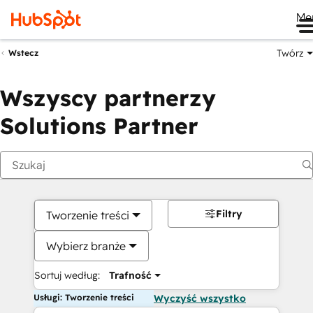
Me
Twórz
Wstecz
Wszyscy partnerzy
Solutions Partner
Filtry
Tworzenie treści
Wybierz branże
Sortuj według:
Trafność
Usługi: Tworzenie treści
Wyczyść wszystko