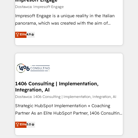
の統合・浸透・変革管理を実行します。 ▸ CMS戦略設
difference.
Dostawca: Impresoft Engage
計・構築：リード獲得・CVR・SEOを前提にした情報設
Impresoft Engage is a unique reality in the Italian
計・導線設計・テンプレート設計をContent Hubで一体
panorama, which was created with the aim of
提供。 ▸ 既存CRM・MAからの移行支援：Salesforce・
putting Customer Experience at the center by
Marketo・Pardot等からの移行、カスタム設計、履歴
Elite
4.9
creating digital environments capable of integrating
データ移行と活用設計まで。 ▸ AEO対応：ChatGPT・
people, processes and data. We offer the best
Perplexity等のAI検索からの流入・引用を前提にコンテ
digital solutions on the market, ranging from CRM
ンツとサイト構造を最適化。 🏆 なぜ100incを選ぶの
processes and technologies to digital strategy, from
か？ ✓ HubSpot Eliteパートナー認定 ✓ HubSpotアワ
marketing automation to online and offline sales
ード受賞・HUGリーダー ✓ ISO27001:2022 /
processes through Customer Service Management,
ISO9001:2015 取得 ✓ 400社以上の導入実績 ✓
allowing companies to optimize processes and meet
1406 Consulting | Implementation,
HubSpot大百科 出版 CRM・AI活用に関するご相談、現
Integration, AI
the needs of the customer. We are part of Impresoft
状整理の壁打ちなど、構想段階からお気軽にお問い合わ
Group, a group of specialized and complementary
Dostawca: 1406 Consulting | Implementation, Integration, AI
せください。
companies that divide their offer into 4
Strategic HubSpot Implementation + Coaching
Competence Centers: Smart Manufacturing,
Partner As an Elite HubSpot Partner, 1406 Consulting
Customer First, Enabling Technologies & Security.
helps mid-market revenue teams transform how
Elite
5.0
The synergies generated by these integrations,
they sell, market, and serve. We don't just build your
together with the combination of talents, skills,
HubSpot—we teach your team to own it, then stay