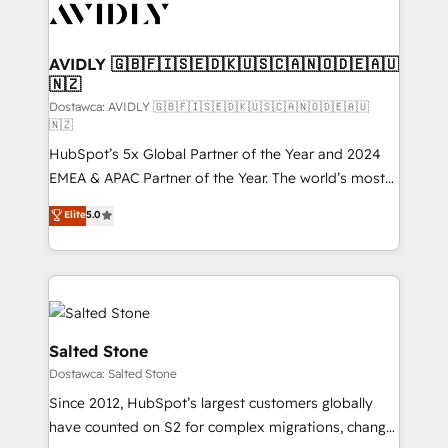
CRM and webdesign (We focus on EMEA - USA
customers).
AVIDLY 🇬🇧🇫🇮🇸🇪🇩🇰🇺🇸🇨🇦🇳🇴🇩🇪🇦🇺
🇳🇿
Dostawca: AVIDLY 🇬🇧🇫🇮🇸🇪🇩🇰🇺🇸🇨🇦🇳🇴🇩🇪🇦🇺
🇳🇿
HubSpot’s 5x Global Partner of the Year and 2024
EMEA & APAC Partner of the Year. The world’s most
experienced and fully accredited HubSpot Solutions
Elite
5.0
Partner. 🚀 With 2,750+ HubSpot projects delivered
and 370+ specialists across EMEA, APAC and NAM,
we de-risk complex CRM programmes and
accelerate ROI across every HubSpot Hub. 🧭 From
multi-region migrations to AI-powered automation,
we turn complexity into clarity, human at global
Salted Stone
scale. 🏆 HubSpot’s CEO called us “the partner of the
Dostawca: Salted Stone
future.” Others agree it is proof of trust built through
Since 2012, HubSpot’s largest customers globally
measurable impact.
have counted on S2 for complex migrations, change