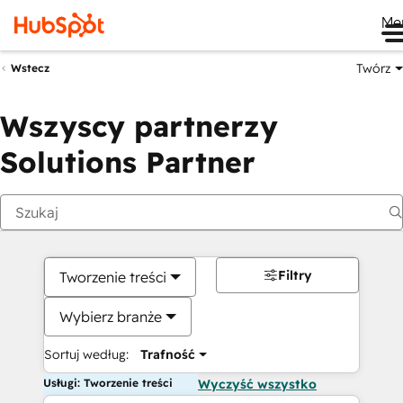
Me
Twórz
Wstecz
Wszyscy partnerzy
Solutions Partner
Filtry
Tworzenie treści
Wybierz branże
Sortuj według:
Trafność
Usługi: Tworzenie treści
Wyczyść wszystko