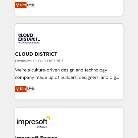
ティブ・エージェンシーとして、HubSpot Eliteの実装
Elite
4.9
Platform Migration Excellence. • Top 3 Partner of the
力で顧客フロント業務を再設計します。 💡 100inc は何
Year LATAM 2022, 2023, 2024, 2025. • Partner of the
をする会社か？ HubSpotを共通基盤に、AIエージェン
Year 2024. • Organizer of Aliados.ai (AI, marketing &
トを組み込んだ顧客フロント業務（マーケティング・営
tech global congress). 👉 Ready to scale your
業・CS）を組織全体で設計・実装する日本のAIネイテ
business with HubSpot? Let Cebra’s experts help
ィブ・エージェンシーです。事業部・グループ会社・部
you grow faster, smarter, and with impact.
門が分立する組織で、データと業務プロセスのサイロ化
を、CRMを軸とした全社共通基盤に再構築します。意
CLOUD DISTRICT
思決定者・PMO・現場担当者に並走します。 1️⃣
Dostawca: CLOUD DISTRICT
HubSpot導入・活用支援 顧客データの一元化から、
We’re a culture-driven design and technology
GTMの見える化・自動化まで。全Hub統合運用、デー
company made up of builders, designers, and big
タ品質設計、グループ横断のCRM統合に対応します。
thinkers. We blend strategy, design, and
Elite
4.9
2️⃣ AIエージェント組織構築 営業・マーケティング業務
development—always fueled by curiosity—to turn
の一部をAIが自律実行する組織への移行を設計・実装。
ideas, opportunities, and challenges into meaningful
Breeze・Claude等をHubSpotと連携させ、役割定義・
experiences. To us, technology is more than just
運用ルール・成果指標まで含めて設計します。 3️⃣ 全社
code; it’s about creating things that are useful, cool,
DX × AI推進のPMO伴走支援 複数部門をまたぐDX×AI変
and—most importantly—simple. That’s why we lean
革を、構想から実装・定着までPMOとして主導。「設
into bold ideas and shape them into thoughtful
定の代行ではなく、設計の責任」を引き受け、部門横断
products and strategies that actually make a
Impresoft Engage