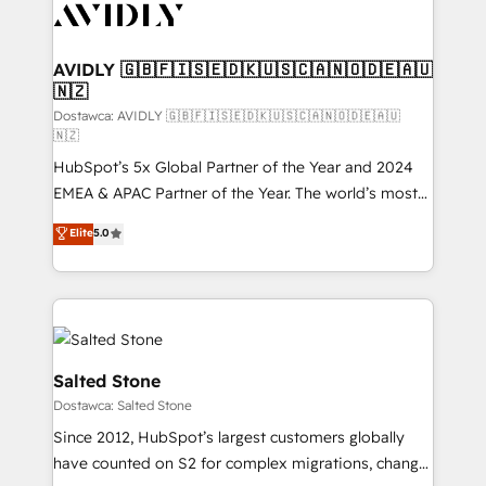
CRM and webdesign (We focus on EMEA - USA
customers).
AVIDLY 🇬🇧🇫🇮🇸🇪🇩🇰🇺🇸🇨🇦🇳🇴🇩🇪🇦🇺
🇳🇿
Dostawca: AVIDLY 🇬🇧🇫🇮🇸🇪🇩🇰🇺🇸🇨🇦🇳🇴🇩🇪🇦🇺
🇳🇿
HubSpot’s 5x Global Partner of the Year and 2024
EMEA & APAC Partner of the Year. The world’s most
experienced and fully accredited HubSpot Solutions
Elite
5.0
Partner. 🚀 With 2,750+ HubSpot projects delivered
and 370+ specialists across EMEA, APAC and NAM,
we de-risk complex CRM programmes and
accelerate ROI across every HubSpot Hub. 🧭 From
multi-region migrations to AI-powered automation,
we turn complexity into clarity, human at global
Salted Stone
scale. 🏆 HubSpot’s CEO called us “the partner of the
Dostawca: Salted Stone
future.” Others agree it is proof of trust built through
Since 2012, HubSpot’s largest customers globally
measurable impact.
have counted on S2 for complex migrations, change