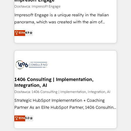
の統合・浸透・変革管理を実行します。 ▸ CMS戦略設
difference.
Dostawca: Impresoft Engage
計・構築：リード獲得・CVR・SEOを前提にした情報設
Impresoft Engage is a unique reality in the Italian
計・導線設計・テンプレート設計をContent Hubで一体
panorama, which was created with the aim of
提供。 ▸ 既存CRM・MAからの移行支援：Salesforce・
putting Customer Experience at the center by
Marketo・Pardot等からの移行、カスタム設計、履歴
Elite
4.9
creating digital environments capable of integrating
データ移行と活用設計まで。 ▸ AEO対応：ChatGPT・
people, processes and data. We offer the best
Perplexity等のAI検索からの流入・引用を前提にコンテ
digital solutions on the market, ranging from CRM
ンツとサイト構造を最適化。 🏆 なぜ100incを選ぶの
processes and technologies to digital strategy, from
か？ ✓ HubSpot Eliteパートナー認定 ✓ HubSpotアワ
marketing automation to online and offline sales
ード受賞・HUGリーダー ✓ ISO27001:2022 /
processes through Customer Service Management,
ISO9001:2015 取得 ✓ 400社以上の導入実績 ✓
allowing companies to optimize processes and meet
1406 Consulting | Implementation,
HubSpot大百科 出版 CRM・AI活用に関するご相談、現
Integration, AI
the needs of the customer. We are part of Impresoft
状整理の壁打ちなど、構想段階からお気軽にお問い合わ
Group, a group of specialized and complementary
Dostawca: 1406 Consulting | Implementation, Integration, AI
せください。
companies that divide their offer into 4
Strategic HubSpot Implementation + Coaching
Competence Centers: Smart Manufacturing,
Partner As an Elite HubSpot Partner, 1406 Consulting
Customer First, Enabling Technologies & Security.
helps mid-market revenue teams transform how
Elite
5.0
The synergies generated by these integrations,
they sell, market, and serve. We don't just build your
together with the combination of talents, skills,
HubSpot—we teach your team to own it, then stay