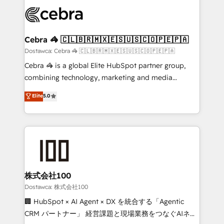
Accredited HubSpot Partner, ensuring smooth setup
wowing your customers. Let’s make HubSpot work
tailored to your GTM motion. 🔹 Migrations:
smarter for you!
Accredited HubSpot Partner, ensuring migration
from other CRMs to HubSpot without data loss or
Cebra 🦓 🇨🇱🇧🇷🇲🇽🇪🇸🇺🇸🇨🇴🇵🇪🇵🇦
downtime. 🔹 RevOps Strategy: Align teams,
Dostawca: Cebra 🦓 🇨🇱🇧🇷🇲🇽🇪🇸🇺🇸🇨🇴🇵🇪🇵🇦
processes, and data to drive revenue efficiency. 🔹
Cebra 🦓 is a global Elite HubSpot partner group,
Integrations: Connect HubSpot with your tech stack
combining technology, marketing and media
for better adoption. 🔹 Custom Solutions: Build
expertise across Latin America and Southern
Elite
5.0
tailored apps, workflows, and configurations. We are
Europe, with teams across 7 countries. Born in Chile,
SOC 2 Type II and ISO 27001 certified, reinforcing
we combine local insight with international reach to
our commitment to data security and compliance. At
help businesses grow through technology, creativity,
OneMetric, we help revenue teams focus on the
AI and strategy. For over 12 years, we’ve delivered
OneMetric that matters most: revenue.
500+ HubSpot implementations, building end-to-
end solutions that integrate CRM, AI automation,
inbound and loop marketing, content, and digital
株式会社100
creativity. Our multicultural team works in Spanish,
Dostawca: 株式会社100
Portuguese, and English to design scalable strategies
🏢 HubSpot × AI Agent × DX を統合する「Agentic
that drive measurable growth. 🌎 Highlights: • 10+
CRM パートナー」 経営課題と現場業務をつなぐAIネイ
years as a HubSpot partner. • 2023 Impact Awards: