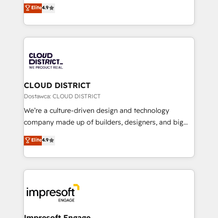
ティブ・エージェンシーとして、HubSpot Eliteの実装
Elite
4.9
Platform Migration Excellence. • Top 3 Partner of the
力で顧客フロント業務を再設計します。 💡 100inc は何
Year LATAM 2022, 2023, 2024, 2025. • Partner of the
をする会社か？ HubSpotを共通基盤に、AIエージェン
Year 2024. • Organizer of Aliados.ai (AI, marketing &
トを組み込んだ顧客フロント業務（マーケティング・営
tech global congress). 👉 Ready to scale your
業・CS）を組織全体で設計・実装する日本のAIネイテ
business with HubSpot? Let Cebra’s experts help
ィブ・エージェンシーです。事業部・グループ会社・部
you grow faster, smarter, and with impact.
門が分立する組織で、データと業務プロセスのサイロ化
を、CRMを軸とした全社共通基盤に再構築します。意
CLOUD DISTRICT
思決定者・PMO・現場担当者に並走します。 1️⃣
Dostawca: CLOUD DISTRICT
HubSpot導入・活用支援 顧客データの一元化から、
We’re a culture-driven design and technology
GTMの見える化・自動化まで。全Hub統合運用、デー
company made up of builders, designers, and big
タ品質設計、グループ横断のCRM統合に対応します。
thinkers. We blend strategy, design, and
Elite
4.9
2️⃣ AIエージェント組織構築 営業・マーケティング業務
development—always fueled by curiosity—to turn
の一部をAIが自律実行する組織への移行を設計・実装。
ideas, opportunities, and challenges into meaningful
Breeze・Claude等をHubSpotと連携させ、役割定義・
experiences. To us, technology is more than just
運用ルール・成果指標まで含めて設計します。 3️⃣ 全社
code; it’s about creating things that are useful, cool,
DX × AI推進のPMO伴走支援 複数部門をまたぐDX×AI変
and—most importantly—simple. That’s why we lean
革を、構想から実装・定着までPMOとして主導。「設
into bold ideas and shape them into thoughtful
定の代行ではなく、設計の責任」を引き受け、部門横断
products and strategies that actually make a
Impresoft Engage