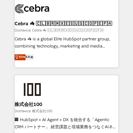
Accredited HubSpot Partner, ensuring smooth setup
wowing your customers. Let’s make HubSpot work
tailored to your GTM motion. 🔹 Migrations:
smarter for you!
Accredited HubSpot Partner, ensuring migration
from other CRMs to HubSpot without data loss or
Cebra 🦓 🇨🇱🇧🇷🇲🇽🇪🇸🇺🇸🇨🇴🇵🇪🇵🇦
downtime. 🔹 RevOps Strategy: Align teams,
Dostawca: Cebra 🦓 🇨🇱🇧🇷🇲🇽🇪🇸🇺🇸🇨🇴🇵🇪🇵🇦
processes, and data to drive revenue efficiency. 🔹
Cebra 🦓 is a global Elite HubSpot partner group,
Integrations: Connect HubSpot with your tech stack
combining technology, marketing and media
for better adoption. 🔹 Custom Solutions: Build
expertise across Latin America and Southern
Elite
5.0
tailored apps, workflows, and configurations. We are
Europe, with teams across 7 countries. Born in Chile,
SOC 2 Type II and ISO 27001 certified, reinforcing
we combine local insight with international reach to
our commitment to data security and compliance. At
help businesses grow through technology, creativity,
OneMetric, we help revenue teams focus on the
AI and strategy. For over 12 years, we’ve delivered
OneMetric that matters most: revenue.
500+ HubSpot implementations, building end-to-
end solutions that integrate CRM, AI automation,
inbound and loop marketing, content, and digital
株式会社100
creativity. Our multicultural team works in Spanish,
Dostawca: 株式会社100
Portuguese, and English to design scalable strategies
🏢 HubSpot × AI Agent × DX を統合する「Agentic
that drive measurable growth. 🌎 Highlights: • 10+
CRM パートナー」 経営課題と現場業務をつなぐAIネイ
years as a HubSpot partner. • 2023 Impact Awards: