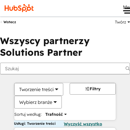
Me
Twórz
Wstecz
Wszyscy partnerzy
Solutions Partner
Filtry
Tworzenie treści
Wybierz branże
Sortuj według:
Trafność
Usługi: Tworzenie treści
Wyczyść wszystko