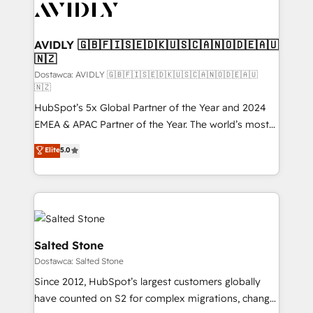
CRM and webdesign (We focus on EMEA - USA
customers).
AVIDLY 🇬🇧🇫🇮🇸🇪🇩🇰🇺🇸🇨🇦🇳🇴🇩🇪🇦🇺
🇳🇿
Dostawca: AVIDLY 🇬🇧🇫🇮🇸🇪🇩🇰🇺🇸🇨🇦🇳🇴🇩🇪🇦🇺
🇳🇿
HubSpot’s 5x Global Partner of the Year and 2024
EMEA & APAC Partner of the Year. The world’s most
experienced and fully accredited HubSpot Solutions
Elite
5.0
Partner. 🚀 With 2,750+ HubSpot projects delivered
and 370+ specialists across EMEA, APAC and NAM,
we de-risk complex CRM programmes and
accelerate ROI across every HubSpot Hub. 🧭 From
multi-region migrations to AI-powered automation,
we turn complexity into clarity, human at global
Salted Stone
scale. 🏆 HubSpot’s CEO called us “the partner of the
Dostawca: Salted Stone
future.” Others agree it is proof of trust built through
Since 2012, HubSpot’s largest customers globally
measurable impact.
have counted on S2 for complex migrations, change