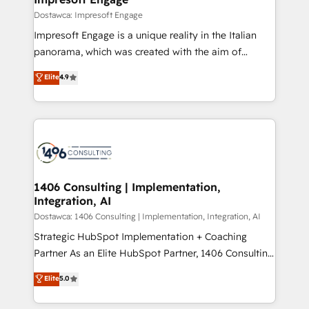
の統合・浸透・変革管理を実行します。 ▸ CMS戦略設
difference.
Dostawca: Impresoft Engage
計・構築：リード獲得・CVR・SEOを前提にした情報設
Impresoft Engage is a unique reality in the Italian
計・導線設計・テンプレート設計をContent Hubで一体
panorama, which was created with the aim of
提供。 ▸ 既存CRM・MAからの移行支援：Salesforce・
putting Customer Experience at the center by
Marketo・Pardot等からの移行、カスタム設計、履歴
Elite
4.9
creating digital environments capable of integrating
データ移行と活用設計まで。 ▸ AEO対応：ChatGPT・
people, processes and data. We offer the best
Perplexity等のAI検索からの流入・引用を前提にコンテ
digital solutions on the market, ranging from CRM
ンツとサイト構造を最適化。 🏆 なぜ100incを選ぶの
processes and technologies to digital strategy, from
か？ ✓ HubSpot Eliteパートナー認定 ✓ HubSpotアワ
marketing automation to online and offline sales
ード受賞・HUGリーダー ✓ ISO27001:2022 /
processes through Customer Service Management,
ISO9001:2015 取得 ✓ 400社以上の導入実績 ✓
allowing companies to optimize processes and meet
1406 Consulting | Implementation,
HubSpot大百科 出版 CRM・AI活用に関するご相談、現
Integration, AI
the needs of the customer. We are part of Impresoft
状整理の壁打ちなど、構想段階からお気軽にお問い合わ
Group, a group of specialized and complementary
Dostawca: 1406 Consulting | Implementation, Integration, AI
せください。
companies that divide their offer into 4
Strategic HubSpot Implementation + Coaching
Competence Centers: Smart Manufacturing,
Partner As an Elite HubSpot Partner, 1406 Consulting
Customer First, Enabling Technologies & Security.
helps mid-market revenue teams transform how
Elite
5.0
The synergies generated by these integrations,
they sell, market, and serve. We don't just build your
together with the combination of talents, skills,
HubSpot—we teach your team to own it, then stay