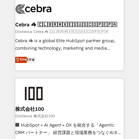
Accredited HubSpot Partner, ensuring smooth setup
wowing your customers. Let’s make HubSpot work
tailored to your GTM motion. 🔹 Migrations:
smarter for you!
Accredited HubSpot Partner, ensuring migration
from other CRMs to HubSpot without data loss or
Cebra 🦓 🇨🇱🇧🇷🇲🇽🇪🇸🇺🇸🇨🇴🇵🇪🇵🇦
downtime. 🔹 RevOps Strategy: Align teams,
Dostawca: Cebra 🦓 🇨🇱🇧🇷🇲🇽🇪🇸🇺🇸🇨🇴🇵🇪🇵🇦
processes, and data to drive revenue efficiency. 🔹
Cebra 🦓 is a global Elite HubSpot partner group,
Integrations: Connect HubSpot with your tech stack
combining technology, marketing and media
for better adoption. 🔹 Custom Solutions: Build
expertise across Latin America and Southern
Elite
5.0
tailored apps, workflows, and configurations. We are
Europe, with teams across 7 countries. Born in Chile,
SOC 2 Type II and ISO 27001 certified, reinforcing
we combine local insight with international reach to
our commitment to data security and compliance. At
help businesses grow through technology, creativity,
OneMetric, we help revenue teams focus on the
AI and strategy. For over 12 years, we’ve delivered
OneMetric that matters most: revenue.
500+ HubSpot implementations, building end-to-
end solutions that integrate CRM, AI automation,
inbound and loop marketing, content, and digital
株式会社100
creativity. Our multicultural team works in Spanish,
Dostawca: 株式会社100
Portuguese, and English to design scalable strategies
🏢 HubSpot × AI Agent × DX を統合する「Agentic
that drive measurable growth. 🌎 Highlights: • 10+
CRM パートナー」 経営課題と現場業務をつなぐAIネイ
years as a HubSpot partner. • 2023 Impact Awards: