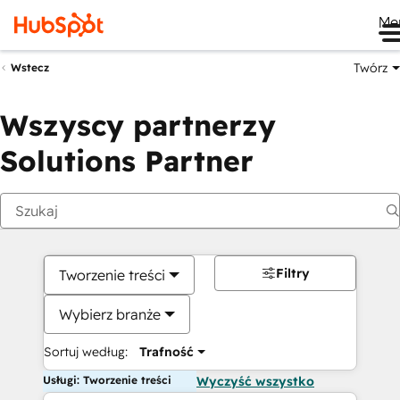
Me
Twórz
Wstecz
Wszyscy partnerzy
Solutions Partner
Filtry
Tworzenie treści
Wybierz branże
Sortuj według:
Trafność
Usługi: Tworzenie treści
Wyczyść wszystko