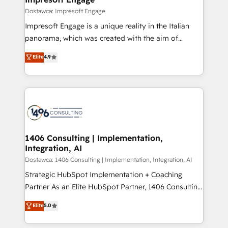
の統合・浸透・変革管理を実行します。 ▸ CMS戦略設
difference.
Dostawca: Impresoft Engage
計・構築：リード獲得・CVR・SEOを前提にした情報設
Impresoft Engage is a unique reality in the Italian
計・導線設計・テンプレート設計をContent Hubで一体
panorama, which was created with the aim of
提供。 ▸ 既存CRM・MAからの移行支援：Salesforce・
putting Customer Experience at the center by
Marketo・Pardot等からの移行、カスタム設計、履歴
Elite
4.9
creating digital environments capable of integrating
データ移行と活用設計まで。 ▸ AEO対応：ChatGPT・
people, processes and data. We offer the best
Perplexity等のAI検索からの流入・引用を前提にコンテ
digital solutions on the market, ranging from CRM
ンツとサイト構造を最適化。 🏆 なぜ100incを選ぶの
processes and technologies to digital strategy, from
か？ ✓ HubSpot Eliteパートナー認定 ✓ HubSpotアワ
marketing automation to online and offline sales
ード受賞・HUGリーダー ✓ ISO27001:2022 /
processes through Customer Service Management,
ISO9001:2015 取得 ✓ 400社以上の導入実績 ✓
allowing companies to optimize processes and meet
1406 Consulting | Implementation,
HubSpot大百科 出版 CRM・AI活用に関するご相談、現
Integration, AI
the needs of the customer. We are part of Impresoft
状整理の壁打ちなど、構想段階からお気軽にお問い合わ
Group, a group of specialized and complementary
Dostawca: 1406 Consulting | Implementation, Integration, AI
せください。
companies that divide their offer into 4
Strategic HubSpot Implementation + Coaching
Competence Centers: Smart Manufacturing,
Partner As an Elite HubSpot Partner, 1406 Consulting
Customer First, Enabling Technologies & Security.
helps mid-market revenue teams transform how
Elite
5.0
The synergies generated by these integrations,
they sell, market, and serve. We don't just build your
together with the combination of talents, skills,
HubSpot—we teach your team to own it, then stay