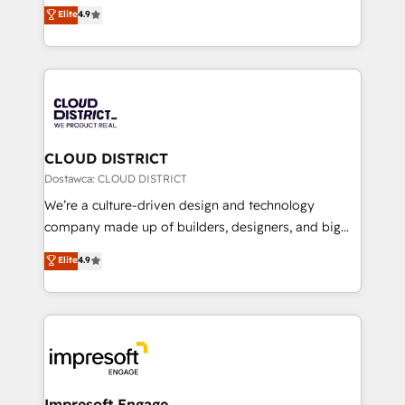
ティブ・エージェンシーとして、HubSpot Eliteの実装
Elite
4.9
Platform Migration Excellence. • Top 3 Partner of the
力で顧客フロント業務を再設計します。 💡 100inc は何
Year LATAM 2022, 2023, 2024, 2025. • Partner of the
をする会社か？ HubSpotを共通基盤に、AIエージェン
Year 2024. • Organizer of Aliados.ai (AI, marketing &
トを組み込んだ顧客フロント業務（マーケティング・営
tech global congress). 👉 Ready to scale your
業・CS）を組織全体で設計・実装する日本のAIネイテ
business with HubSpot? Let Cebra’s experts help
ィブ・エージェンシーです。事業部・グループ会社・部
you grow faster, smarter, and with impact.
門が分立する組織で、データと業務プロセスのサイロ化
を、CRMを軸とした全社共通基盤に再構築します。意
CLOUD DISTRICT
思決定者・PMO・現場担当者に並走します。 1️⃣
Dostawca: CLOUD DISTRICT
HubSpot導入・活用支援 顧客データの一元化から、
We’re a culture-driven design and technology
GTMの見える化・自動化まで。全Hub統合運用、デー
company made up of builders, designers, and big
タ品質設計、グループ横断のCRM統合に対応します。
thinkers. We blend strategy, design, and
Elite
4.9
2️⃣ AIエージェント組織構築 営業・マーケティング業務
development—always fueled by curiosity—to turn
の一部をAIが自律実行する組織への移行を設計・実装。
ideas, opportunities, and challenges into meaningful
Breeze・Claude等をHubSpotと連携させ、役割定義・
experiences. To us, technology is more than just
運用ルール・成果指標まで含めて設計します。 3️⃣ 全社
code; it’s about creating things that are useful, cool,
DX × AI推進のPMO伴走支援 複数部門をまたぐDX×AI変
and—most importantly—simple. That’s why we lean
革を、構想から実装・定着までPMOとして主導。「設
into bold ideas and shape them into thoughtful
定の代行ではなく、設計の責任」を引き受け、部門横断
products and strategies that actually make a
Impresoft Engage