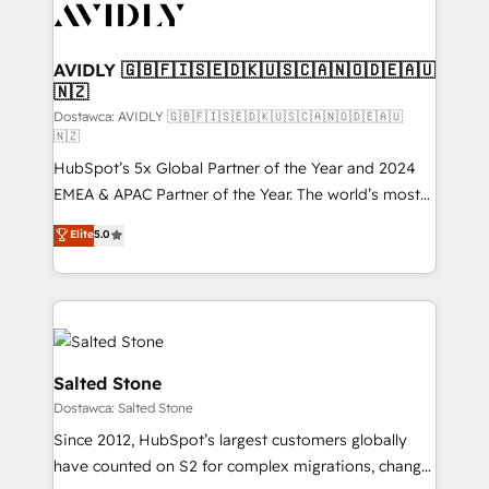
CRM and webdesign (We focus on EMEA - USA
customers).
AVIDLY 🇬🇧🇫🇮🇸🇪🇩🇰🇺🇸🇨🇦🇳🇴🇩🇪🇦🇺
🇳🇿
Dostawca: AVIDLY 🇬🇧🇫🇮🇸🇪🇩🇰🇺🇸🇨🇦🇳🇴🇩🇪🇦🇺
🇳🇿
HubSpot’s 5x Global Partner of the Year and 2024
EMEA & APAC Partner of the Year. The world’s most
experienced and fully accredited HubSpot Solutions
Elite
5.0
Partner. 🚀 With 2,750+ HubSpot projects delivered
and 370+ specialists across EMEA, APAC and NAM,
we de-risk complex CRM programmes and
accelerate ROI across every HubSpot Hub. 🧭 From
multi-region migrations to AI-powered automation,
we turn complexity into clarity, human at global
Salted Stone
scale. 🏆 HubSpot’s CEO called us “the partner of the
Dostawca: Salted Stone
future.” Others agree it is proof of trust built through
Since 2012, HubSpot’s largest customers globally
measurable impact.
have counted on S2 for complex migrations, change