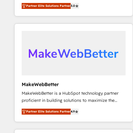
experienced and fully accredited HubSpot Solutions
Partner Elite Solutions Partner
5.0
Partner. 🚀 With 2,750+ HubSpot projects delivered
and 370+ specialists across EMEA, APAC and NAM,
we de-risk complex CRM programmes and
accelerate ROI across every HubSpot Hub. 🧭 From
multi-region migrations to AI-powered automation,
we turn complexity into clarity, human at global
scale. 🏆 HubSpot’s CEO called us “the partner of the
future.” Others agree it is proof of trust built through
measurable impact.
MakeWebBetter
MakeWebBetter is a HubSpot technology partner
proficient in building solutions to maximize the
operational efficiency of HubSpot. The fastest-
Partner Elite Solutions Partner
4.9
growing tech-enabler & facilitator, MakeWebBetter,
hands you the blend of HubSpot expertise &
eminent solutions & integrations. Trust us to