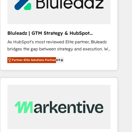
Bluleadz | GTM Strategy & HubSpot
Implementation
As HubSpot's most reviewed Elite partner, Bluleadz
bridges the gap between strategy and execution. We
don't just "set up tools" — we install the GTM
Partner Elite Solutions Partner
4.9
Operating System (GTM OS) to align your leadership
and engineer a portal that drives predictable
revenue velocity. 🚀 GTM Strategy & Alignment
Workshops & Sprints: Identify "Valleys of Death"
stalling growth. Fix your ICP, Math, and Story to stop
"accelerating a mess." ⚙️ Elite Engineering & AI
Scalable Architecture: Zero-technical-debt setup
across all Hubs, validated by our 7 HubSpot
Accreditations. AI-Powered RevOps: Breeze AI,
custom AI agents, and high-integrity migrations for