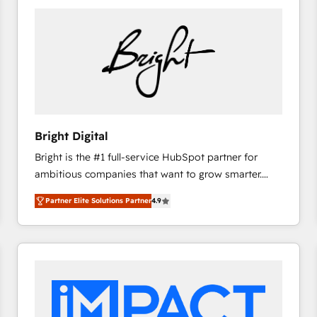
Bright Digital
Bright is the #1 full-service HubSpot partner for
ambitious companies that want to grow smarter.
From HubSpot onboarding, to training, from
Partner Elite Solutions Partner
4.9
developing a new website to lead generation and
digital marketing; we do it all (and with great
results)! In short, our services include: - HubSpot
consultancy: onboarding, training, data migration -
HubSpot development: websites, custom modules,
integrations - Marketing & sales solutions: digital
marketing, advertising, campaigns, content and