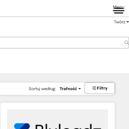
Menu
Twórz
na
Filtry
Sortuj według:
Trafność