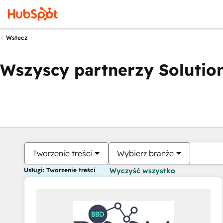
Wstecz
Wszyscy partnerzy Solution
Tworzenie treści
Wybierz branże
Usługi: Tworzenie treści
Wyczyść wszystko