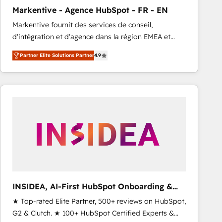
total reporting clarity. Security & Compliance: SOC 2
Markentive - Agence HubSpot - FR - EN
Type I and HIPAA attested for enterprise-grade data
Markentive fournit des services de conseil,
security. 🏆 Why Bluleadz? GTM OS Partner | 16+
d'intégration et d'agence dans la région EMEA et
Years Experience | 1,000+ Five-Star Reviews
North America. Avec plus de 115 experts en
Partner Elite Solutions Partner
4.9
marketing automation, Growth, Revops, CRM et
webdesign. Markentive is both a consulting firm, a
digital agency and an integrator. With over 115
experts in marketing automation, growth, revops,
CRM and webdesign (We focus on EMEA - USA
customers).
INSIDEA, AI-First HubSpot Onboarding &
RevOps
★ Top-rated Elite Partner, 500+ reviews on HubSpot,
G2 & Clutch. ★ 100+ HubSpot Certified Experts &