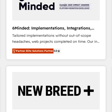
6Minded: Implementations, Integrations,
Websites
Tailored implementations without out-of-scope
headaches, web projects completed on time. Our in-
house team of certified CRM architects, experts,
Partner Elite Solutions Partner
5.0
developers, designers, and marketers handles all
aspects of your HubSpot. ✨ 400+ global clients ✨
100+ seamless migrations from 15+ different CRMs
✨ 100,000+ hours in HubSpot projects, 75+ full Hub
implementations, and 5,000+ pages ✨ CS: Clients
generating 7-digit MRR from inbound campaigns ✨
CS: 245% organic growth & +751% new visitors for a
full-funnel HubSpot project ✨ CS: 415% conversion
boost with a new HubSpot site Recognized leaders:
🏆 HubSpot Platform Migration Impact Award 🏆