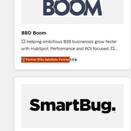
BBD Boom
💥 Helping ambitious B2B businesses grow faster
with HubSpot. Performance and ROI focused. 💥
BBD Boom is the HubSpot partner that can help you
Partner Elite Solutions Partner
5.0
to HubSpot Better. We work with your teams to
solve all your HubSpot challenges and improve user
adoption, sales process and marketing results.
Services 📚 Onboarding your team to HubSpot for
the first time 🔧 Designing and optimising your
HubSpot set-up for better results 🌐 Website design
and build using HubSpot 🔌 Integrating HubSpot
with other systems 🎓 Training your teams to be
HubSpot pros 📊 Lead generation services using
HubSpot Why us? - SIX HubSpot Accreditations -