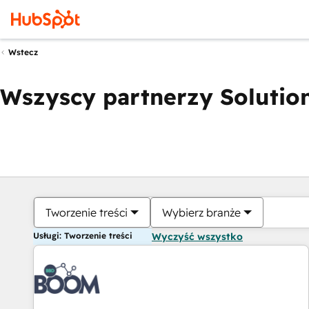
Wstecz
Wszyscy partnerzy Solution
Tworzenie treści
Wybierz branże
Usługi: Tworzenie treści
Wyczyść wszystko