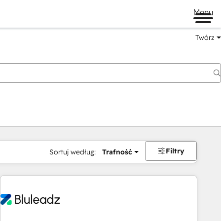
Menu
Twórz
na
Filtry
Sortuj według:
Trafność