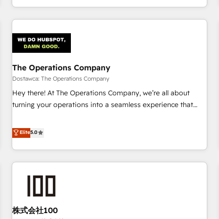
engaging with your customers feels easy and pain-free. We
are a top ranked HubSpot Elite Partner, winner of Rookie of
the Year and Customer First Awards, 4.9/5 rating in
HubSpot Reviews and 4.9/5 rating in Clutch Reviews.
Digifianz helps the following industries: logistics & 3PL,
home improvement & construction, branding and
The Operations Company
commercialization, real estate, health, education, SaaS,
Dostawca: The Operations Company
Software Dev & IT and consulting, make the most out of
Hey there! At The Operations Company, we’re all about
their HubSpot experience operating in the United States,
turning your operations into a seamless experience that
EU, UAE, Mexico and Latin America. From casual user to
powers real results. We specialize in transforming complex
super fan: make HubSpot an experience you LOVE!
systems into efficient, scalable solutions that work across
Elite
5.0
your entire organization. We’re a unique blend of deep
HubSpot expertise, strategic thinking, and hands-on
operational know-how. We know that no two businesses
are alike, so we don’t do cookie-cutter solutions. Instead,
we dive in to understand your needs, goals, and challenges
to deliver solutions that fit like a glove. We’re committed to
株式会社100
being both highly effective and fun to work with. We