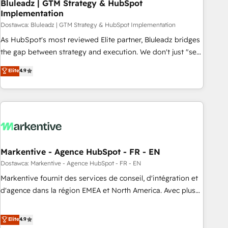
Bluleadz | GTM Strategy & HubSpot
Implementation
Dostawca: Bluleadz | GTM Strategy & HubSpot Implementation
As HubSpot's most reviewed Elite partner, Bluleadz bridges
the gap between strategy and execution. We don't just "set
up tools" — we install the GTM Operating System (GTM OS)
Elite
4.9
to align your leadership and engineer a portal that drives
predictable revenue velocity. 🚀 GTM Strategy & Alignment
Workshops & Sprints: Identify "Valleys of Death" stalling
growth. Fix your ICP, Math, and Story to stop "accelerating a
mess." ⚙️ Elite Engineering & AI Scalable Architecture: Zero-
technical-debt setup across all Hubs, validated by our 7
HubSpot Accreditations. AI-Powered RevOps: Breeze AI,
Markentive - Agence HubSpot - FR - EN
custom AI agents, and high-integrity migrations for total
Dostawca: Markentive - Agence HubSpot - FR - EN
reporting clarity. Security & Compliance: SOC 2 Type I and
Markentive fournit des services de conseil, d'intégration et
HIPAA attested for enterprise-grade data security. 🏆 Why
d'agence dans la région EMEA et North America. Avec plus
Bluleadz? GTM OS Partner | 16+ Years Experience | 1,000+
de 115 experts en marketing automation, Growth, Revops,
Five-Star Reviews
CRM et webdesign. Markentive is both a consulting firm, a
Elite
4.9
digital agency and an integrator. With over 115 experts in