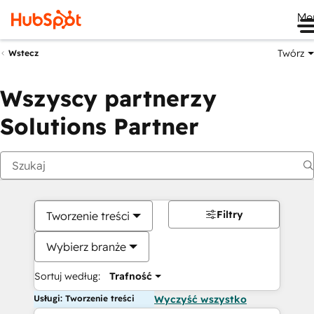
Me
Twórz
Wstecz
Wszyscy partnerzy
Solutions Partner
Filtry
Tworzenie treści
Wybierz branże
Sortuj według:
Trafność
Usługi: Tworzenie treści
Wyczyść wszystko