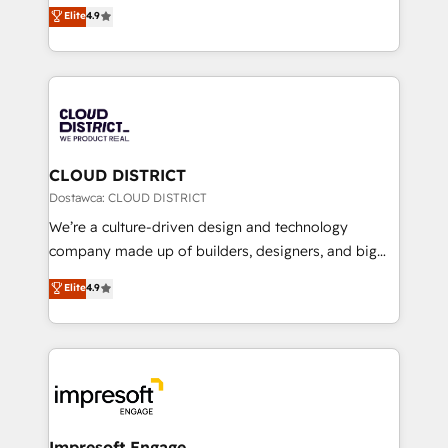
ティブ・エージェンシーとして、HubSpot Eliteの実装
Elite
4.9
Platform Migration Excellence. • Top 3 Partner of the
力で顧客フロント業務を再設計します。 💡 100inc は何
Year LATAM 2022, 2023, 2024, 2025. • Partner of the
をする会社か？ HubSpotを共通基盤に、AIエージェン
Year 2024. • Organizer of Aliados.ai (AI, marketing &
トを組み込んだ顧客フロント業務（マーケティング・営
tech global congress). 👉 Ready to scale your
業・CS）を組織全体で設計・実装する日本のAIネイテ
business with HubSpot? Let Cebra’s experts help
ィブ・エージェンシーです。事業部・グループ会社・部
you grow faster, smarter, and with impact.
門が分立する組織で、データと業務プロセスのサイロ化
を、CRMを軸とした全社共通基盤に再構築します。意
CLOUD DISTRICT
思決定者・PMO・現場担当者に並走します。 1️⃣
Dostawca: CLOUD DISTRICT
HubSpot導入・活用支援 顧客データの一元化から、
We’re a culture-driven design and technology
GTMの見える化・自動化まで。全Hub統合運用、デー
company made up of builders, designers, and big
タ品質設計、グループ横断のCRM統合に対応します。
thinkers. We blend strategy, design, and
Elite
4.9
2️⃣ AIエージェント組織構築 営業・マーケティング業務
development—always fueled by curiosity—to turn
の一部をAIが自律実行する組織への移行を設計・実装。
ideas, opportunities, and challenges into meaningful
Breeze・Claude等をHubSpotと連携させ、役割定義・
experiences. To us, technology is more than just
運用ルール・成果指標まで含めて設計します。 3️⃣ 全社
code; it’s about creating things that are useful, cool,
DX × AI推進のPMO伴走支援 複数部門をまたぐDX×AI変
and—most importantly—simple. That’s why we lean
革を、構想から実装・定着までPMOとして主導。「設
into bold ideas and shape them into thoughtful
定の代行ではなく、設計の責任」を引き受け、部門横断
products and strategies that actually make a
Impresoft Engage