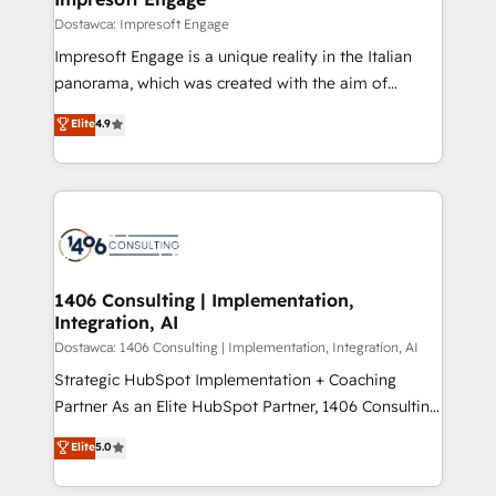
の統合・浸透・変革管理を実行します。 ▸ CMS戦略設
difference.
Dostawca: Impresoft Engage
計・構築：リード獲得・CVR・SEOを前提にした情報設
Impresoft Engage is a unique reality in the Italian
計・導線設計・テンプレート設計をContent Hubで一体
panorama, which was created with the aim of
提供。 ▸ 既存CRM・MAからの移行支援：Salesforce・
putting Customer Experience at the center by
Marketo・Pardot等からの移行、カスタム設計、履歴
Elite
4.9
creating digital environments capable of integrating
データ移行と活用設計まで。 ▸ AEO対応：ChatGPT・
people, processes and data. We offer the best
Perplexity等のAI検索からの流入・引用を前提にコンテ
digital solutions on the market, ranging from CRM
ンツとサイト構造を最適化。 🏆 なぜ100incを選ぶの
processes and technologies to digital strategy, from
か？ ✓ HubSpot Eliteパートナー認定 ✓ HubSpotアワ
marketing automation to online and offline sales
ード受賞・HUGリーダー ✓ ISO27001:2022 /
processes through Customer Service Management,
ISO9001:2015 取得 ✓ 400社以上の導入実績 ✓
allowing companies to optimize processes and meet
1406 Consulting | Implementation,
HubSpot大百科 出版 CRM・AI活用に関するご相談、現
Integration, AI
the needs of the customer. We are part of Impresoft
状整理の壁打ちなど、構想段階からお気軽にお問い合わ
Group, a group of specialized and complementary
Dostawca: 1406 Consulting | Implementation, Integration, AI
せください。
companies that divide their offer into 4
Strategic HubSpot Implementation + Coaching
Competence Centers: Smart Manufacturing,
Partner As an Elite HubSpot Partner, 1406 Consulting
Customer First, Enabling Technologies & Security.
helps mid-market revenue teams transform how
Elite
5.0
The synergies generated by these integrations,
they sell, market, and serve. We don't just build your
together with the combination of talents, skills,
HubSpot—we teach your team to own it, then stay