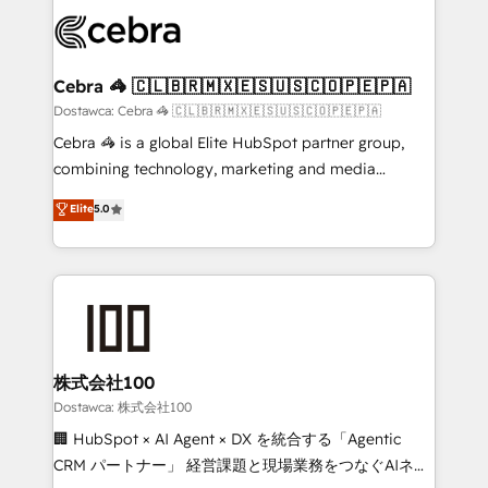
Accredited HubSpot Partner, ensuring smooth setup
wowing your customers. Let’s make HubSpot work
tailored to your GTM motion. 🔹 Migrations:
smarter for you!
Accredited HubSpot Partner, ensuring migration
from other CRMs to HubSpot without data loss or
Cebra 🦓 🇨🇱🇧🇷🇲🇽🇪🇸🇺🇸🇨🇴🇵🇪🇵🇦
downtime. 🔹 RevOps Strategy: Align teams,
Dostawca: Cebra 🦓 🇨🇱🇧🇷🇲🇽🇪🇸🇺🇸🇨🇴🇵🇪🇵🇦
processes, and data to drive revenue efficiency. 🔹
Cebra 🦓 is a global Elite HubSpot partner group,
Integrations: Connect HubSpot with your tech stack
combining technology, marketing and media
for better adoption. 🔹 Custom Solutions: Build
expertise across Latin America and Southern
Elite
5.0
tailored apps, workflows, and configurations. We are
Europe, with teams across 7 countries. Born in Chile,
SOC 2 Type II and ISO 27001 certified, reinforcing
we combine local insight with international reach to
our commitment to data security and compliance. At
help businesses grow through technology, creativity,
OneMetric, we help revenue teams focus on the
AI and strategy. For over 12 years, we’ve delivered
OneMetric that matters most: revenue.
500+ HubSpot implementations, building end-to-
end solutions that integrate CRM, AI automation,
inbound and loop marketing, content, and digital
株式会社100
creativity. Our multicultural team works in Spanish,
Dostawca: 株式会社100
Portuguese, and English to design scalable strategies
🏢 HubSpot × AI Agent × DX を統合する「Agentic
that drive measurable growth. 🌎 Highlights: • 10+
CRM パートナー」 経営課題と現場業務をつなぐAIネイ
years as a HubSpot partner. • 2023 Impact Awards: