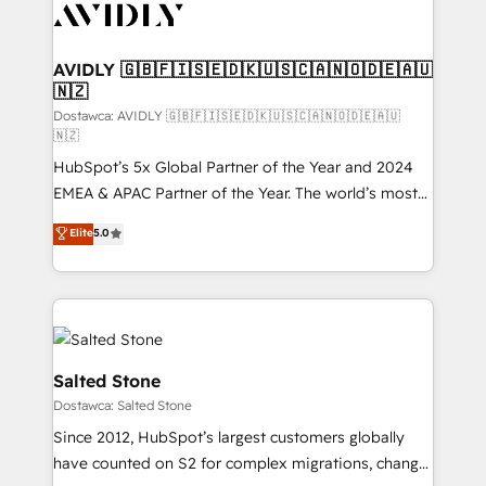
CRM and webdesign (We focus on EMEA - USA
customers).
AVIDLY 🇬🇧🇫🇮🇸🇪🇩🇰🇺🇸🇨🇦🇳🇴🇩🇪🇦🇺
🇳🇿
Dostawca: AVIDLY 🇬🇧🇫🇮🇸🇪🇩🇰🇺🇸🇨🇦🇳🇴🇩🇪🇦🇺
🇳🇿
HubSpot’s 5x Global Partner of the Year and 2024
EMEA & APAC Partner of the Year. The world’s most
experienced and fully accredited HubSpot Solutions
Elite
5.0
Partner. 🚀 With 2,750+ HubSpot projects delivered
and 370+ specialists across EMEA, APAC and NAM,
we de-risk complex CRM programmes and
accelerate ROI across every HubSpot Hub. 🧭 From
multi-region migrations to AI-powered automation,
we turn complexity into clarity, human at global
Salted Stone
scale. 🏆 HubSpot’s CEO called us “the partner of the
Dostawca: Salted Stone
future.” Others agree it is proof of trust built through
Since 2012, HubSpot’s largest customers globally
measurable impact.
have counted on S2 for complex migrations, change