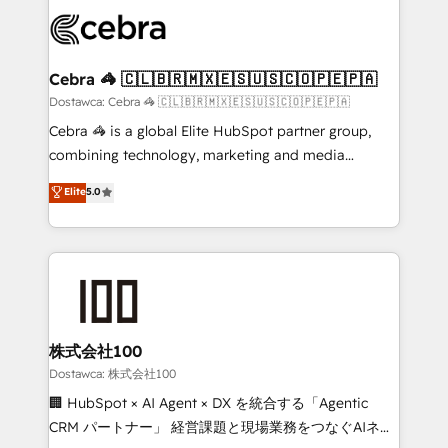
Accredited HubSpot Partner, ensuring smooth setup
wowing your customers. Let’s make HubSpot work
tailored to your GTM motion. 🔹 Migrations:
smarter for you!
Accredited HubSpot Partner, ensuring migration
from other CRMs to HubSpot without data loss or
Cebra 🦓 🇨🇱🇧🇷🇲🇽🇪🇸🇺🇸🇨🇴🇵🇪🇵🇦
downtime. 🔹 RevOps Strategy: Align teams,
Dostawca: Cebra 🦓 🇨🇱🇧🇷🇲🇽🇪🇸🇺🇸🇨🇴🇵🇪🇵🇦
processes, and data to drive revenue efficiency. 🔹
Cebra 🦓 is a global Elite HubSpot partner group,
Integrations: Connect HubSpot with your tech stack
combining technology, marketing and media
for better adoption. 🔹 Custom Solutions: Build
expertise across Latin America and Southern
Elite
5.0
tailored apps, workflows, and configurations. We are
Europe, with teams across 7 countries. Born in Chile,
SOC 2 Type II and ISO 27001 certified, reinforcing
we combine local insight with international reach to
our commitment to data security and compliance. At
help businesses grow through technology, creativity,
OneMetric, we help revenue teams focus on the
AI and strategy. For over 12 years, we’ve delivered
OneMetric that matters most: revenue.
500+ HubSpot implementations, building end-to-
end solutions that integrate CRM, AI automation,
inbound and loop marketing, content, and digital
株式会社100
creativity. Our multicultural team works in Spanish,
Dostawca: 株式会社100
Portuguese, and English to design scalable strategies
🏢 HubSpot × AI Agent × DX を統合する「Agentic
that drive measurable growth. 🌎 Highlights: • 10+
CRM パートナー」 経営課題と現場業務をつなぐAIネイ
years as a HubSpot partner. • 2023 Impact Awards: