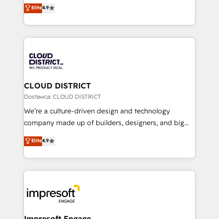
ティブ・エージェンシーとして、HubSpot Eliteの実装
Elite
4.9
Platform Migration Excellence. • Top 3 Partner of the
力で顧客フロント業務を再設計します。 💡 100inc は何
Year LATAM 2022, 2023, 2024, 2025. • Partner of the
をする会社か？ HubSpotを共通基盤に、AIエージェン
Year 2024. • Organizer of Aliados.ai (AI, marketing &
トを組み込んだ顧客フロント業務（マーケティング・営
tech global congress). 👉 Ready to scale your
業・CS）を組織全体で設計・実装する日本のAIネイテ
business with HubSpot? Let Cebra’s experts help
ィブ・エージェンシーです。事業部・グループ会社・部
you grow faster, smarter, and with impact.
門が分立する組織で、データと業務プロセスのサイロ化
を、CRMを軸とした全社共通基盤に再構築します。意
CLOUD DISTRICT
思決定者・PMO・現場担当者に並走します。 1️⃣
Dostawca: CLOUD DISTRICT
HubSpot導入・活用支援 顧客データの一元化から、
We’re a culture-driven design and technology
GTMの見える化・自動化まで。全Hub統合運用、デー
company made up of builders, designers, and big
タ品質設計、グループ横断のCRM統合に対応します。
thinkers. We blend strategy, design, and
Elite
4.9
2️⃣ AIエージェント組織構築 営業・マーケティング業務
development—always fueled by curiosity—to turn
の一部をAIが自律実行する組織への移行を設計・実装。
ideas, opportunities, and challenges into meaningful
Breeze・Claude等をHubSpotと連携させ、役割定義・
experiences. To us, technology is more than just
運用ルール・成果指標まで含めて設計します。 3️⃣ 全社
code; it’s about creating things that are useful, cool,
DX × AI推進のPMO伴走支援 複数部門をまたぐDX×AI変
and—most importantly—simple. That’s why we lean
革を、構想から実装・定着までPMOとして主導。「設
into bold ideas and shape them into thoughtful
定の代行ではなく、設計の責任」を引き受け、部門横断
products and strategies that actually make a
Impresoft Engage