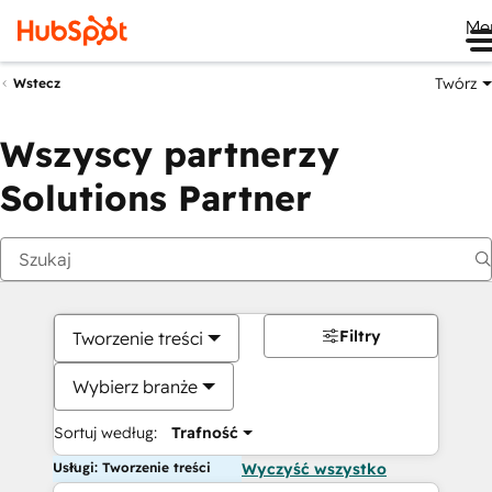
Me
Twórz
Wstecz
Wszyscy partnerzy
Solutions Partner
Filtry
Tworzenie treści
Wybierz branże
Sortuj według:
Trafność
Usługi: Tworzenie treści
Wyczyść wszystko