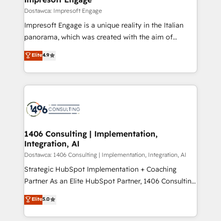
の統合・浸透・変革管理を実行します。 ▸ CMS戦略設
difference.
Dostawca: Impresoft Engage
計・構築：リード獲得・CVR・SEOを前提にした情報設
Impresoft Engage is a unique reality in the Italian
計・導線設計・テンプレート設計をContent Hubで一体
panorama, which was created with the aim of
提供。 ▸ 既存CRM・MAからの移行支援：Salesforce・
putting Customer Experience at the center by
Marketo・Pardot等からの移行、カスタム設計、履歴
Elite
4.9
creating digital environments capable of integrating
データ移行と活用設計まで。 ▸ AEO対応：ChatGPT・
people, processes and data. We offer the best
Perplexity等のAI検索からの流入・引用を前提にコンテ
digital solutions on the market, ranging from CRM
ンツとサイト構造を最適化。 🏆 なぜ100incを選ぶの
processes and technologies to digital strategy, from
か？ ✓ HubSpot Eliteパートナー認定 ✓ HubSpotアワ
marketing automation to online and offline sales
ード受賞・HUGリーダー ✓ ISO27001:2022 /
processes through Customer Service Management,
ISO9001:2015 取得 ✓ 400社以上の導入実績 ✓
allowing companies to optimize processes and meet
1406 Consulting | Implementation,
HubSpot大百科 出版 CRM・AI活用に関するご相談、現
Integration, AI
the needs of the customer. We are part of Impresoft
状整理の壁打ちなど、構想段階からお気軽にお問い合わ
Group, a group of specialized and complementary
Dostawca: 1406 Consulting | Implementation, Integration, AI
せください。
companies that divide their offer into 4
Strategic HubSpot Implementation + Coaching
Competence Centers: Smart Manufacturing,
Partner As an Elite HubSpot Partner, 1406 Consulting
Customer First, Enabling Technologies & Security.
helps mid-market revenue teams transform how
Elite
5.0
The synergies generated by these integrations,
they sell, market, and serve. We don't just build your
together with the combination of talents, skills,
HubSpot—we teach your team to own it, then stay