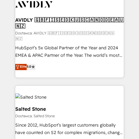
CRM and webdesign (We focus on EMEA - USA
customers).
AVIDLY 🇬🇧🇫🇮🇸🇪🇩🇰🇺🇸🇨🇦🇳🇴🇩🇪🇦🇺
🇳🇿
Dostawca: AVIDLY 🇬🇧🇫🇮🇸🇪🇩🇰🇺🇸🇨🇦🇳🇴🇩🇪🇦🇺
🇳🇿
HubSpot’s 5x Global Partner of the Year and 2024
EMEA & APAC Partner of the Year. The world’s most
experienced and fully accredited HubSpot Solutions
Elite
5.0
Partner. 🚀 With 2,750+ HubSpot projects delivered
and 370+ specialists across EMEA, APAC and NAM,
we de-risk complex CRM programmes and
accelerate ROI across every HubSpot Hub. 🧭 From
multi-region migrations to AI-powered automation,
we turn complexity into clarity, human at global
Salted Stone
scale. 🏆 HubSpot’s CEO called us “the partner of the
Dostawca: Salted Stone
future.” Others agree it is proof of trust built through
Since 2012, HubSpot’s largest customers globally
measurable impact.
have counted on S2 for complex migrations, change