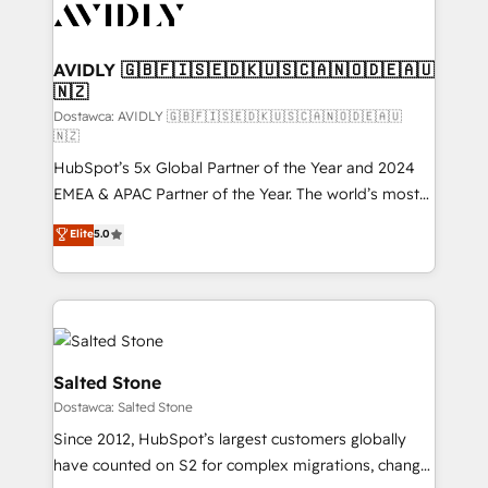
CRM and webdesign (We focus on EMEA - USA
customers).
AVIDLY 🇬🇧🇫🇮🇸🇪🇩🇰🇺🇸🇨🇦🇳🇴🇩🇪🇦🇺
🇳🇿
Dostawca: AVIDLY 🇬🇧🇫🇮🇸🇪🇩🇰🇺🇸🇨🇦🇳🇴🇩🇪🇦🇺
🇳🇿
HubSpot’s 5x Global Partner of the Year and 2024
EMEA & APAC Partner of the Year. The world’s most
experienced and fully accredited HubSpot Solutions
Elite
5.0
Partner. 🚀 With 2,750+ HubSpot projects delivered
and 370+ specialists across EMEA, APAC and NAM,
we de-risk complex CRM programmes and
accelerate ROI across every HubSpot Hub. 🧭 From
multi-region migrations to AI-powered automation,
we turn complexity into clarity, human at global
Salted Stone
scale. 🏆 HubSpot’s CEO called us “the partner of the
Dostawca: Salted Stone
future.” Others agree it is proof of trust built through
Since 2012, HubSpot’s largest customers globally
measurable impact.
have counted on S2 for complex migrations, change