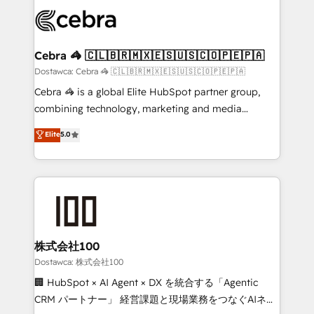
Accredited HubSpot Partner, ensuring smooth setup
wowing your customers. Let’s make HubSpot work
tailored to your GTM motion. 🔹 Migrations:
smarter for you!
Accredited HubSpot Partner, ensuring migration
from other CRMs to HubSpot without data loss or
Cebra 🦓 🇨🇱🇧🇷🇲🇽🇪🇸🇺🇸🇨🇴🇵🇪🇵🇦
downtime. 🔹 RevOps Strategy: Align teams,
Dostawca: Cebra 🦓 🇨🇱🇧🇷🇲🇽🇪🇸🇺🇸🇨🇴🇵🇪🇵🇦
processes, and data to drive revenue efficiency. 🔹
Cebra 🦓 is a global Elite HubSpot partner group,
Integrations: Connect HubSpot with your tech stack
combining technology, marketing and media
for better adoption. 🔹 Custom Solutions: Build
expertise across Latin America and Southern
Elite
5.0
tailored apps, workflows, and configurations. We are
Europe, with teams across 7 countries. Born in Chile,
SOC 2 Type II and ISO 27001 certified, reinforcing
we combine local insight with international reach to
our commitment to data security and compliance. At
help businesses grow through technology, creativity,
OneMetric, we help revenue teams focus on the
AI and strategy. For over 12 years, we’ve delivered
OneMetric that matters most: revenue.
500+ HubSpot implementations, building end-to-
end solutions that integrate CRM, AI automation,
inbound and loop marketing, content, and digital
株式会社100
creativity. Our multicultural team works in Spanish,
Dostawca: 株式会社100
Portuguese, and English to design scalable strategies
🏢 HubSpot × AI Agent × DX を統合する「Agentic
that drive measurable growth. 🌎 Highlights: • 10+
CRM パートナー」 経営課題と現場業務をつなぐAIネイ
years as a HubSpot partner. • 2023 Impact Awards: