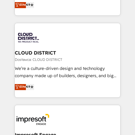
ティブ・エージェンシーとして、HubSpot Eliteの実装
Elite
4.9
Platform Migration Excellence. • Top 3 Partner of the
力で顧客フロント業務を再設計します。 💡 100inc は何
Year LATAM 2022, 2023, 2024, 2025. • Partner of the
をする会社か？ HubSpotを共通基盤に、AIエージェン
Year 2024. • Organizer of Aliados.ai (AI, marketing &
トを組み込んだ顧客フロント業務（マーケティング・営
tech global congress). 👉 Ready to scale your
業・CS）を組織全体で設計・実装する日本のAIネイテ
business with HubSpot? Let Cebra’s experts help
ィブ・エージェンシーです。事業部・グループ会社・部
you grow faster, smarter, and with impact.
門が分立する組織で、データと業務プロセスのサイロ化
を、CRMを軸とした全社共通基盤に再構築します。意
CLOUD DISTRICT
思決定者・PMO・現場担当者に並走します。 1️⃣
Dostawca: CLOUD DISTRICT
HubSpot導入・活用支援 顧客データの一元化から、
We’re a culture-driven design and technology
GTMの見える化・自動化まで。全Hub統合運用、デー
company made up of builders, designers, and big
タ品質設計、グループ横断のCRM統合に対応します。
thinkers. We blend strategy, design, and
Elite
4.9
2️⃣ AIエージェント組織構築 営業・マーケティング業務
development—always fueled by curiosity—to turn
の一部をAIが自律実行する組織への移行を設計・実装。
ideas, opportunities, and challenges into meaningful
Breeze・Claude等をHubSpotと連携させ、役割定義・
experiences. To us, technology is more than just
運用ルール・成果指標まで含めて設計します。 3️⃣ 全社
code; it’s about creating things that are useful, cool,
DX × AI推進のPMO伴走支援 複数部門をまたぐDX×AI変
and—most importantly—simple. That’s why we lean
革を、構想から実装・定着までPMOとして主導。「設
into bold ideas and shape them into thoughtful
定の代行ではなく、設計の責任」を引き受け、部門横断
products and strategies that actually make a
Impresoft Engage