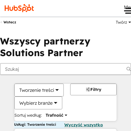
Me
Twórz
Wstecz
Wszyscy partnerzy
Solutions Partner
Filtry
Tworzenie treści
Wybierz branże
Sortuj według:
Trafność
Usługi: Tworzenie treści
Wyczyść wszystko