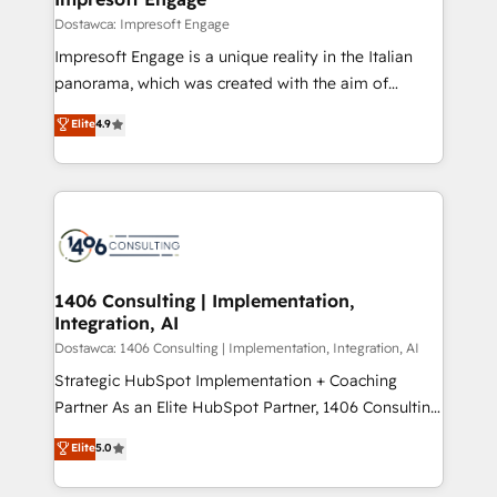
の統合・浸透・変革管理を実行します。 ▸ CMS戦略設
difference.
Dostawca: Impresoft Engage
計・構築：リード獲得・CVR・SEOを前提にした情報設
Impresoft Engage is a unique reality in the Italian
計・導線設計・テンプレート設計をContent Hubで一体
panorama, which was created with the aim of
提供。 ▸ 既存CRM・MAからの移行支援：Salesforce・
putting Customer Experience at the center by
Marketo・Pardot等からの移行、カスタム設計、履歴
Elite
4.9
creating digital environments capable of integrating
データ移行と活用設計まで。 ▸ AEO対応：ChatGPT・
people, processes and data. We offer the best
Perplexity等のAI検索からの流入・引用を前提にコンテ
digital solutions on the market, ranging from CRM
ンツとサイト構造を最適化。 🏆 なぜ100incを選ぶの
processes and technologies to digital strategy, from
か？ ✓ HubSpot Eliteパートナー認定 ✓ HubSpotアワ
marketing automation to online and offline sales
ード受賞・HUGリーダー ✓ ISO27001:2022 /
processes through Customer Service Management,
ISO9001:2015 取得 ✓ 400社以上の導入実績 ✓
allowing companies to optimize processes and meet
1406 Consulting | Implementation,
HubSpot大百科 出版 CRM・AI活用に関するご相談、現
Integration, AI
the needs of the customer. We are part of Impresoft
状整理の壁打ちなど、構想段階からお気軽にお問い合わ
Group, a group of specialized and complementary
Dostawca: 1406 Consulting | Implementation, Integration, AI
せください。
companies that divide their offer into 4
Strategic HubSpot Implementation + Coaching
Competence Centers: Smart Manufacturing,
Partner As an Elite HubSpot Partner, 1406 Consulting
Customer First, Enabling Technologies & Security.
helps mid-market revenue teams transform how
Elite
5.0
The synergies generated by these integrations,
they sell, market, and serve. We don't just build your
together with the combination of talents, skills,
HubSpot—we teach your team to own it, then stay