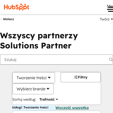
Me
Twórz
Wstecz
Wszyscy partnerzy
Solutions Partner
Filtry
Tworzenie treści
Wybierz branże
Sortuj według:
Trafność
Usługi: Tworzenie treści
Wyczyść wszystko