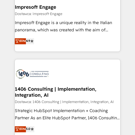
定の代行ではなく、設計の責任」を引き受け、部門横断
products and strategies that actually make a
Impresoft Engage
の統合・浸透・変革管理を実行します。 ▸ CMS戦略設
difference.
Dostawca: Impresoft Engage
計・構築：リード獲得・CVR・SEOを前提にした情報設
Impresoft Engage is a unique reality in the Italian
計・導線設計・テンプレート設計をContent Hubで一体
panorama, which was created with the aim of
提供。 ▸ 既存CRM・MAからの移行支援：Salesforce・
putting Customer Experience at the center by
Marketo・Pardot等からの移行、カスタム設計、履歴
Elite
4.9
creating digital environments capable of integrating
データ移行と活用設計まで。 ▸ AEO対応：ChatGPT・
people, processes and data. We offer the best
Perplexity等のAI検索からの流入・引用を前提にコンテ
digital solutions on the market, ranging from CRM
ンツとサイト構造を最適化。 🏆 なぜ100incを選ぶの
processes and technologies to digital strategy, from
か？ ✓ HubSpot Eliteパートナー認定 ✓ HubSpotアワ
marketing automation to online and offline sales
ード受賞・HUGリーダー ✓ ISO27001:2022 /
processes through Customer Service Management,
ISO9001:2015 取得 ✓ 400社以上の導入実績 ✓
allowing companies to optimize processes and meet
1406 Consulting | Implementation,
HubSpot大百科 出版 CRM・AI活用に関するご相談、現
Integration, AI
the needs of the customer. We are part of Impresoft
状整理の壁打ちなど、構想段階からお気軽にお問い合わ
Group, a group of specialized and complementary
Dostawca: 1406 Consulting | Implementation, Integration, AI
せください。
companies that divide their offer into 4
Strategic HubSpot Implementation + Coaching
Competence Centers: Smart Manufacturing,
Partner As an Elite HubSpot Partner, 1406 Consulting
Customer First, Enabling Technologies & Security.
helps mid-market revenue teams transform how
Elite
5.0
The synergies generated by these integrations,
they sell, market, and serve. We don't just build your