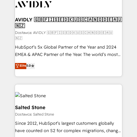
CRM and webdesign (We focus on EMEA - USA
customers).
AVIDLY 🇬🇧🇫🇮🇸🇪🇩🇰🇺🇸🇨🇦🇳🇴🇩🇪🇦🇺
🇳🇿
Dostawca: AVIDLY 🇬🇧🇫🇮🇸🇪🇩🇰🇺🇸🇨🇦🇳🇴🇩🇪🇦🇺
🇳🇿
HubSpot’s 5x Global Partner of the Year and 2024
EMEA & APAC Partner of the Year. The world’s most
experienced and fully accredited HubSpot Solutions
Elite
5.0
Partner. 🚀 With 2,750+ HubSpot projects delivered
and 370+ specialists across EMEA, APAC and NAM,
we de-risk complex CRM programmes and
accelerate ROI across every HubSpot Hub. 🧭 From
multi-region migrations to AI-powered automation,
we turn complexity into clarity, human at global
Salted Stone
scale. 🏆 HubSpot’s CEO called us “the partner of the
Dostawca: Salted Stone
future.” Others agree it is proof of trust built through
Since 2012, HubSpot’s largest customers globally
measurable impact.
have counted on S2 for complex migrations, change