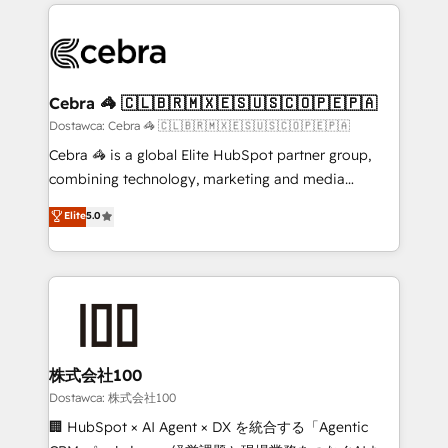
Our Expertise 🔹 Onboarding & Implementation:
what matters most: growing your business and
Accredited HubSpot Partner, ensuring smooth setup
wowing your customers. Let’s make HubSpot work
tailored to your GTM motion. 🔹 Migrations:
smarter for you!
Accredited HubSpot Partner, ensuring migration
from other CRMs to HubSpot without data loss or
Cebra 🦓 🇨🇱🇧🇷🇲🇽🇪🇸🇺🇸🇨🇴🇵🇪🇵🇦
downtime. 🔹 RevOps Strategy: Align teams,
Dostawca: Cebra 🦓 🇨🇱🇧🇷🇲🇽🇪🇸🇺🇸🇨🇴🇵🇪🇵🇦
processes, and data to drive revenue efficiency. 🔹
Cebra 🦓 is a global Elite HubSpot partner group,
Integrations: Connect HubSpot with your tech stack
combining technology, marketing and media
for better adoption. 🔹 Custom Solutions: Build
expertise across Latin America and Southern
Elite
5.0
tailored apps, workflows, and configurations. We are
Europe, with teams across 7 countries. Born in Chile,
SOC 2 Type II and ISO 27001 certified, reinforcing
we combine local insight with international reach to
our commitment to data security and compliance. At
help businesses grow through technology, creativity,
OneMetric, we help revenue teams focus on the
AI and strategy. For over 12 years, we’ve delivered
OneMetric that matters most: revenue.
500+ HubSpot implementations, building end-to-
end solutions that integrate CRM, AI automation,
inbound and loop marketing, content, and digital
株式会社100
creativity. Our multicultural team works in Spanish,
Dostawca: 株式会社100
Portuguese, and English to design scalable strategies
🏢 HubSpot × AI Agent × DX を統合する「Agentic
that drive measurable growth. 🌎 Highlights: • 10+