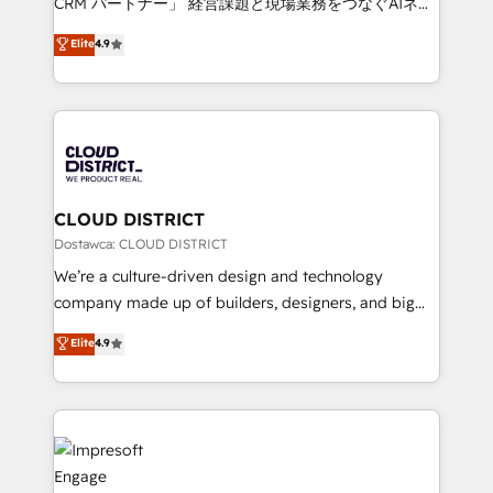
CRM パートナー」 経営課題と現場業務をつなぐAIネイ
years as a HubSpot partner. • 2023 Impact Awards:
ティブ・エージェンシーとして、HubSpot Eliteの実装
Elite
4.9
Platform Migration Excellence. • Top 3 Partner of the
力で顧客フロント業務を再設計します。 💡 100inc は何
Year LATAM 2022, 2023, 2024, 2025. • Partner of the
をする会社か？ HubSpotを共通基盤に、AIエージェン
Year 2024. • Organizer of Aliados.ai (AI, marketing &
トを組み込んだ顧客フロント業務（マーケティング・営
tech global congress). 👉 Ready to scale your
業・CS）を組織全体で設計・実装する日本のAIネイテ
business with HubSpot? Let Cebra’s experts help
ィブ・エージェンシーです。事業部・グループ会社・部
you grow faster, smarter, and with impact.
門が分立する組織で、データと業務プロセスのサイロ化
を、CRMを軸とした全社共通基盤に再構築します。意
CLOUD DISTRICT
思決定者・PMO・現場担当者に並走します。 1️⃣
Dostawca: CLOUD DISTRICT
HubSpot導入・活用支援 顧客データの一元化から、
We’re a culture-driven design and technology
GTMの見える化・自動化まで。全Hub統合運用、デー
company made up of builders, designers, and big
タ品質設計、グループ横断のCRM統合に対応します。
thinkers. We blend strategy, design, and
Elite
4.9
2️⃣ AIエージェント組織構築 営業・マーケティング業務
development—always fueled by curiosity—to turn
の一部をAIが自律実行する組織への移行を設計・実装。
ideas, opportunities, and challenges into meaningful
Breeze・Claude等をHubSpotと連携させ、役割定義・
experiences. To us, technology is more than just
運用ルール・成果指標まで含めて設計します。 3️⃣ 全社
code; it’s about creating things that are useful, cool,
DX × AI推進のPMO伴走支援 複数部門をまたぐDX×AI変
and—most importantly—simple. That’s why we lean
革を、構想から実装・定着までPMOとして主導。「設
into bold ideas and shape them into thoughtful