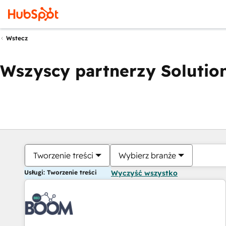
Wstecz
Wszyscy partnerzy Solution
Tworzenie treści
Wybierz branże
Usługi: Tworzenie treści
Wyczyść wszystko