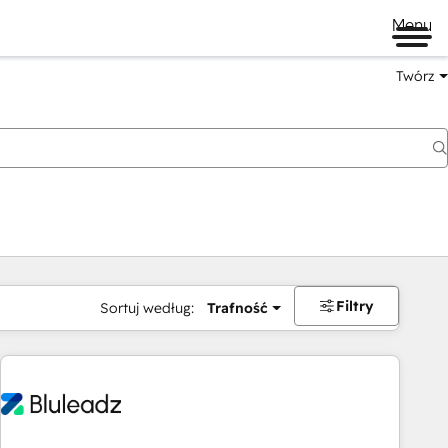
Menu
Twórz
na
Filtry
Sortuj według:
Trafność