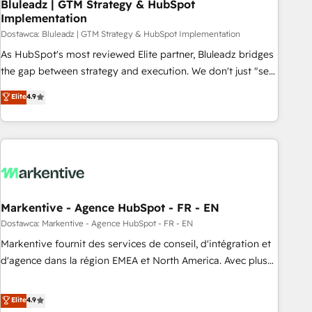
Bluleadz | GTM Strategy & HubSpot
Implementation
Dostawca: Bluleadz | GTM Strategy & HubSpot Implementation
As HubSpot's most reviewed Elite partner, Bluleadz bridges
the gap between strategy and execution. We don't just "set
up tools" — we install the GTM Operating System (GTM OS)
Elite
4.9
to align your leadership and engineer a portal that drives
predictable revenue velocity. 🚀 GTM Strategy & Alignment
Workshops & Sprints: Identify "Valleys of Death" stalling
growth. Fix your ICP, Math, and Story to stop "accelerating a
mess." ⚙️ Elite Engineering & AI Scalable Architecture: Zero-
technical-debt setup across all Hubs, validated by our 7
HubSpot Accreditations. AI-Powered RevOps: Breeze AI,
Markentive - Agence HubSpot - FR - EN
custom AI agents, and high-integrity migrations for total
Dostawca: Markentive - Agence HubSpot - FR - EN
reporting clarity. Security & Compliance: SOC 2 Type I and
Markentive fournit des services de conseil, d'intégration et
HIPAA attested for enterprise-grade data security. 🏆 Why
d'agence dans la région EMEA et North America. Avec plus
Bluleadz? GTM OS Partner | 16+ Years Experience | 1,000+
de 115 experts en marketing automation, Growth, Revops,
Five-Star Reviews
CRM et webdesign. Markentive is both a consulting firm, a
Elite
4.9
digital agency and an integrator. With over 115 experts in