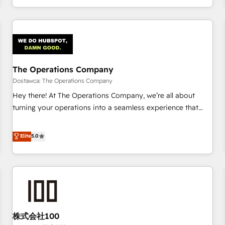
engaging with your customers feels easy and pain-free. We
are a top ranked HubSpot Elite Partner, winner of Rookie of
the Year and Customer First Awards, 4.9/5 rating in
HubSpot Reviews and 4.9/5 rating in Clutch Reviews.
Digifianz helps the following industries: logistics & 3PL,
home improvement & construction, branding and
The Operations Company
commercialization, real estate, health, education, SaaS,
Dostawca: The Operations Company
Software Dev & IT and consulting, make the most out of
Hey there! At The Operations Company, we’re all about
their HubSpot experience operating in the United States,
turning your operations into a seamless experience that
EU, UAE, Mexico and Latin America. From casual user to
powers real results. We specialize in transforming complex
super fan: make HubSpot an experience you LOVE!
systems into efficient, scalable solutions that work across
Elite
5.0
your entire organization. We’re a unique blend of deep
HubSpot expertise, strategic thinking, and hands-on
operational know-how. We know that no two businesses
are alike, so we don’t do cookie-cutter solutions. Instead,
we dive in to understand your needs, goals, and challenges
to deliver solutions that fit like a glove. We’re committed to
株式会社100
being both highly effective and fun to work with. We